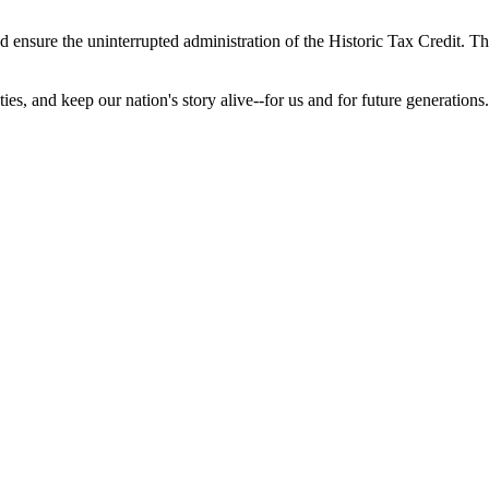
 ensure the uninterrupted administration of the Historic Tax Credit. The
es, and keep our nation's story alive--for us and for future generations.