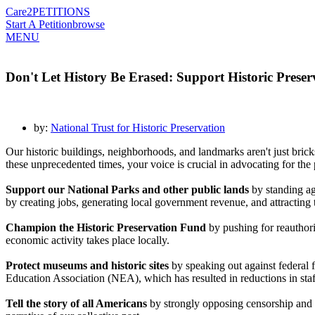
Care2
PETITIONS
Start A Petition
browse
MENU
Don't Let History Be Erased: Support Historic Preser
by:
National Trust for Historic Preservation
Our historic buildings, neighborhoods, and landmarks aren't just bric
these unprecedented times, your voice is crucial in advocating for the pr
Support our National Parks and other public lands
by standing ag
by creating jobs, generating local government revenue, and attracting 
Champion the Historic Preservation Fund
by pushing for reauthori
economic activity takes place locally.
Protect museums and historic sites
by speaking out against federal
Education Association (NEA), which has resulted in reductions in s
Tell the story of all Americans
by strongly opposing censorship and ca