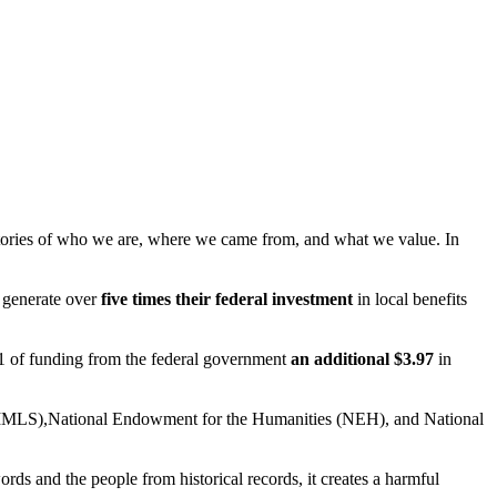
e stories of who we are, where we came from, and what we value. In
s generate over
five times their federal investment
in local benefits
 $1 of funding from the federal government
an additional $3.97
in
s (IMLS),National Endowment for the Humanities (NEH), and National
rds and the people from historical records, it creates a harmful