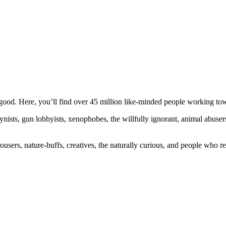
ood. Here, you’ll find over 45 million like-minded people working towa
ogynists, gun lobbyists, xenophobes, the willfully ignorant, animal abuse
ousers, nature-buffs, creatives, the naturally curious, and people who rea