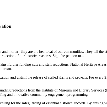
vation
ks and mortar--they are the heartbeat of our communities. They tell th
otection of our historic treasures. Sign the petition to...
ainst further funding cuts and staff reductions. National Heritage Area
tourism.
zation and urging the release of stalled grants and projects. For every
 funding reductions from the Institute of Museum and Library Service
taffing and innovative community engagement programming.
lling for the safeguarding of essential historical records. By erasing wo