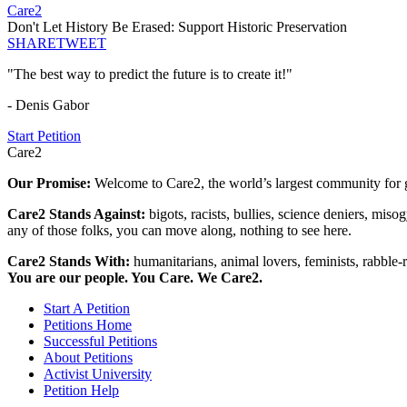
Care2
Don't Let History Be Erased: Support Historic Preservation
SHARE
TWEET
"The best way to predict the future is to create it!"
- Denis Gabor
Start Petition
Care2
Our Promise:
Welcome to Care2, the world’s largest community for g
Care2 Stands Against:
bigots, racists, bullies, science deniers, mis
any of those folks, you can move along, nothing to see here.
Care2 Stands With:
humanitarians, animal lovers, feminists, rabble-r
You are our people. You Care. We Care2.
Start A Petition
Petitions Home
Successful Petitions
About Petitions
Activist University
Petition Help