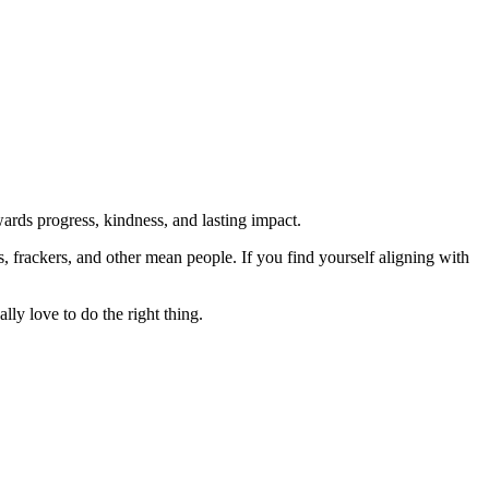
rds progress, kindness, and lasting impact.
rs, frackers, and other mean people. If you find yourself aligning with
lly love to do the right thing.