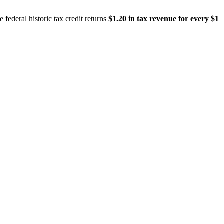
 federal historic tax credit returns
$1.20 in tax revenue for every $1