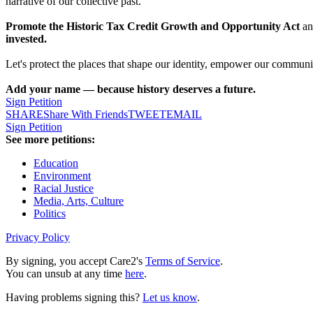
narrative of our collective past.
Promote the Historic Tax Credit Growth and Opportunity Act
and
invested.
Let's protect the places that shape our identity, empower our communiti
Add your name — because history deserves a future.
Sign Petition
SHARE
Share With Friends
TWEET
EMAIL
Sign Petition
See more petitions:
Education
Environment
Racial Justice
Media, Arts, Culture
Politics
Privacy Policy
By signing, you accept Care2's
Terms of Service
.
You can unsub at any time
here
.
Having problems signing this?
Let us know
.