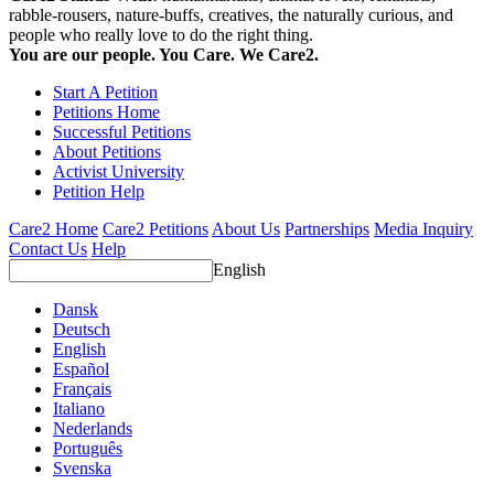
rabble-rousers, nature-buffs, creatives, the naturally curious, and
people who really love to do the right thing.
You are our people. You Care. We Care2.
Start A Petition
Petitions Home
Successful Petitions
About Petitions
Activist University
Petition Help
Care2 Home
Care2 Petitions
About Us
Partnerships
Media Inquiry
Contact Us
Help
English
Dansk
Deutsch
English
Español
Français
Italiano
Nederlands
Português
Svenska