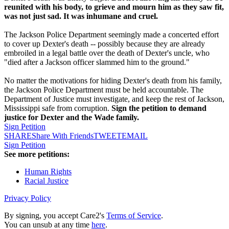
reunited with his body, to grieve and mourn him as they saw fit,
was not just sad. It was inhumane and cruel.
The Jackson Police Department seemingly made a concerted effort
to cover up Dexter's death -- possibly because they are already
embroiled in a legal battle over the death of Dexter's uncle, who
"died after a Jackson officer slammed him to the ground."
No matter the motivations for hiding Dexter's death from his family,
the Jackson Police Department must be held accountable. The
Department of Justice must investigate, and keep the rest of Jackson,
Mississippi safe from corruption.
Sign the petition to demand
justice for Dexter and the Wade family.
Sign Petition
SHARE
Share With Friends
TWEET
EMAIL
Sign Petition
See more petitions:
Human Rights
Racial Justice
Privacy Policy
By signing, you accept Care2's
Terms of Service
.
You can unsub at any time
here
.