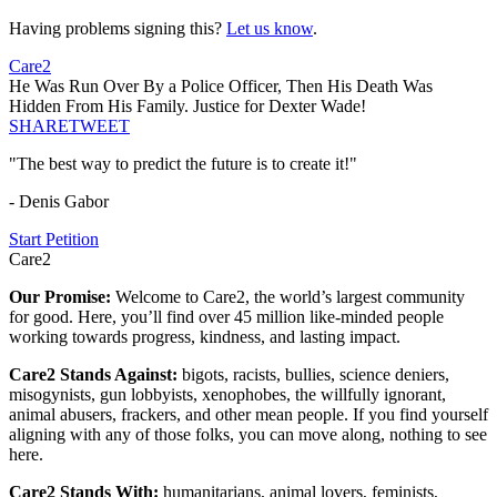
Having problems signing this?
Let us know
.
Care2
He Was Run Over By a Police Officer, Then His Death Was
Hidden From His Family. Justice for Dexter Wade!
SHARE
TWEET
"The best way to predict the future is to create it!"
- Denis Gabor
Start Petition
Care2
Our Promise:
Welcome to Care2, the world’s largest community
for good. Here, you’ll find over 45 million like-minded people
working towards progress, kindness, and lasting impact.
Care2 Stands Against:
bigots, racists, bullies, science deniers,
misogynists, gun lobbyists, xenophobes, the willfully ignorant,
animal abusers, frackers, and other mean people. If you find yourself
aligning with any of those folks, you can move along, nothing to see
here.
Care2 Stands With:
humanitarians, animal lovers, feminists,