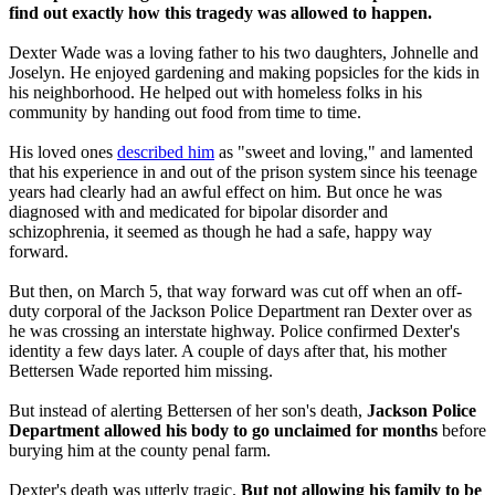
find out exactly how this tragedy was allowed to happen.
Dexter Wade was a loving father to his two daughters, Johnelle and
Joselyn. He enjoyed gardening and making popsicles for the kids in
his neighborhood. He helped out with homeless folks in his
community by handing out food from time to time.
His loved ones
described him
as "sweet and loving," and lamented
that his experience in and out of the prison system since his teenage
years had clearly had an awful effect on him. But once he was
diagnosed with and medicated for bipolar disorder and
schizophrenia, it seemed as though he had a safe, happy way
forward.
But then, on March 5, that way forward was cut off when an off-
duty corporal of the Jackson Police Department ran Dexter over as
he was crossing an interstate highway. Police confirmed Dexter's
identity a few days later. A couple of days after that, his mother
Bettersen Wade reported him missing.
But instead of alerting Bettersen of her son's death,
Jackson Police
Department allowed his body to go unclaimed for months
before
burying him at the county penal farm.
Dexter's death was utterly tragic.
But not allowing his family to be