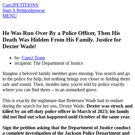
Care2
PETITIONS
Start A Petition
browse
MENU
He Was Run Over By a Police Officer, Then His
Death Was Hidden From His Family. Justice for
Dexter Wade!
by:
Care2 Team
recipient: The Department of Justice
Imagine a beloved family member goes missing. You search and go
to the police for help, but nothing brings you closer to finding them
safe and sound. Then, months later, you're told by police exactly
where you can find them -- in an unmarked grave.
This is exactly the nightmare that Bettersen Wade had to endure
during the search for her son, Dexter Wade.
Dexter was struck and
killed by an off-duty police officer in March of 2023; his family
did not find out what happened until October of the same year.
Sign the petition asking that the Department of Justice conduct
a complete investigation of the Jackson Police Department and