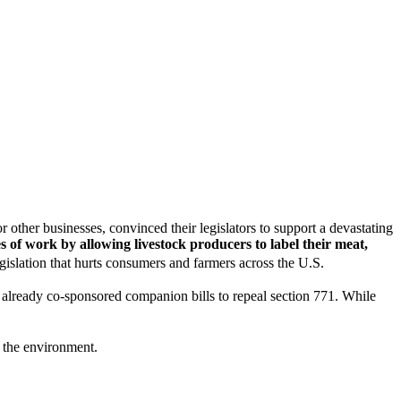
other businesses, convinced their legislators to support a devastating
s of work by allowing livestock producers to label their meat,
egislation that hurts consumers and farmers across the U.S.
already co-sponsored companion bills to repeal section 771. While
 the environment.