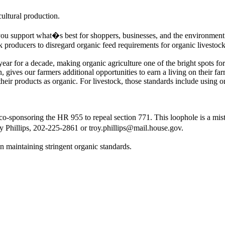
ultural production.
you support what�s best for shoppers, businesses, and the environment
k producers to disregard organic feed requirements for organic livestock
ear for a decade, making organic agriculture one of the bright spots fo
n, gives our farmers additional opportunities to earn a living on their 
 their products as organic. For livestock, those standards include using o
o-sponsoring the HR 955 to repeal section 771. This loophole is a mista
y Phillips, 202-225-2861 or troy.phillips@mail.house.gov.
n maintaining stringent organic standards.