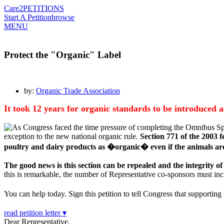
Care2
PETITIONS
Start A Petition
browse
MENU
Protect the "Organic" Label
by:
Organic Trade Association
It took 12 years for organic standards to be introduced
As Congress faced the time pressure of completing the Omnibus Spen
exception to the new national organic rule.
Section 771 of the 2003 f
poultry and dairy products as �organic� even if the animals are
The good news is this section can be repealed and the integrity of
this is remarkable, the number of Representative co-sponsors must incre
You can help today. Sign this petition to tell Congress that suppor
read petition letter ▾
Dear Representative,