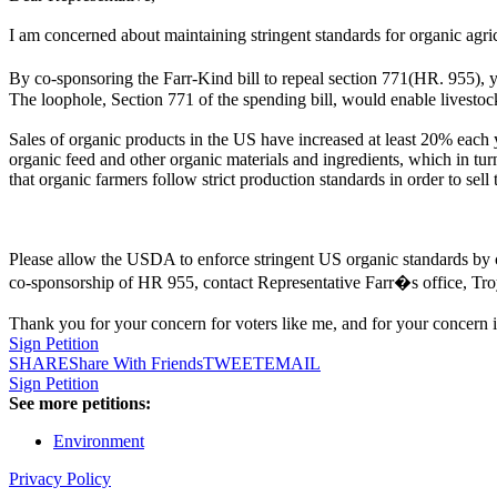
I am concerned about maintaining stringent standards for organic agric
By co-sponsoring the Farr-Kind bill to repeal section 771(HR. 955), 
The loophole, Section 771 of the spending bill, would enable livestoc
Sales of organic products in the US have increased at least 20% each y
organic feed and other organic materials and ingredients, which in tur
that organic farmers follow strict production standards in order to sell
Please allow the USDA to enforce stringent US organic standards by c
co-sponsorship of HR 955, contact Representative Farr�s office, Tro
Thank you for your concern for voters like me, and for your concern i
Sign Petition
SHARE
Share With Friends
TWEET
EMAIL
Sign Petition
See more petitions:
Environment
Privacy Policy