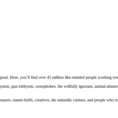
ood. Here, you’ll find over 45 million like-minded people working towa
ogynists, gun lobbyists, xenophobes, the willfully ignorant, animal abuse
ousers, nature-buffs, creatives, the naturally curious, and people who rea