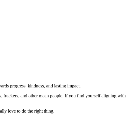
rds progress, kindness, and lasting impact.
rs, frackers, and other mean people. If you find yourself aligning with
lly love to do the right thing.