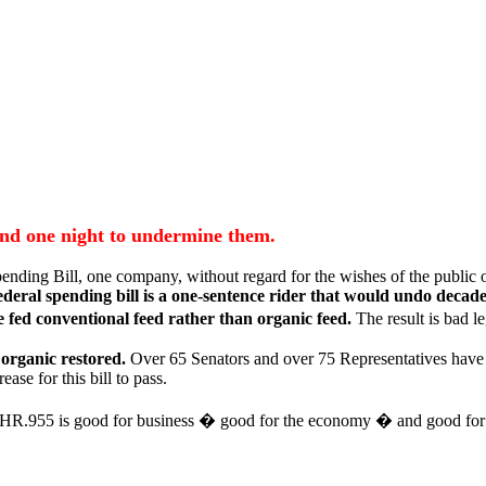
 and one night to undermine them.
ding Bill, one company, without regard for the wishes of the public or 
ederal spending bill is a one-sentence rider that would undo decade
 fed conventional feed rather than organic feed.
The result is bad l
 organic restored.
Over 65 Senators and over 75 Representatives have 
ase for this bill to pass.
ting HR.955 is good for business � good for the economy � and good for