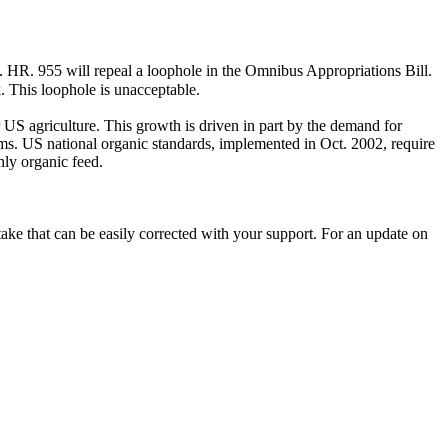
. HR. 955 will repeal a loophole in the Omnibus Appropriations Bill.
. This loophole is unacceptable.
r US agriculture. This growth is driven in part by the demand for
farms. US national organic standards, implemented in Oct. 2002, require
nly organic feed.
ke that can be easily corrected with your support. For an update on