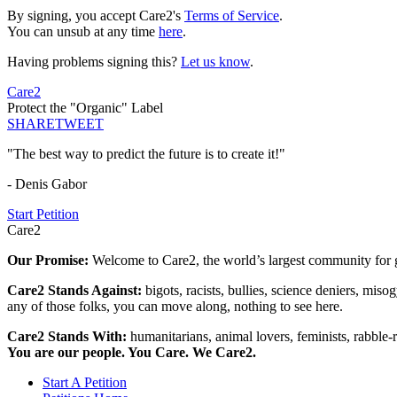
By signing, you accept Care2's
Terms of Service
.
You can unsub at any time
here
.
Having problems signing this?
Let us know
.
Care2
Protect the "Organic" Label
SHARE
TWEET
"The best way to predict the future is to create it!"
- Denis Gabor
Start Petition
Care2
Our Promise:
Welcome to Care2, the world’s largest community for g
Care2 Stands Against:
bigots, racists, bullies, science deniers, mis
any of those folks, you can move along, nothing to see here.
Care2 Stands With:
humanitarians, animal lovers, feminists, rabble-r
You are our people. You Care. We Care2.
Start A Petition