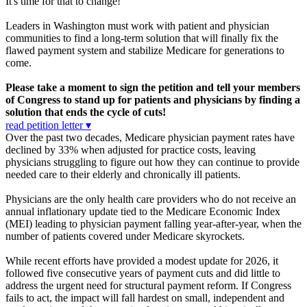
It's time for that to change!
Leaders in Washington must work with patient and physician
communities to find a long-term solution that will finally fix the
flawed payment system and stabilize Medicare for generations to
come.
Please take a moment to sign the petition and tell your members
of Congress to stand up for patients and physicians by finding a
solution that ends the cycle of cuts!
read petition letter ▾
Over the past two decades, Medicare physician payment rates have
declined by 33% when adjusted for practice costs, leaving
physicians struggling to figure out how they can continue to provide
needed care to their elderly and chronically ill patients.
Physicians are the only health care providers who do not receive an
annual inflationary update tied to the Medicare Economic Index
(MEI) leading to physician payment falling year-after-year, when the
number of patients covered under Medicare skyrockets.
While recent efforts have provided a modest update for 2026, it
followed five consecutive years of payment cuts and did little to
address the urgent need for structural payment reform. If Congress
fails to act, the impact will fall hardest on small, independent and