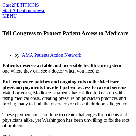
Care2
PETITIONS
Start A Petition
browse
MENU
Tell Congress to Protect Patient Access to Medicare
by:
AMA Patients Action Network
Patients deserve a stable and accessible health care system
—
one where they can see a doctor when you need to.
But temporary patches and ongoing cuts to the Medicare
physician payments have left patient access to care at serious
risk.
For years, Medicare payments have failed to keep up with
rising medical costs, creating pressure on physician practices and
forcing many to limit their services or close their doors altogether.
These payment cuts continue to create challenges for patients and
physicians alike, yet Washington has been unwilling to fix the root
of problem.