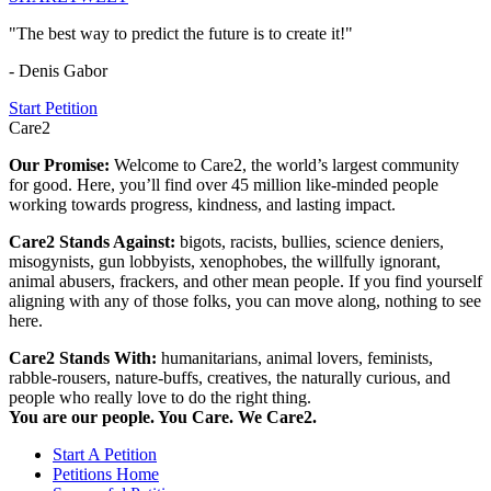
"The best way to predict the future is to create it!"
- Denis Gabor
Start Petition
Care2
Our Promise:
Welcome to Care2, the world’s largest community
for good. Here, you’ll find over 45 million like-minded people
working towards progress, kindness, and lasting impact.
Care2 Stands Against:
bigots, racists, bullies, science deniers,
misogynists, gun lobbyists, xenophobes, the willfully ignorant,
animal abusers, frackers, and other mean people. If you find yourself
aligning with any of those folks, you can move along, nothing to see
here.
Care2 Stands With:
humanitarians, animal lovers, feminists,
rabble-rousers, nature-buffs, creatives, the naturally curious, and
people who really love to do the right thing.
You are our people. You Care. We Care2.
Start A Petition
Petitions Home