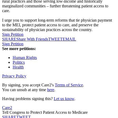
rural practices and those serving low-income and historically
marginalized communities – further threatening patient access to
care.
I urge you to support long-term reforms that tie physician payment
to the MEI, protect patient access to care, and preserve the
sustainability of physician practices across the country.
Sign Petition
SHARE
Share With Friends
TWEET
EMAIL
Sign Petition
See more petitions:
Human Rights
Politics
Health
Privacy Policy
By signing, you accept Care2's
Terms of Service
.
You can unsub at any time
here
.
Having problems signing this?
Let us know
.
Care2
Tell Congress to Protect Patient Access to Medicare
SHARE
TWEET