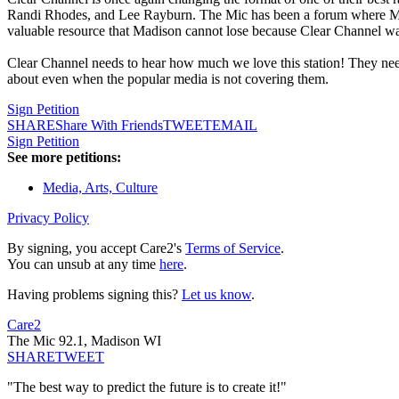
Randi Rhodes, and Lee Rayburn. The Mic has been a forum where Madiso
valuable resource that Madison cannot lose because Clear Channel wan
Clear Channel needs to hear how much we love this station! They need
about even when the popular media is not covering them.
Sign Petition
SHARE
Share With Friends
TWEET
EMAIL
Sign Petition
See more petitions:
Media, Arts, Culture
Privacy Policy
By signing, you accept Care2's
Terms of Service
.
You can unsub at any time
here
.
Having problems signing this?
Let us know
.
Care2
The Mic 92.1, Madison WI
SHARE
TWEET
"The best way to predict the future is to create it!"