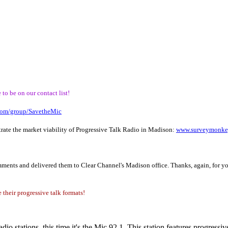
to be on our contact list!
com/group/SavetheMic
rate the market viability of Progressive Talk Radio in Madison:
www.surveymonke
omments and delivered them to Clear Channel's Madison office. Thanks, again, for yo
 their progressive talk formats!
dio stations, this time it's the Mic 92.1. This station features progress