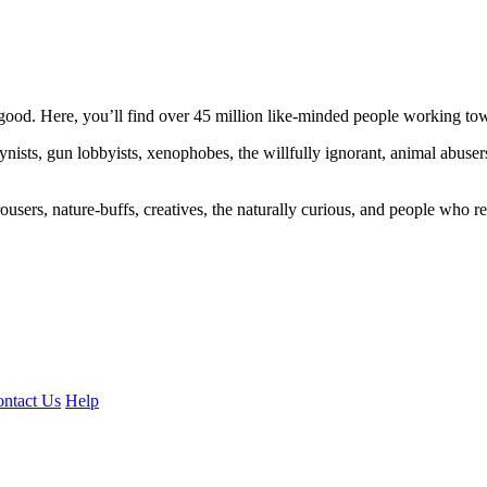
ood. Here, you’ll find over 45 million like-minded people working towa
ogynists, gun lobbyists, xenophobes, the willfully ignorant, animal abuse
ousers, nature-buffs, creatives, the naturally curious, and people who rea
ntact Us
Help