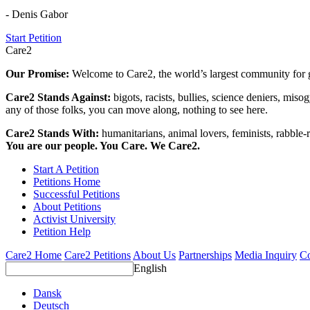
- Denis Gabor
Start Petition
Care2
Our Promise:
Welcome to Care2, the world’s largest community for g
Care2 Stands Against:
bigots, racists, bullies, science deniers, mis
any of those folks, you can move along, nothing to see here.
Care2 Stands With:
humanitarians, animal lovers, feminists, rabble-r
You are our people. You Care. We Care2.
Start A Petition
Petitions Home
Successful Petitions
About Petitions
Activist University
Petition Help
Care2 Home
Care2 Petitions
About Us
Partnerships
Media Inquiry
Co
English
Dansk
Deutsch