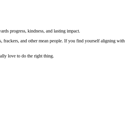
rds progress, kindness, and lasting impact.
rs, frackers, and other mean people. If you find yourself aligning with
lly love to do the right thing.