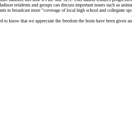
n residents and groups can discuss important issues such as animal rig
ts to broadcast more "coverage of local high school and collegiate spo
 to know that we appreciate the freedom the hosts have been given and