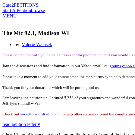
Care2
PETITIONS
Start A Petition
browse
MENU
The Mic 92.1, Madison WI
by:
Valerie Walasek
Please contact me with your email address and/or phone number if you would like 
Join the discussions and find information in our Yahoo email list:
groups.yahoo.
Please take a moment to add your comments to the market survey to help demonst
Thank you for your donations which will be put to good use!
I am leaving the petition up. I printed 5,253 of your signatures and wonderful c
Jeff Tyler's mind! -- Val
Check out
www.NonstopRadio.com
to help other stations around the country save
read petition letter ▾
Clear Channel is once again changing the format of one of their best ra