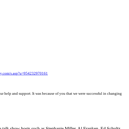
y.com/s.asp?u=954232970161
ur help and support. It was because of you that we were successful in changing
ive talk show hosts such as Stephanie Miller, Al Franken, Ed Schultz,