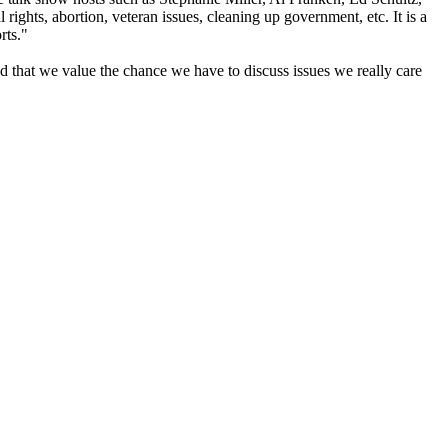
hts, abortion, veteran issues, cleaning up government, etc. It is a
rts."
 that we value the chance we have to discuss issues we really care