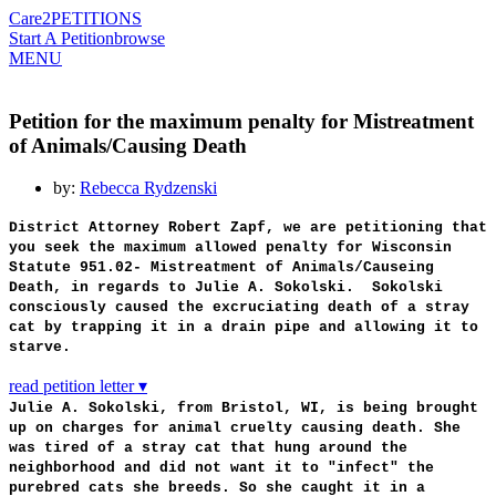
Care2
PETITIONS
Start A Petition
browse
MENU
Petition for the maximum penalty for Mistreatment
of Animals/Causing Death
by:
Rebecca Rydzenski
District Attorney Robert Zapf, we are petitioning that
you seek the maximum allowed penalty for Wisconsin
Statute 951.02- Mistreatment of Animals/Causeing
Death, in regards to Julie A. Sokolski. Sokolski
consciously caused the excruciating death of a stray
cat by trapping it in a drain pipe and allowing it to
starve.
read petition letter ▾
Julie A. Sokolski, from Bristol, WI, is being brought
up on charges for animal cruelty causing death. She
was tired of a stray cat that hung around the
neighborhood and did not want it to "infect" the
purebred cats she breeds. So she caught it in a