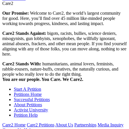
Care2
Our Promise:
Welcome to Care2, the world’s largest community
for good. Here, you’ll find over 45 million like-minded people
working towards progress, kindness, and lasting impact.
Care2 Stands Against:
bigots, racists, bullies, science deniers,
misogynists, gun lobbyists, xenophobes, the willfully ignorant,
animal abusers, frackers, and other mean people. If you find yourself
aligning with any of those folks, you can move along, nothing to see
here.
Care2 Stands With:
humanitarians, animal lovers, feminists,
rabble-rousers, nature-buffs, creatives, the naturally curious, and
people who really love to do the right thing.
You are our people. You Care. We Care2.
Start A Petition
Petitions Home
Successful Petitions
About Petitions
Activist University
Petition Help
Care2 Home
Care2 Petitions
About Us
Partnerships
Media Inquiry