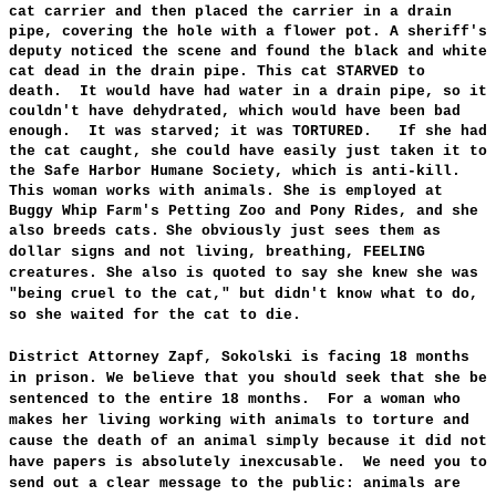
cat carrier and then placed the carrier in a drain
pipe, covering the hole with a flower pot. A sheriff's
deputy noticed the scene and found the black and white
cat dead in the drain pipe. This cat STARVED to
death. It would have had water in a drain pipe, so it
couldn't have dehydrated, which would have been bad
enough. It was starved; it was TORTURED. If she had
the cat caught,
she could have easily just taken it to
the Safe Harbor Humane Society, which is anti-kill.
This
woman works with animals. She is employed at
Buggy Whip Farm's Petting Zoo and Pony Rides, and she
also breeds cats.
She obviously
just sees them as
dollar signs and not living, breathing, FEELING
creatures. She also is quoted to say she knew she was
"being cruel to the cat," but didn't know what to do,
so she waited for the cat to die.
District Attorney Zapf, Sokolski is facing 18 months
in prison. We believe that you should seek that she be
sentenced to the entire 18 months. For a woman who
makes her living working with animals to torture and
cause the death of an animal simply because it did not
have papers is absolutely inexcusable. We need you to
send out a clear message to the public: animals are