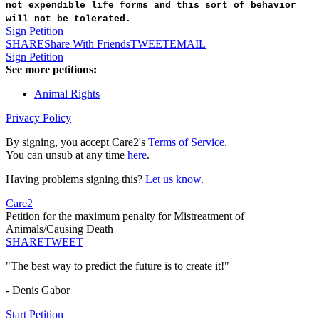
not expendible life forms and this sort of behavior
will not be tolerated.
Sign Petition
SHARE
Share With Friends
TWEET
EMAIL
Sign Petition
See more petitions:
Animal Rights
Privacy Policy
By signing, you accept Care2's
Terms of Service
.
You can unsub at any time
here
.
Having problems signing this?
Let us know
.
Care2
Petition for the maximum penalty for Mistreatment of
Animals/Causing Death
SHARE
TWEET
"The best way to predict the future is to create it!"
- Denis Gabor
Start Petition