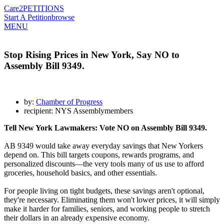
Care2
PETITIONS
Start A Petition
browse
MENU
Stop Rising Prices in New York, Say NO to
Assembly Bill 9349.
by:
Chamber of Progress
recipient: NYS Assemblymembers
Tell New York Lawmakers: Vote NO on Assembly Bill 9349.
AB 9349 would take away everyday savings that New Yorkers
depend on. This bill targets coupons, rewards programs, and
personalized discounts—the very tools many of us use to afford
groceries, household basics, and other essentials.
For people living on tight budgets, these savings aren't optional,
they're necessary. Eliminating them won't lower prices, it will simply
make it harder for families, seniors, and working people to stretch
their dollars in an already expensive economy.