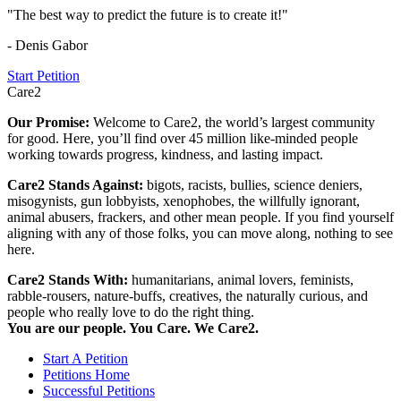
"The best way to predict the future is to create it!"
- Denis Gabor
Start Petition
Care2
Our Promise:
Welcome to Care2, the world’s largest community
for good. Here, you’ll find over 45 million like-minded people
working towards progress, kindness, and lasting impact.
Care2 Stands Against:
bigots, racists, bullies, science deniers,
misogynists, gun lobbyists, xenophobes, the willfully ignorant,
animal abusers, frackers, and other mean people. If you find yourself
aligning with any of those folks, you can move along, nothing to see
here.
Care2 Stands With:
humanitarians, animal lovers, feminists,
rabble-rousers, nature-buffs, creatives, the naturally curious, and
people who really love to do the right thing.
You are our people. You Care. We Care2.
Start A Petition
Petitions Home
Successful Petitions