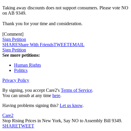
Taking away discounts does not support consumers. Please vote NO
on AB 9349.
Thank you for your time and consideration.
[Comment]
Sign Petition
SHARE
Share With Friends
TWEET
EMAIL
Sign Petition
See more petitions:
Human Rights
Politics
Privacy Policy
By signing, you accept Care2's
Terms of Service
.
You can unsub at any time
here
.
Having problems signing this?
Let us know
.
Care2
Stop Rising Prices in New York, Say NO to Assembly Bill 9349.
SHARE
TWEET