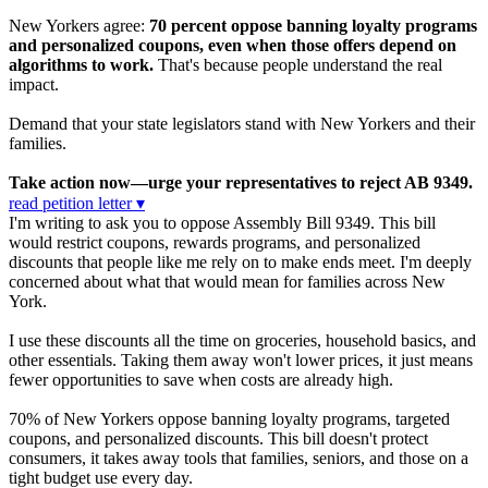
New Yorkers agree:
70 percent oppose banning loyalty programs
and personalized coupons, even when those offers depend on
algorithms to work.
That's because people understand the real
impact.
Demand that your state legislators stand with New Yorkers and their
families.
Take action now—urge your representatives to reject AB 9349.
read petition letter ▾
I'm writing to ask you to oppose Assembly Bill 9349. This bill
would restrict coupons, rewards programs, and personalized
discounts that people like me rely on to make ends meet. I'm deeply
concerned about what that would mean for families across New
York.
I use these discounts all the time on groceries, household basics, and
other essentials. Taking them away won't lower prices, it just means
fewer opportunities to save when costs are already high.
70% of New Yorkers oppose banning loyalty programs, targeted
coupons, and personalized discounts. This bill doesn't protect
consumers, it takes away tools that families, seniors, and those on a
tight budget use every day.