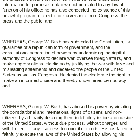
information for purposes unknown but unrelated to any lawful
function of his office; he has also concealed the existence of this
unlawful program of electronic surveillance from Congress, the
press and the public; and
WHEREAS, George W. Bush has subverted the Constitution, its
guarantee of a republican form of government, and the
constitutional separation of powers by undermining the rightful
authority of Congress to declare war, oversee foreign affairs, and
make appropriations. He did so by justifying the war with false and
misleading statements and deceived the people of the United
States as well as Congress. He denied the electorate the right to
make an informed choice and thereby undermined democracy;
and
WHEREAS, George W. Bush, has abused his power by violating
the constitutional and international rights of citizens and non-
citizens by arbitrarily detaining them indefinitely inside and outside
of the United States, without due process, without charges and
with limited – if any – access to council or courts. He has failed to
faithfully execute the laws of the United States by allowing his