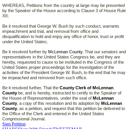
WHEREAS, Petitions from the country at large may be presented
by the Speaker of the House according to Clause 3 of House Rule
XII;
Be it resolved that George W. Bush by such conduct, warrants
impeachment and trial, and removal from office and
disqualification to hold and enjoy any office of honor, trust or profit
under the United States;
Be it resolved further by
McLennan County
, That our senators and
representatives in the United States Congress be, and they are
hereby, requested to cause to be instituted in the Congress of the
United States proper proceedings for the investigation of the
activities of the President George W. Bush, to the end that he may
be impeached and removed from such office.
Be it resolved further, That the
County Clerk of McLennan
County
be, and is hereby, instructed to certify to the Speaker of
the House of Representatives, under the seal of
McLennan
County
, a copy of this resolution and its adoption by
McLennan
County
, as a petition, and request that this petition be delivered to
the Office of the Clerk and entered in the United States
Congressional Journal.
Sign Petition