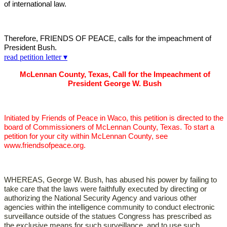
of international law.
Therefore, FRIENDS OF PEACE, calls for the impeachment of
President Bush.
read petition letter ▾
McLennan County, Texas, Call for the Impeachment of
President George W. Bush
Initiated by Friends of Peace in Waco, this petition is directed to the
board of Commissioners of McLennan County, Texas. To start a
petition for your city within McLennan County, see
www.friendsofpeace.org.
WHEREAS, George W. Bush, has abused his power by failing to
take care that the laws were faithfully executed by directing or
authorizing the National Security Agency and various other
agencies within the intelligence community to conduct electronic
surveillance outside of the statues Congress has prescribed as
the exclusive means for such surveillance, and to use such