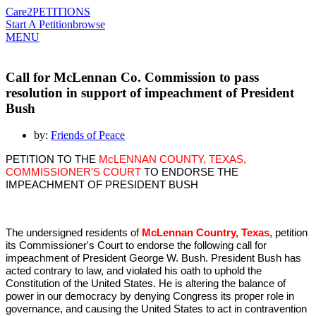
Care2
PETITIONS
Start A Petition
browse
MENU
Call for McLennan Co. Commission to pass
resolution in support of impeachment of President
Bush
by:
Friends of Peace
PETITION TO THE
McLENNAN COUNTY, TEXAS,
COMMISSIONER'S COURT
TO ENDORSE THE
IMPEACHMENT OF PRESIDENT BUSH
The undersigned residents of
McLennan Country, Texas
, petition
its Commissioner's Court to endorse the following call for
impeachment of President George W. Bush. President Bush has
acted contrary to law, and violated his oath to uphold the
Constitution of the United States. He is altering the balance of
power in our democracy by denying Congress its proper role in
governance, and causing the United States to act in contravention