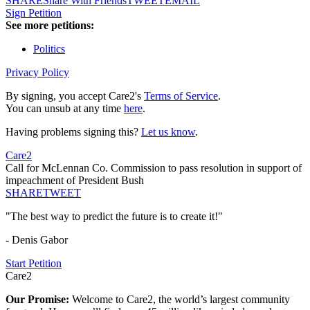
SHARE
Share With Friends
TWEET
EMAIL
Sign Petition
See more petitions:
Politics
Privacy Policy
By signing, you accept Care2's
Terms of Service
.
You can unsub at any time
here
.
Having problems signing this?
Let us know
.
Care2
Call for McLennan Co. Commission to pass resolution in support of
impeachment of President Bush
SHARE
TWEET
"The best way to predict the future is to create it!"
- Denis Gabor
Start Petition
Care2
Our Promise:
Welcome to Care2, the world’s largest community