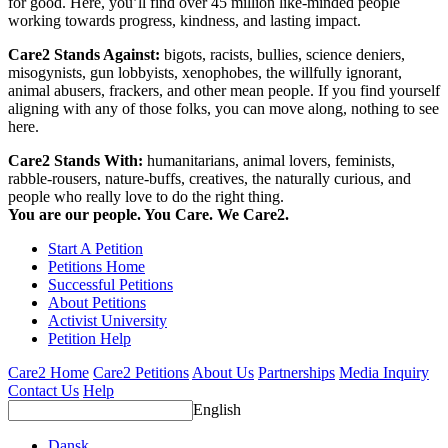
for good. Here, you’ll find over 45 million like-minded people
working towards progress, kindness, and lasting impact.
Care2 Stands Against:
bigots, racists, bullies, science deniers,
misogynists, gun lobbyists, xenophobes, the willfully ignorant,
animal abusers, frackers, and other mean people. If you find yourself
aligning with any of those folks, you can move along, nothing to see
here.
Care2 Stands With:
humanitarians, animal lovers, feminists,
rabble-rousers, nature-buffs, creatives, the naturally curious, and
people who really love to do the right thing.
You are our people. You Care. We Care2.
Start A Petition
Petitions Home
Successful Petitions
About Petitions
Activist University
Petition Help
Care2 Home
Care2 Petitions
About Us
Partnerships
Media Inquiry
Contact Us
Help
English
Dansk