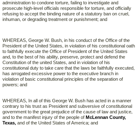
administration to condone torture, failing to investigate and
prosecute high-level officials responsible for torture, and officially
refusing to accept the binding nature of a statutory ban on cruel,
inhuman, or degrading treatment or punishment; and
WHEREAS, George W. Bush, in his conduct of the Office of the
President of the United States, in violation of his constitutional oath
to faithfully execute the Office of President of the United States
and, to the best of his ability, preserve, protect and defend the
Constitution of the united States, and in violation of his
constitutional duty to take care that the laws be faithfully executed,
has arrogated excessive power to the executive branch in
violation of basic constitutional principles of the separation of
powers; and
WHEREAS, In all of this George W. Bush has acted in a manner
contrary to his trust as President and subversive of constitutional
government to the great prejudice of the cause of law and justice,
and to the manifest injury of the people of
McLennan County,
Texas,
and of the United States of America; and