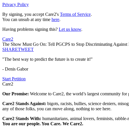
Privacy Policy
By signing, you accept Care2's
Terms of Service
.
You can unsub at any time
here
.
Having problems signing this?
Let us know
.
Care2
The Show Must Go On: Tell PGCPS to Stop Discriminating Against
SHARE
TWEET
"The best way to predict the future is to create it!"
- Denis Gabor
Start Petition
Care2
Our Promise:
Welcome to Care2, the world’s largest community for g
Care2 Stands Against:
bigots, racists, bullies, science deniers, mis
any of those folks, you can move along, nothing to see here.
Care2 Stands With:
humanitarians, animal lovers, feminists, rabble-r
You are our people. You Care. We Care2.