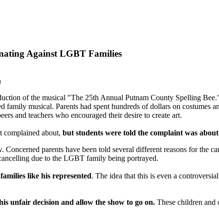
nating Against LGBT Families
n
duction of the musical "The 25th Annual Putnam County Spelling Bee."
oved family musical. Parents had spent hundreds of dollars on costumes 
eers and teachers who encouraged their desire to create art.
nt complained about,
but
students were told the complaint was about 
w. Concerned parents have been told several different reasons for the 
 cancelling due to the LGBT family being portrayed.
families like his represented
. The idea that this is even a controversi
his unfair decision and allow the show to go on.
These children and o