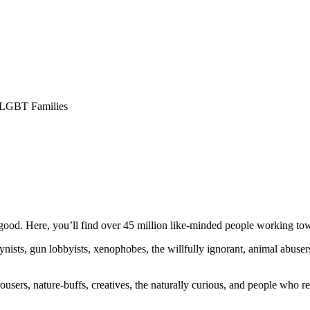
 LGBT Families
ood. Here, you’ll find over 45 million like-minded people working towa
ogynists, gun lobbyists, xenophobes, the willfully ignorant, animal abuse
ousers, nature-buffs, creatives, the naturally curious, and people who rea