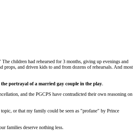
 The children had rehearsed for 3 months, giving up evenings and
and props, and driven kids to and from dozens of rehearsals. And most
the portrayal of a married gay couple in the play
.
cancellation, and the PGCPS have contradicted their own reasoning on
al topic, or that my family could be seen as "profane" by Prince
ur families deserve nothing less.