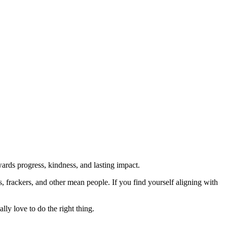
rds progress, kindness, and lasting impact.
rs, frackers, and other mean people. If you find yourself aligning with
lly love to do the right thing.