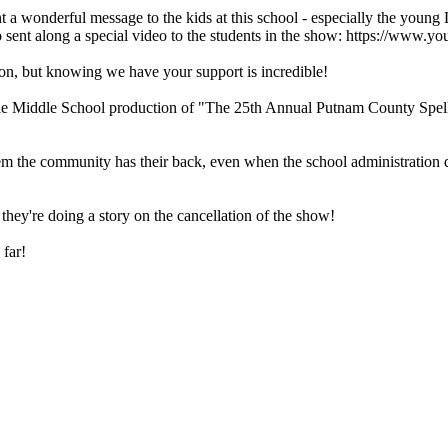
 a wonderful message to the kids at this school - especially the young
o sent along a special video to the students in the show: https://w
tion, but knowing we have your support is incredible!
iddle School production of "The 25th Annual Putnam County Spellin
the community has their back, even when the school administration does 
hey're doing a story on the cancellation of the show!
 far!