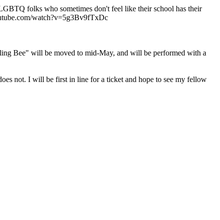
 LGBTQ folks who sometimes don't feel like their school has their
ww.youtube.com/watch?v=5g3Bv9fTxDc
g Bee" will be moved to mid-May, and will be performed with a
not. I will be first in line for a ticket and hope to see my fellow