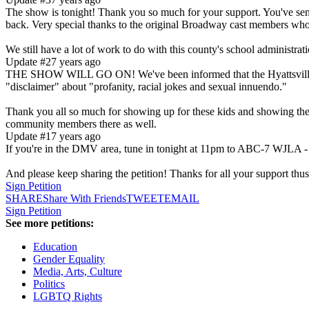
The show is tonight! Thank you so much for your support. You've sent
back. Very special thanks to the original Broadway cast members wh
We still have a lot of work to do with this county's school administra
Update #2
7 years ago
THE SHOW WILL GO ON! We've been informed that the Hyattsville M
"disclaimer" about "profanity, racial jokes and sexual innuendo."
Thank you all so much for showing up for these kids and showing them 
community members there as well.
Update #1
7 years ago
If you're in the DMV area, tune in tonight at 11pm to ABC-7 WJLA - t
And please keep sharing the petition! Thanks for all your support thus
Sign Petition
SHARE
Share With Friends
TWEET
EMAIL
Sign Petition
See more petitions:
Education
Gender Equality
Media, Arts, Culture
Politics
LGBTQ Rights