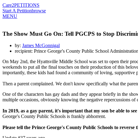
Care2
PETITIONS
Start A Petition
browse
MENU
The Show Must Go On: Tell PGCPS to Stop Discrimi
by:
James McGonnigal
recipient: Prince George's County Public School Administratio
On May 2nd, the Hyattsville Middle School was set to open their pro
weekends to put all the final touches on their production of this bel
importantly, these kids had found a community of loving, supportive p
Then a parent complained. We don't know specifically what the pare
One of the characters has gay dads and they appear briefly in the sho
multiple occasions, obviously knowing the negative repercussions of
In 2019, as a gay parent, it's important that my son be able to see 
George's County Public Schools is frankly abhorrent.
Please tell the Prince George's County Public Schools to reverse t
Update #3
7 years ago