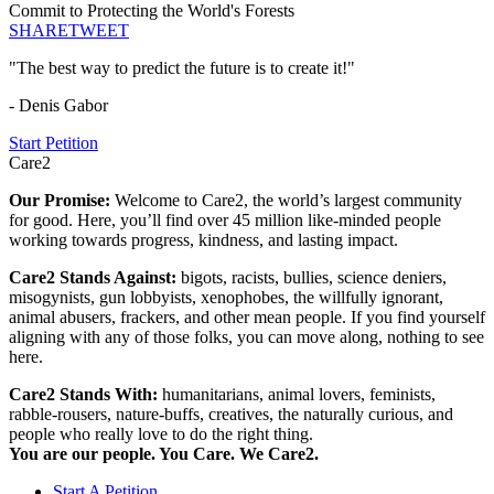
Commit to Protecting the World's Forests
SHARE
TWEET
"The best way to predict the future is to create it!"
- Denis Gabor
Start Petition
Care2
Our Promise:
Welcome to Care2, the world’s largest community
for good. Here, you’ll find over 45 million like-minded people
working towards progress, kindness, and lasting impact.
Care2 Stands Against:
bigots, racists, bullies, science deniers,
misogynists, gun lobbyists, xenophobes, the willfully ignorant,
animal abusers, frackers, and other mean people. If you find yourself
aligning with any of those folks, you can move along, nothing to see
here.
Care2 Stands With:
humanitarians, animal lovers, feminists,
rabble-rousers, nature-buffs, creatives, the naturally curious, and
people who really love to do the right thing.
You are our people. You Care. We Care2.
Start A Petition