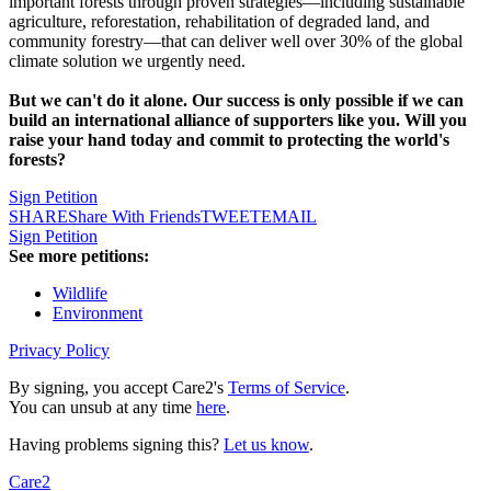
important forests through proven strategies—including sustainable
agriculture, reforestation, rehabilitation of degraded land, and
community forestry—that can deliver well over 30% of the global
climate solution we urgently need.
But we can't do it alone. Our success is only possible if we can
build an international alliance of supporters like you. Will you
raise your hand today and commit to protecting the world's
forests?
Sign Petition
SHARE
Share With Friends
TWEET
EMAIL
Sign Petition
See more petitions:
Wildlife
Environment
Privacy Policy
By signing, you accept Care2's
Terms of Service
.
You can unsub at any time
here
.
Having problems signing this?
Let us know
.
Care2