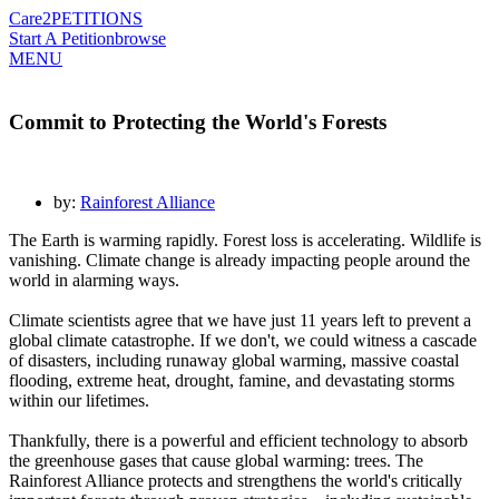
Care2
PETITIONS
Start A Petition
browse
MENU
Commit to Protecting the World's Forests
by:
Rainforest Alliance
The Earth is warming rapidly. Forest loss is accelerating. Wildlife is
vanishing. Climate change is already impacting people around the
world in alarming ways.
Climate scientists agree that we have just 11 years left to prevent a
global climate catastrophe. If we don't, we could witness a cascade
of disasters, including runaway global warming, massive coastal
flooding, extreme heat, drought, famine, and devastating storms
within our lifetimes.
Thankfully, there is a powerful and efficient technology to absorb
the greenhouse gases that cause global warming: trees. The
Rainforest Alliance protects and strengthens the world's critically