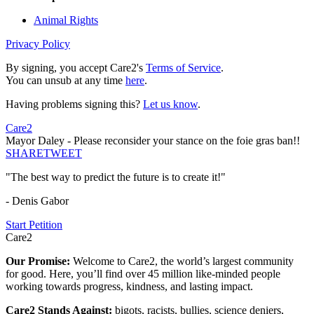
Animal Rights
Privacy Policy
By signing, you accept Care2's
Terms of Service
.
You can unsub at any time
here
.
Having problems signing this?
Let us know
.
Care2
Mayor Daley - Please reconsider your stance on the foie gras ban!!
SHARE
TWEET
"The best way to predict the future is to create it!"
- Denis Gabor
Start Petition
Care2
Our Promise:
Welcome to Care2, the world’s largest community
for good. Here, you’ll find over 45 million like-minded people
working towards progress, kindness, and lasting impact.
Care2 Stands Against:
bigots, racists, bullies, science deniers,