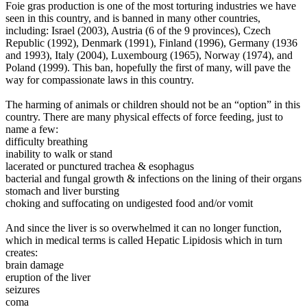
Foie gras production is one of the most torturing industries we have
seen in this country, and is banned in many other countries,
including: Israel (2003), Austria (6 of the 9 provinces), Czech
Republic (1992), Denmark (1991), Finland (1996), Germany (1936
and 1993), Italy (2004), Luxembourg (1965), Norway (1974), and
Poland (1999). This ban, hopefully the first of many, will pave the
way for compassionate laws in this country.
The harming of animals or children should not be an “option” in this
country.
There are many physical effects of force feeding, just to
name a few:
difficulty breathing
inability to walk or stand
lacerated or punctured trachea & esophagus
bacterial and fungal growth & infections on the lining of their organs
stomach and liver bursting
choking and suffocating on undigested food and/or vomit
And since the liver is so overwhelmed it can no longer function,
which in medical terms is called Hepatic Lipidosis which in turn
creates:
brain damage
eruption of the liver
seizures
coma