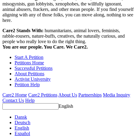
misogynists, gun lobbyists, xenophobes, the willfully ignorant,
animal abusers, frackers, and other mean people. If you find yourself
aligning with any of those folks, you can move along, nothing to see
here.
Care2 Stands With:
humanitarians, animal lovers, feminists,
rabble-rousers, nature-buffs, creatives, the naturally curious, and
people who really love to do the right thing.
You are our people. You Care. We Care2.
Start A Petition
Petitions Home
Successful Petitions
About Petitions
Activist University
Petition Help
Care2 Home
Care2 Petitions
About Us
Partnerships
Media Inquiry
Contact Us
Help
English
Dansk
Deutsch
English
Español