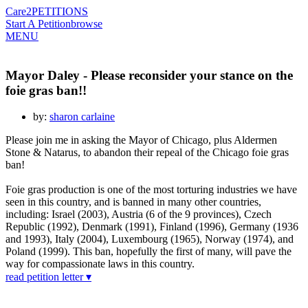
Care2
PETITIONS
Start A Petition
browse
MENU
Mayor Daley - Please reconsider your stance on the
foie gras ban!!
by:
sharon carlaine
Please join me in asking the Mayor of Chicago, plus Aldermen
Stone & Natarus, to abandon their repeal of the Chicago foie gras
ban!
Foie gras production is one of the most torturing industries we have
seen in this country, and is banned in many other countries,
including: Israel (2003), Austria (6 of the 9 provinces), Czech
Republic (1992), Denmark (1991), Finland (1996), Germany (1936
and 1993), Italy (2004), Luxembourg (1965), Norway (1974), and
Poland (1999). This ban, hopefully the first of many, will pave the
way for compassionate laws in this country.
read petition letter ▾