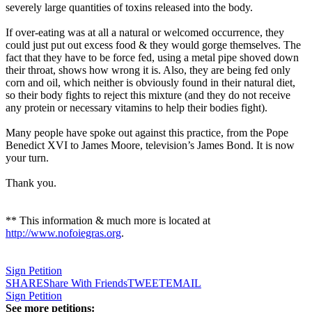
severely large quantities of toxins released into the body.
If over-eating was at all a natural or welcomed occurrence, they
could just put out excess food & they would gorge themselves. The
fact that they have to be force fed, using a metal pipe shoved down
their throat, shows how wrong it is. Also, they are being fed only
corn and oil, which neither is obviously found in their natural diet,
so their body fights to reject this mixture (and they do not receive
any protein or necessary vitamins to help their bodies fight).
Many people have spoke out against this practice, from the
Pope
Benedict XVI
to James Moore, television’s James Bond. It is now
your turn.
Thank you.
** This information & much more is located at
http://www.nofoiegras.org
.
Sign Petition
SHARE
Share With Friends
TWEET
EMAIL
Sign Petition
See more petitions: