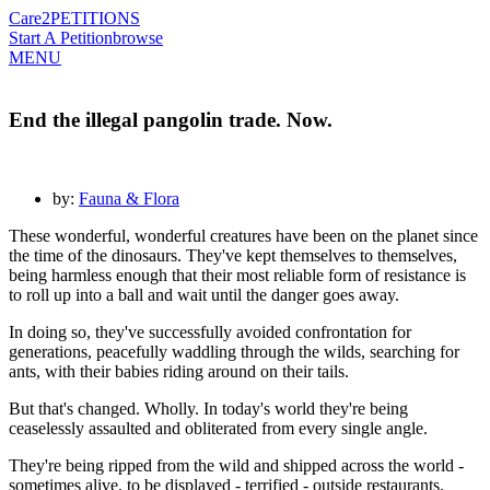
Care2
PETITIONS
Start A Petition
browse
MENU
End the illegal pangolin trade. Now.
by:
Fauna & Flora
These wonderful, wonderful creatures have been on the planet since
the time of the dinosaurs. They've kept themselves to themselves,
being harmless enough that their most reliable form of resistance is
to roll up into a ball and wait until the danger goes away.
In doing so, they've successfully avoided confrontation for
generations, peacefully waddling through the wilds, searching for
ants, with their babies riding around on their tails.
But that's changed. Wholly. In today's world they're being
ceaselessly assaulted and obliterated from every single angle.
They're being ripped from the wild and shipped across the world -
sometimes alive, to be displayed - terrified - outside restaurants.