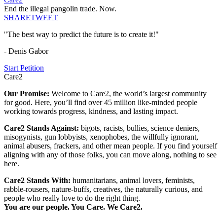
End the illegal pangolin trade. Now.
SHARE
TWEET
"The best way to predict the future is to create it!"
- Denis Gabor
Start Petition
Care2
Our Promise:
Welcome to Care2, the world’s largest community
for good. Here, you’ll find over 45 million like-minded people
working towards progress, kindness, and lasting impact.
Care2 Stands Against:
bigots, racists, bullies, science deniers,
misogynists, gun lobbyists, xenophobes, the willfully ignorant,
animal abusers, frackers, and other mean people. If you find yourself
aligning with any of those folks, you can move along, nothing to see
here.
Care2 Stands With:
humanitarians, animal lovers, feminists,
rabble-rousers, nature-buffs, creatives, the naturally curious, and
people who really love to do the right thing.
You are our people. You Care. We Care2.