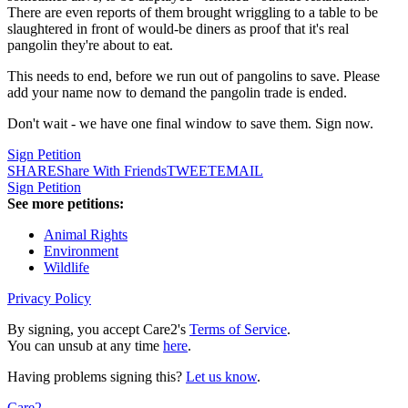
There are even reports of them brought wriggling to a table to be
slaughtered in front of would-be diners as proof that it's real
pangolin they're about to eat.
This needs to end, before we run out of pangolins to save. Please
add your name now to demand the pangolin trade is ended.
Don't wait - we have one final window to save them. Sign now.
Sign Petition
SHARE
Share With Friends
TWEET
EMAIL
Sign Petition
See more petitions:
Animal Rights
Environment
Wildlife
Privacy Policy
By signing, you accept Care2's
Terms of Service
.
You can unsub at any time
here
.
Having problems signing this?
Let us know
.
Care2