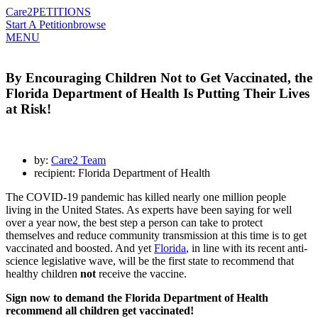
Care2
PETITIONS
Start A Petition
browse
MENU
By Encouraging Children Not to Get Vaccinated, the
Florida Department of Health Is Putting Their Lives
at Risk!
by:
Care2 Team
recipient: Florida Department of Health
The COVID-19 pandemic has killed nearly one million people
living in the United States. As experts have been saying for well
over a year now, the best step a person can take to protect
themselves and reduce community transmission at this time is to get
vaccinated and boosted. And yet
Florida
, in line with its recent anti-
science legislative wave, will be the first state to recommend that
healthy children
not
receive the vaccine.
Sign now to demand the Florida Department of Health
recommend all children get vaccinated!