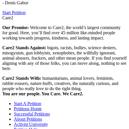
- Denis Gabor
Start Petition
Care2
Our Promise:
Welcome to Care2, the world’s largest community
for good. Here, you’ll find over 45 million like-minded people
working towards progress, kindness, and lasting impact.
Care2 Stands Against:
bigots, racists, bullies, science deniers,
misogynists, gun lobbyists, xenophobes, the willfully ignorant,
animal abusers, frackers, and other mean people. If you find yourself
aligning with any of those folks, you can move along, nothing to see
here.
Care2 Stands With:
humanitarians, animal lovers, feminists,
rabble-rousers, nature-buffs, creatives, the naturally curious, and
people who really love to do the right thing.
You are our people. You Care. We Care2.
Start A Petition
Petitions Home
Successful Petitions
About Petitions
Activist University