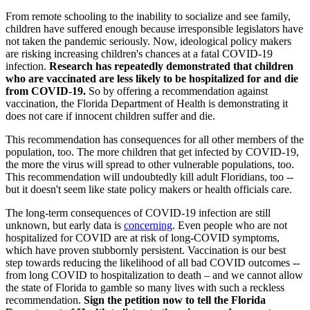
From remote schooling to the inability to socialize and see family,
children have suffered enough because irresponsible legislators have
not taken the pandemic seriously. Now, ideological policy makers
are risking increasing children's chances at a fatal COVID-19
infection.
Research has repeatedly demonstrated that children
who are vaccinated are less likely to be hospitalized for and die
from COVID-19.
So by offering a recommendation against
vaccination, the Florida Department of Health is demonstrating it
does not care if innocent children suffer and die.
This recommendation has consequences for all other members of the
population, too. The more children that get infected by COVID-19,
the more the virus will spread to other vulnerable populations, too.
This recommendation will undoubtedly kill adult Floridians, too --
but it doesn't seem like state policy makers or health officials care.
The long-term consequences of COVID-19 infection are still
unknown, but early data is
concerning
. Even people who are not
hospitalized for COVID are at risk of long-COVID symptoms,
which have proven stubbornly persistent. Vaccination is our best
step towards reducing the likelihood of all bad COVID outcomes --
from long COVID to hospitalization to death – and we cannot allow
the state of Florida to gamble so many lives with such a reckless
recommendation.
Sign the petition now to tell the Florida