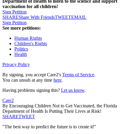
Department of Health to listen to the science and support
vaccination for all children!
Sign Petition
SHARE
Share With Friends
TWEET
EMAIL
Sign Petition
See more petitions:
Human Rights
Children's Rights
Politics
Health
Privacy Policy
By signing, you accept Care2's
Terms of Service
.
You can unsub at any time
here
.
Having problems signing this?
Let us know
.
Care2
By Encouraging Children Not to Get Vaccinated, the Florida
Department of Health Is Putting Their Lives at Risk!
SHARE
TWEET
"The best way to predict the future is to create it!"