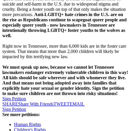
suicide and self-harm in the U.S. due to widespread stigma and
cruelty. Being a foster youth on top of that only makes the situation
more precarious.
Anti-LGBTQ+ hate crimes in the U.S. are on
the rise as Republicans continue to scapegoat queer people and
especially queer youth - now lawmakers in Tennessee are
intentionally throwing LGBTQ+ foster youths to the wolves as
well.
Right now in Tennessee, more than 6,000 kids are in the foster care
system. That means that more than 2,000 children will likely be
impacted by this terrifying new law.
We must speak up now, because we cannot let Tennessee
lawmakers endanger extremely vulnerable children in this way!
All kids should be safe wherever and with whomever they live.
And that means not being adopted away into families that
explicitly hate your sexual or gender identity. Sign the petition
to make sure children are not thrown into risky situations!
Sign Petition
SHARE
Share With Friends
TWEET
EMAIL
Sign Petition
See more petitions:
Human Rights
Children's Rights