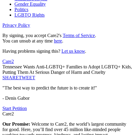
Gender Equality
Politics
LGBTQ Rights
Privacy Policy
By signing, you accept Care2's
Terms of Service
.
You can unsub at any time
here
.
Having problems signing this?
Let us know
.
Care2
Tennessee Wants Anti-LGBTQ+ Families to Adopt LGBTQ+ Kids,
Putting Them At Serious Danger of Harm and Cruelty
SHARE
TWEET
"The best way to predict the future is to create it!"
- Denis Gabor
Start Petition
Care2
Our Promise:
Welcome to Care2, the world’s largest community
for good. Here, you’ll find over 45 million like-minded people
working towards progress, kindness, and lasting impact.