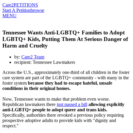
Care2
PETITIONS
Start A Petition
browse
MENU
Tennessee Wants Anti-LGBTQ+ Families to Adopt
LGBTQ+ Kids, Putting Them At Serious Danger of
Harm and Cruelty
by:
Care2 Team
recipient: Tennessee Lawmakers
Across the U.S., approximately one-third of all children in the foster
care system are part of the LGBTQ+ community - with many in the
foster system
because they had to escape hateful, unsafe
conditions in their original homes.
Now, Tennessee wants to make that problem even worse.
Republican lawmakers there
just passed a bill
allowing explicitly
anti-LGBTQ+ people to adopt queer and trans kids.
Specifically, authorities there revoked a previous policy requiring
prospective adoptive adults to provide kids with "dignity and
respect."