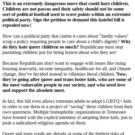
This is an extremely dangerous move that could hurt children.
Children are not pawns and their safety should not be some
sort of political football used to score points within an extremist
political party. Sign the petition to demand this hateful bill is
repealed now!
How can a political party that claims it cares about "family values"
scrap a policy requiring people to care about a child's dignity?
Why
do they hate queer children so much?
Republicans must stop
punishing children just for being honest about who they are!
Because Republicans don't want to engage with issues like rising
housing insecurity, income inequality, healthcare for all, and climate
change, they've decided instead to villainize literal children.
Now,
they're going after queer and trans foster kids, who are some of
the most vulnerable people in our society, and who need love
and support the absolute most.
In fact, this bill even allows extremist adults to adopt LGBTQ+ kids
in order to use them in a project of "saving" these children from their
own queerness. Multiple homophobic organizations in Tennessee
have formed with the explicit intention of adopting these kids, just to
push a radicalized religious agenda on them.
Queer and trans youth are already at some of the highest risks of