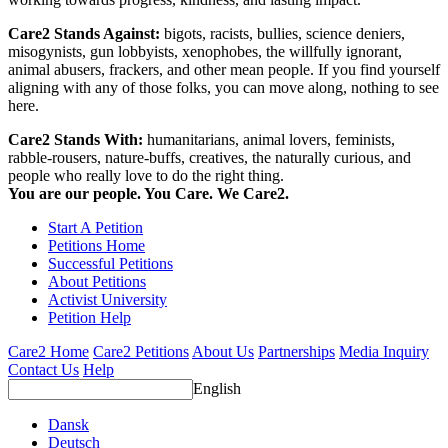
Care2 Stands Against:
bigots, racists, bullies, science deniers,
misogynists, gun lobbyists, xenophobes, the willfully ignorant,
animal abusers, frackers, and other mean people. If you find yourself
aligning with any of those folks, you can move along, nothing to see
here.
Care2 Stands With:
humanitarians, animal lovers, feminists,
rabble-rousers, nature-buffs, creatives, the naturally curious, and
people who really love to do the right thing.
You are our people. You Care. We Care2.
Start A Petition
Petitions Home
Successful Petitions
About Petitions
Activist University
Petition Help
Care2 Home
Care2 Petitions
About Us
Partnerships
Media Inquiry
Contact Us
Help
English
Dansk
Deutsch