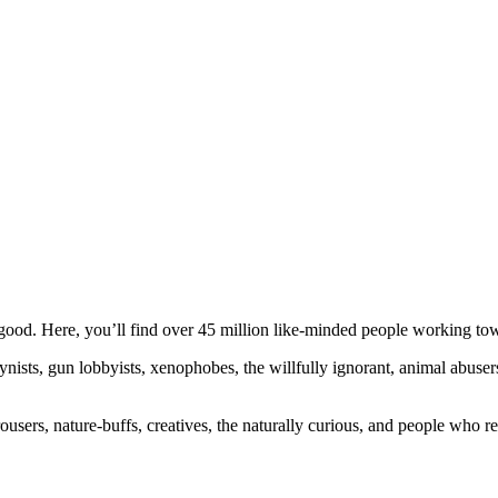
ood. Here, you’ll find over 45 million like-minded people working towa
ogynists, gun lobbyists, xenophobes, the willfully ignorant, animal abuse
ousers, nature-buffs, creatives, the naturally curious, and people who rea