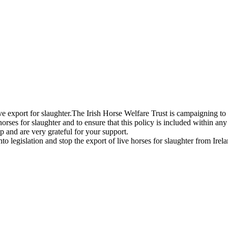
live export for slaughter.The Irish Horse Welfare Trust is campaigning to
horses for slaughter and to ensure that this policy is included within any
 and are very grateful for your support.
legislation and stop the export of live horses for slaughter from Irela