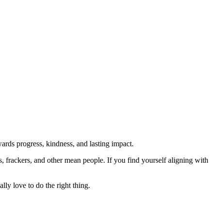
rds progress, kindness, and lasting impact.
rs, frackers, and other mean people. If you find yourself aligning with
lly love to do the right thing.