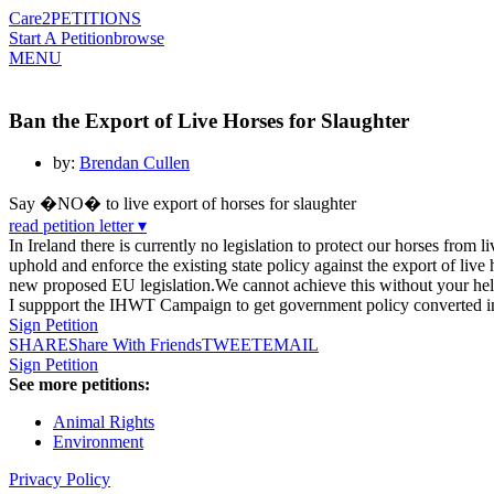
Care2
PETITIONS
Start A Petition
browse
MENU
Ban the Export of Live Horses for Slaughter
by:
Brendan Cullen
Say �NO� to live export of horses for slaughter
read petition letter ▾
In Ireland there is currently no legislation to protect our horses from 
uphold and enforce the existing state policy against the export of live 
new proposed EU legislation.We cannot achieve this without your help
I suppport the IHWT Campaign to get government policy converted into 
Sign Petition
SHARE
Share With Friends
TWEET
EMAIL
Sign Petition
See more petitions:
Animal Rights
Environment
Privacy Policy