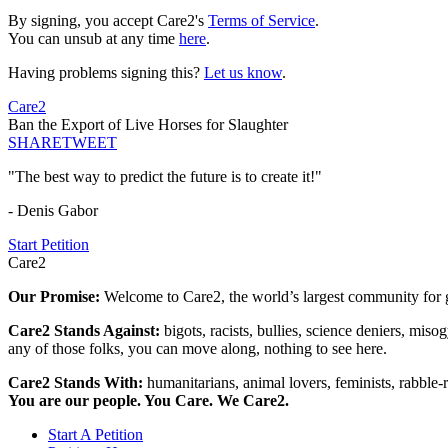
By signing, you accept Care2's
Terms of Service
.
You can unsub at any time
here
.
Having problems signing this?
Let us know
.
Care2
Ban the Export of Live Horses for Slaughter
SHARE
TWEET
"The best way to predict the future is to create it!"
- Denis Gabor
Start Petition
Care2
Our Promise:
Welcome to Care2, the world’s largest community for g
Care2 Stands Against:
bigots, racists, bullies, science deniers, mis
any of those folks, you can move along, nothing to see here.
Care2 Stands With:
humanitarians, animal lovers, feminists, rabble-r
You are our people. You Care. We Care2.
Start A Petition