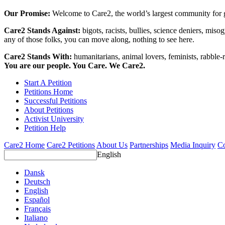
Our Promise:
Welcome to Care2, the world’s largest community for g
Care2 Stands Against:
bigots, racists, bullies, science deniers, mis
any of those folks, you can move along, nothing to see here.
Care2 Stands With:
humanitarians, animal lovers, feminists, rabble-r
You are our people. You Care. We Care2.
Start A Petition
Petitions Home
Successful Petitions
About Petitions
Activist University
Petition Help
Care2 Home
Care2 Petitions
About Us
Partnerships
Media Inquiry
Co
English
Dansk
Deutsch
English
Español
Français
Italiano