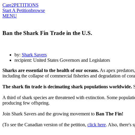
Care2
PETITIONS
Start A Petition
browse
MENU
Ban the Shark Fin Trade in the U.S.
by:
Shark Savers
recipient: United States Governors and Legislators
Sharks are essential to the health of our oceans.
As apex predators, 
including the collapse of commercial fisheries and degradation of cor
The shark fin trade is decimating shark populations worldwide.
S
A third of shark species are threatened with extinction. Some popula
producing few offspring.
Join Shark Savers and the growing movement to
Ban The Fin!
(To see the Canadian version of the petition,
click here
. Also, there's 