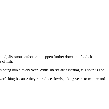
ated, disastrous effects can happen further down the food chain,
 of fish.
s being killed every year. While sharks are essential, this soup is not.
verfishing because they reproduce slowly, taking years to mature and