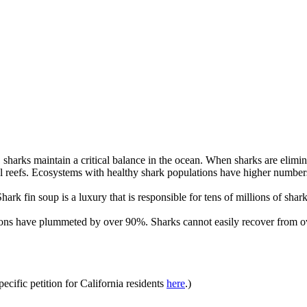
sharks maintain a critical balance in the ocean. When sharks are elimin
al reefs. Ecosystems with healthy shark populations have higher numbers
hark fin soup is a luxury that is responsible for tens of millions of shark
tions have plummeted by over 90%. Sharks cannot easily recover from o
specific petition for California residents
here
.)