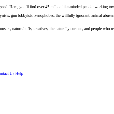
ood. Here, you’ll find over 45 million like-minded people working towa
ogynists, gun lobbyists, xenophobes, the willfully ignorant, animal abuse
ousers, nature-buffs, creatives, the naturally curious, and people who rea
ntact Us
Help