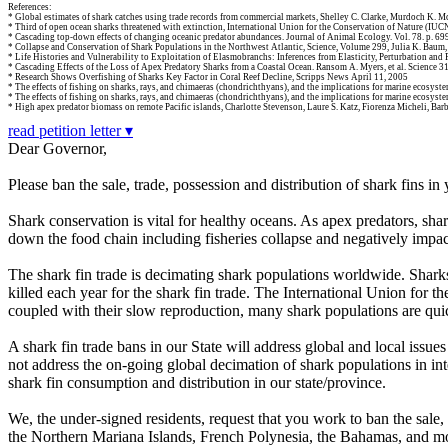
References:
* Global estimates of shark catches using trade records from commercial markets, Shelley C. Clarke, Murdoch K. M
* Third of open ocean sharks threatened with extinction, International Union for the Conservation of Nature (IUC
* Cascading top-down effects of changing oceanic predator abundances. Journal of Animal Ecology. Vol. 78. p. 6
* Collapse and Conservation of Shark Populations in the Northwest Atlantic, Science, Volume 299, Julia K. Baum,
* Life Histories and Vulnerability to Exploitation of Elasmobranchs: Inferences from Elasticity, Perturbation and 
* Cascading Effects of the Loss of Apex Predatory Sharks from a Coastal Ocean. Ransom A. Myers, et al. Science 3
* Research Shows Overfishing of Sharks Key Factor in Coral Reef Decline, Scripps News April 11, 2005
* The effects of fishing on sharks, rays, and chimaeras (chondrichthyans), and the implications for marine ecosystems
* The effects of fishing on sharks, rays, and chimaeras (chondrichthyans), and the implications for marine ecosystem
* High apex predator biomass on remote Pacific islands, Charlotte Stevenson, Laure S. Katz, Fiorenza Micheli, B
read petition letter ▾
Dear Governor,
Please ban the sale, trade, possession and distribution of shark fins in 
Shark conservation is vital for healthy oceans. As apex predators, shark
down the food chain including fisheries collapse and negatively impac
The shark fin trade is decimating shark populations worldwide. Sharks f
killed each year for the shark fin trade. The International Union for 
coupled with their slow reproduction, many shark populations are qui
A shark fin trade bans in our State will address global and local issu
not address the on-going global decimation of shark populations in inte
shark fin consumption and distribution in our state/province.
We, the under-signed residents, request that you work to ban the sal
the Northern Mariana Islands, French Polynesia, the Bahamas, and most o