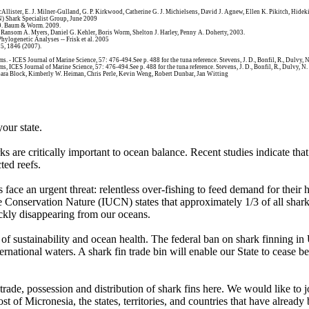
cAllister, E. J. Milner-Gulland, G. P. Kirkwood, Catherine G. J. Michielsens, David J. Agnew, Ellen K. Pikitch, Hi
N) Shark Specialist Group, June 2009
99. Baum & Worm. 2009.
 Ransom A. Myers, Daniel G. Kehler, Boris Worm, Shelton J. Harley, Penny A. Doherty, 2003.
Phylogenetic Analyses -- Frisk et al. 2005
15, 1846 (2007).
. - ICES Journal of Marine Science, 57: 476-494.See p. 488 for the tuna reference. Stevens, J. D., Bonfil, R., Dulvy, N
s, ICES Journal of Marine Science, 57: 476-494.See p. 488 for the tuna reference. Stevens, J. D., Bonfil, R., Dulvy, N.
arbara Block, Kimberly W. Heiman, Chris Perle, Kevin Weng, Robert Dunbar, Jan Witting
your state.
s are critically important to ocean balance. Recent studies indicate that
ted reefs.
ace an urgent threat: relentless over-fishing to feed demand for their hi
the Conservation Nature (IUCN) states that approximately 1/3 of all sha
ckly disappearing from our oceans.
es of sustainability and ocean health. The federal ban on shark finning i
rnational waters. A shark fin trade bin will enable our State to cease b
e, trade, possession and distribution of shark fins here. We would li
f Micronesia, the states, territories, and countries that have already b