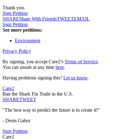
Thank you.
Sign Petition
SHARE
Share With Friends
TWEET
EMAIL
Sign Petition
See more petitions:
Environment
Privacy Policy
By signing, you accept Care2's
Terms of Service
.
You can unsub at any time
here
.
Having problems signing this?
Let us know
.
Care2
Ban the Shark Fin Trade in the U.S.
SHARE
TWEET
"The best way to predict the future is to create it!"
- Denis Gabor
Start Petition
Care2