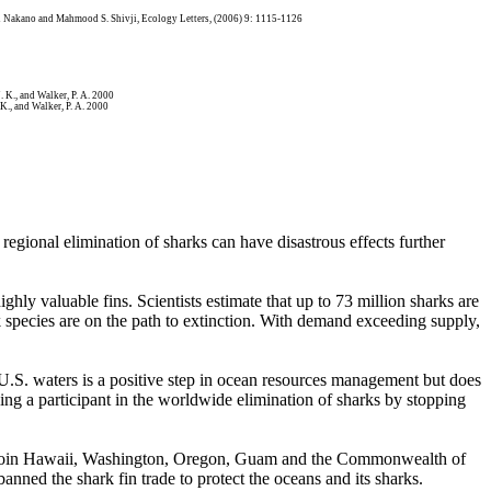
deki Nakano and Mahmood S. Shivji, Ecology Letters, (2006) 9: 1115-1126
. K., and Walker, P. A. 2000
 K., and Walker, P. A. 2000
 regional elimination of sharks can have disastrous effects further
ghly valuable fins. Scientists estimate that up to 73 million sharks are
rk species are on the path to extinction. With demand exceeding supply,
n U.S. waters is a positive step in ocean resources management but does
eing a participant in the worldwide elimination of sharks by stopping
ke to join Hawaii, Washington, Oregon, Guam and the Commonwealth of
anned the shark fin trade to protect the oceans and its sharks.