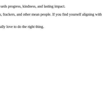
rds progress, kindness, and lasting impact.
rs, frackers, and other mean people. If you find yourself aligning with
lly love to do the right thing.