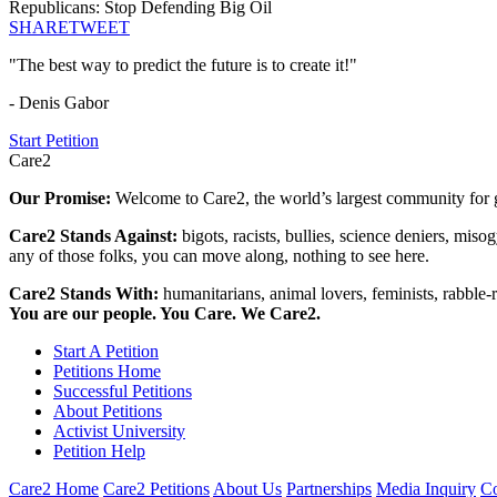
Republicans: Stop Defending Big Oil
SHARE
TWEET
"The best way to predict the future is to create it!"
- Denis Gabor
Start Petition
Care2
Our Promise:
Welcome to Care2, the world’s largest community for g
Care2 Stands Against:
bigots, racists, bullies, science deniers, mis
any of those folks, you can move along, nothing to see here.
Care2 Stands With:
humanitarians, animal lovers, feminists, rabble-r
You are our people. You Care. We Care2.
Start A Petition
Petitions Home
Successful Petitions
About Petitions
Activist University
Petition Help
Care2 Home
Care2 Petitions
About Us
Partnerships
Media Inquiry
Co