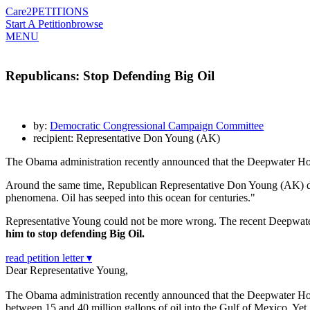
Care2
PETITIONS
Start A Petition
browse
MENU
Republicans: Stop Defending Big Oil
by:
Democratic Congressional Campaign Committee
recipient: Representative Don Young (AK)
The Obama administration recently announced that the Deepwater Horiz
Around the same time, Republican Representative Don Young (AK) dismis
phenomena. Oil has seeped into this ocean for centuries."
Representative Young could not be more wrong. The recent Deepwater Ho
him to stop defending Big Oil.
read petition letter ▾
Dear Representative Young,
The Obama administration recently announced that the Deepwater Horiz
between 15 and 40 million gallons of oil into the Gulf of Mexico. Yet,