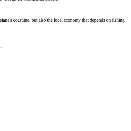
isiana's coastline, but also the local economy that depends on fishing
.