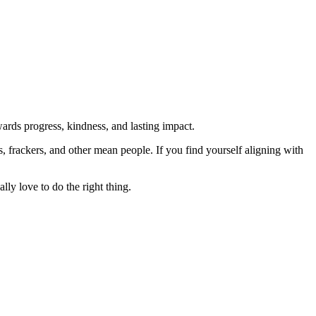
rds progress, kindness, and lasting impact.
rs, frackers, and other mean people. If you find yourself aligning with
lly love to do the right thing.