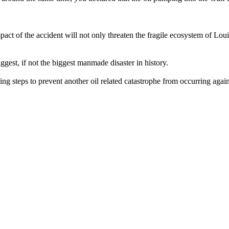
mpact of the accident will not only threaten the fragile ecosystem of Lou
ggest, if not the biggest manmade disaster in history.
ing steps to prevent another oil related catastrophe from occurring again