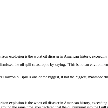
on explosion is the worst oil disaster in American history, exceeding 
sed the oil spill catastrophe by saying, "This is not an environmental d
rizon oil spill is one of the biggest, if not the biggest, manmade disa
on explosion is the worst oil disaster in American history, exceeding 
 around the same time, you declared that the oil pumping into the Gulf i