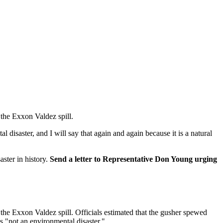
the Exxon Valdez spill.
isaster, and I will say that again and again because it is a natural
ster in history.
Send a letter to Representative Don Young urging
the Exxon Valdez spill. Officials estimated that the gusher spewed
s "not an environmental disaster."