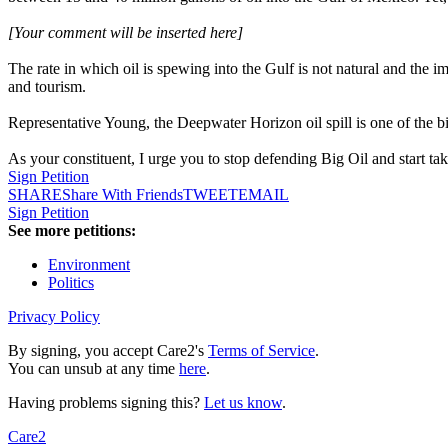
[Your comment will be inserted here]
The rate in which oil is spewing into the Gulf is not natural and the i
and tourism.
Representative Young, the Deepwater Horizon oil spill is one of the bi
As your constituent, I urge you to stop defending Big Oil and start tak
Sign Petition
SHARE
Share With Friends
TWEET
EMAIL
Sign Petition
See more petitions:
Environment
Politics
Privacy Policy
By signing, you accept Care2's
Terms of Service
.
You can unsub at any time
here
.
Having problems signing this?
Let us know
.
Care2