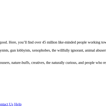
ood. Here, you’ll find over 45 million like-minded people working towa
ogynists, gun lobbyists, xenophobes, the willfully ignorant, animal abuse
ousers, nature-buffs, creatives, the naturally curious, and people who rea
ntact Us
Help