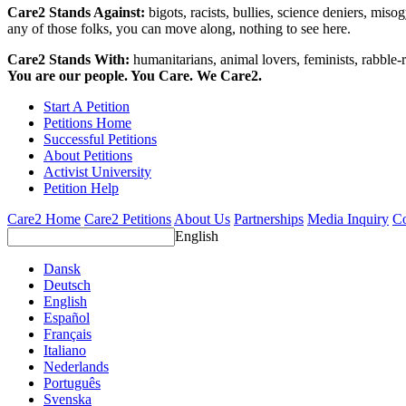
Care2 Stands Against:
bigots, racists, bullies, science deniers, mis
any of those folks, you can move along, nothing to see here.
Care2 Stands With:
humanitarians, animal lovers, feminists, rabble-r
You are our people. You Care. We Care2.
Start A Petition
Petitions Home
Successful Petitions
About Petitions
Activist University
Petition Help
Care2 Home
Care2 Petitions
About Us
Partnerships
Media Inquiry
Co
English
Dansk
Deutsch
English
Español
Français
Italiano
Nederlands
Português
Svenska