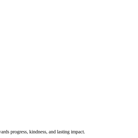
rds progress, kindness, and lasting impact.