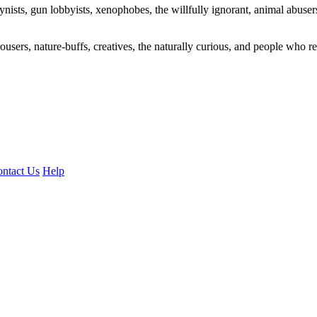
ogynists, gun lobbyists, xenophobes, the willfully ignorant, animal abuse
ousers, nature-buffs, creatives, the naturally curious, and people who rea
ntact Us
Help