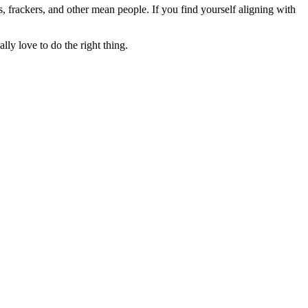
rs, frackers, and other mean people. If you find yourself aligning with
lly love to do the right thing.