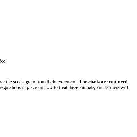
fee!
ther the seeds again from their excrement.
The civets are captured
regulations in place on how to treat these animals, and farmers will