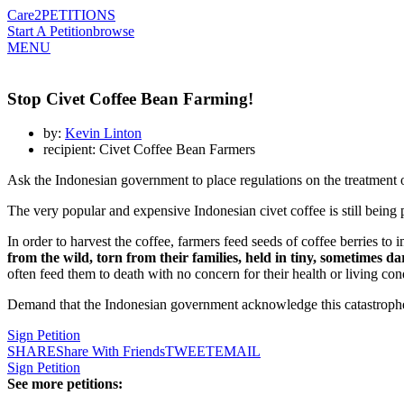
Care2
PETITIONS
Start A Petition
browse
MENU
Stop Civet Coffee Bean Farming!
by:
Kevin Linton
recipient: Civet Coffee Bean Farmers
Ask the Indonesian government to place regulations on the treatment 
The very popular and expensive Indonesian civet coffee is still being
In order to harvest the coffee, farmers feed seeds of coffee berries t
from the wild, torn from their families, held in tiny, sometimes da
often feed them to death with no concern for their health or living con
Demand that the Indonesian government acknowledge this catastrophe 
Sign Petition
SHARE
Share With Friends
TWEET
EMAIL
Sign Petition
See more petitions: