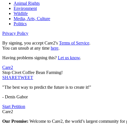
Animal Rights
Environment
Wildlife
Media, Arts, Culture
Politics
Privacy Policy
By signing, you accept Care2's
Terms of Service
.
You can unsub at any time
here
.
Having problems signing this?
Let us know
.
Care2
Stop Civet Coffee Bean Farming!
SHARE
TWEET
"The best way to predict the future is to create it!"
- Denis Gabor
Start Petition
Care2
Our Promise:
Welcome to Care2, the world’s largest community for g