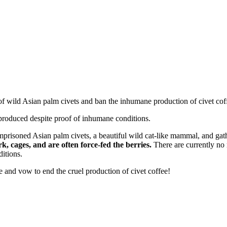
of wild Asian palm civets and ban the inhumane production of civet cof
 produced despite proof of inhumane conditions.
o imprisoned Asian palm civets, a beautiful wild cat-like mammal, and ga
rk, cages, and are often force-fed the berries.
There are currently no 
ditions.
and vow to end the cruel production of civet coffee!