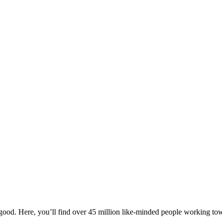
ood. Here, you’ll find over 45 million like-minded people working towa