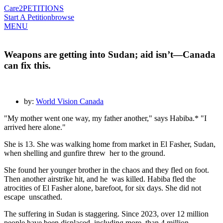
Care2
PETITIONS
Start A Petition
browse
MENU
Weapons are getting into Sudan; aid isn’t—Canada
can fix this.
by:
World Vision Canada
"My mother went one way, my father another," says Habiba.* "I
arrived here alone."
She is 13. She was walking home from market in El Fasher, Sudan,
when shelling and gunfire threw her to the ground.
She found her younger brother in the chaos and they fled on foot.
Then another airstrike hit, and he was killed. Habiba fled the
atrocities of El Fasher alone, barefoot, for six days. She did not
escape unscathed.
The suffering in Sudan is staggering.
Since 2023, over 12 million
people have been displaced, including more than 4 million