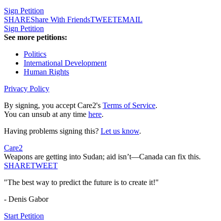
Sign Petition
SHARE
Share With Friends
TWEET
EMAIL
Sign Petition
See more petitions:
Politics
International Development
Human Rights
Privacy Policy
By signing, you accept Care2's
Terms of Service
.
You can unsub at any time
here
.
Having problems signing this?
Let us know
.
Care2
Weapons are getting into Sudan; aid isn’t—Canada can fix this.
SHARE
TWEET
"The best way to predict the future is to create it!"
- Denis Gabor
Start Petition