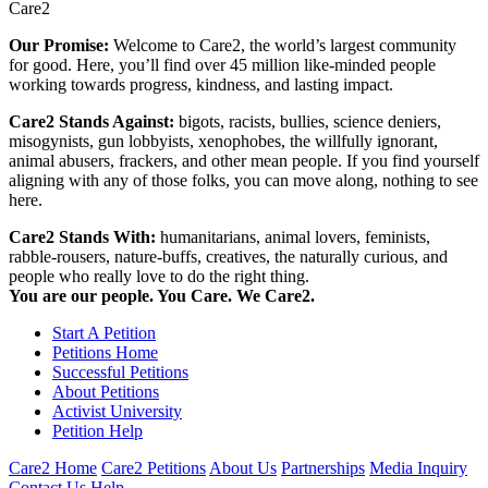
Care2
Our Promise:
Welcome to Care2, the world’s largest community
for good. Here, you’ll find over 45 million like-minded people
working towards progress, kindness, and lasting impact.
Care2 Stands Against:
bigots, racists, bullies, science deniers,
misogynists, gun lobbyists, xenophobes, the willfully ignorant,
animal abusers, frackers, and other mean people. If you find yourself
aligning with any of those folks, you can move along, nothing to see
here.
Care2 Stands With:
humanitarians, animal lovers, feminists,
rabble-rousers, nature-buffs, creatives, the naturally curious, and
people who really love to do the right thing.
You are our people. You Care. We Care2.
Start A Petition
Petitions Home
Successful Petitions
About Petitions
Activist University
Petition Help
Care2 Home
Care2 Petitions
About Us
Partnerships
Media Inquiry
Contact Us
Help