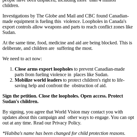
children.
Investigations by
The Globe and Mail
and
CBC
found Canadian-
made equipment is fueling this violence. Loopholes in Canada's
export controls allow weapons and parts to reach conflict zones like
Sudan.
At the same time, food, medicine and aid are being blocked. This is
deliberate, and children are suffering the most.
We need to act now:
Close arms export loopholes
to prevent Canadian-made
parts from fueling violence in places like Sudan.
Mobilize world leaders
to protect children's right to life-
saving help and confront the obstruction of aid.
Sign the petition. Close the loopholes. Open access. Protect
Sudan's children.
By signing, you agree that World Vision may contact you with
updates about this campaign and other ways to engage. You can opt
out at any time.
Read our
Privacy Policy
.
*Habiba's name has been changed for child protection reasons.