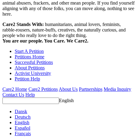
animal abusers, frackers, and other mean people. If you find yourself
aligning with any of those folks, you can move along, nothing to see
here.
Care2 Stands With:
humanitarians, animal lovers, feminists,
rabble-rousers, nature-buffs, creatives, the naturally curious, and
people who really love to do the right thing.
You are our people. You Care. We Care2.
Start A Petition
Petitions Home
Successful Petitions
About Petitions
Activist University
Petition Help
Care2 Home
Care2 Petitions
About Us
Partnerships
Media Inquiry
Contact Us
Help
English
Dansk
Deutsch
English
Español
Français