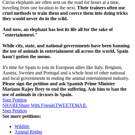
Circus elephants are often sent on the road for hours at a time,
traveling from one location to the next.
Their trainers often use
cruel methods to train them and coerce them into doing tricks
they would never do in the wild.
And now, an elephant has lost its life all for the sake of
"entertainment."
While city, state, and national governments have been banning
the use of animals in entertainment all across the world, Spain
hasn't gotten the memo.
It's time for Spain to join its European allies like Italy, Belgium,
Austria, Sweden and Portugal and a whole host of other national
and local governments in ending the animal entertainment industry.
Please sign the petition and ask Spanish Prime Minister
Mariano Rajoy Brey to end the suffering. Ask him to ban the
use of animals in circuses in Spain.
Sign Petition
SHARE
Share With Friends
TWEET
EMAIL
Sign Petition
See more petitions:
Wildlife
Animal Rights