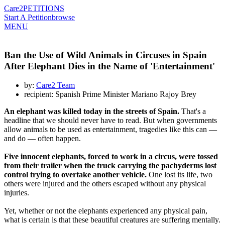
Care2
PETITIONS
Start A Petition
browse
MENU
Ban the Use of Wild Animals in Circuses in Spain
After Elephant Dies in the Name of 'Entertainment'
by:
Care2 Team
recipient: Spanish Prime Minister Mariano Rajoy Brey
An elephant was killed today in the streets of Spain.
That's a
headline that we should never have to read. But when governments
allow animals to be used as entertainment, tragedies like this can —
and do — often happen.
Five innocent elephants, forced to work in a circus, were tossed
from their trailer when the truck carrying the pachyderms lost
control trying to overtake another vehicle.
One lost its life, two
others were injured and the others escaped without any physical
injuries.
Yet, whether or not the elephants experienced any physical pain,
what is certain is that these beautiful creatures are suffering mentally.