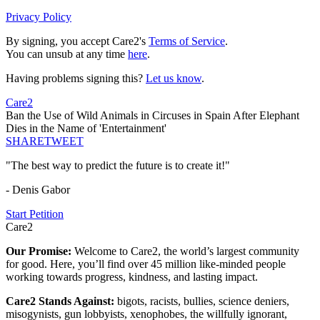
Privacy Policy
By signing, you accept Care2's
Terms of Service
.
You can unsub at any time
here
.
Having problems signing this?
Let us know
.
Care2
Ban the Use of Wild Animals in Circuses in Spain After Elephant
Dies in the Name of 'Entertainment'
SHARE
TWEET
"The best way to predict the future is to create it!"
- Denis Gabor
Start Petition
Care2
Our Promise:
Welcome to Care2, the world’s largest community
for good. Here, you’ll find over 45 million like-minded people
working towards progress, kindness, and lasting impact.
Care2 Stands Against:
bigots, racists, bullies, science deniers,
misogynists, gun lobbyists, xenophobes, the willfully ignorant,