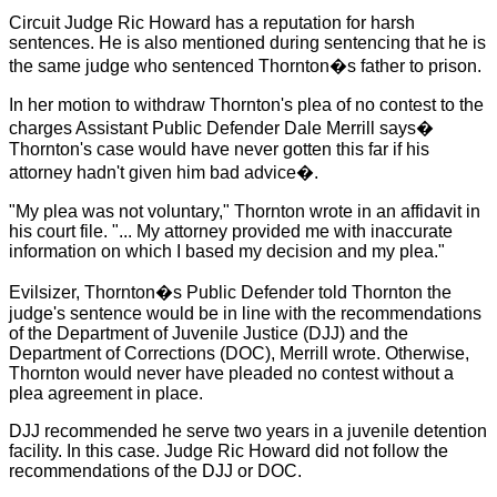
Circuit Judge Ric Howard has a reputation for harsh
sentences. He is also mentioned during sentencing that he is
the same judge who sentenced Thornton
�
s father to prison.
In her motion to withdraw
Thornton
's plea of no contest to the
charges Assistant Public Defender Dale Merrill says
�
Thornton
's case would have never gotten this far if his
attorney hadn't given him bad advice
�
.
"My plea was not voluntary," Thornton wrote in an affidavit in
his court file. "... My attorney provided me with inaccurate
information on which I based my decision and my plea."
Evilsizer, Thornton
�
s Public Defender told Thornton the
judge's sentence would be in line with the recommendations
of the Department of Juvenile Justice (DJJ) and the
Department of Corrections (DOC), Merrill wrote. Otherwise,
Thornton
would never have pleaded no contest without a
plea agreement in place.
DJJ recommended he serve two years in a juvenile detention
facility. In this case. Judge Ric Howard did not follow the
recommendations of the DJJ or DOC.