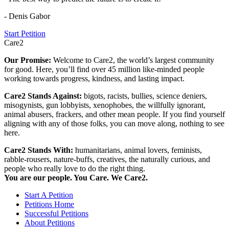
- Denis Gabor
Start Petition
Care2
Our Promise:
Welcome to Care2, the world’s largest community
for good. Here, you’ll find over 45 million like-minded people
working towards progress, kindness, and lasting impact.
Care2 Stands Against:
bigots, racists, bullies, science deniers,
misogynists, gun lobbyists, xenophobes, the willfully ignorant,
animal abusers, frackers, and other mean people. If you find yourself
aligning with any of those folks, you can move along, nothing to see
here.
Care2 Stands With:
humanitarians, animal lovers, feminists,
rabble-rousers, nature-buffs, creatives, the naturally curious, and
people who really love to do the right thing.
You are our people. You Care. We Care2.
Start A Petition
Petitions Home
Successful Petitions
About Petitions