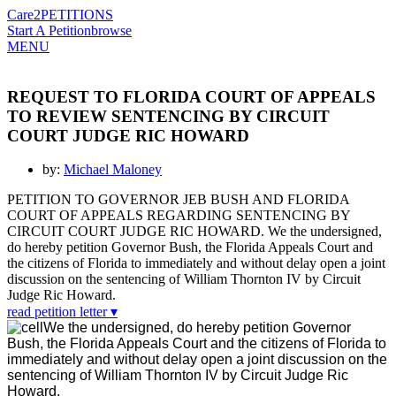
Care2
PETITIONS
Start A Petition
browse
MENU
REQUEST TO FLORIDA COURT OF APPEALS
TO REVIEW SENTENCING BY CIRCUIT
COURT JUDGE RIC HOWARD
by:
Michael Maloney
PETITION TO GOVERNOR JEB BUSH AND FLORIDA
COURT OF APPEALS REGARDING SENTENCING BY
CIRCUIT COURT JUDGE RIC HOWARD. We the undersigned,
do hereby petition Governor Bush, the Florida Appeals Court and
the citizens of Florida to immediately and without delay open a joint
discussion on the sentencing of William Thornton IV by Circuit
Judge Ric Howard.
read petition letter ▾
We the undersigned, do hereby petition Governor
Bush, the Florida Appeals Court and the citizens of Florida to
immediately and without delay open a joint discussion on the
sentencing of William Thornton IV by Circuit Judge Ric
Howard.