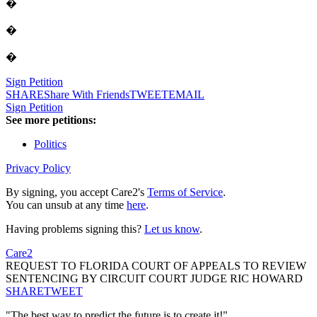
�
�
�
Sign Petition
SHARE
Share With Friends
TWEET
EMAIL
Sign Petition
See more petitions:
Politics
Privacy Policy
By signing, you accept Care2's
Terms of Service
.
You can unsub at any time
here
.
Having problems signing this?
Let us know
.
Care2
REQUEST TO FLORIDA COURT OF APPEALS TO REVIEW
SENTENCING BY CIRCUIT COURT JUDGE RIC HOWARD
SHARE
TWEET
"The best way to predict the future is to create it!"