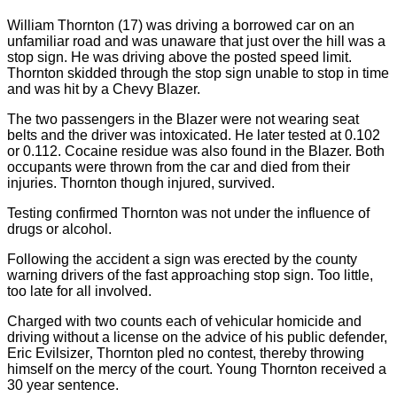
William Thornton (17) was driving a borrowed car on an
unfamiliar road and was unaware that just over the hill was a
stop sign. He was driving above the posted speed limit.
Thornton skidded through the stop sign unable to stop in time
and was hit by a Chevy Blazer.
The two passengers in the Blazer were not wearing seat
belts and the driver was intoxicated. He later tested at 0.102
or 0.112. Cocaine residue was also found in the Blazer. Both
occupants were thrown from the car and died from their
injuries. Thornton though injured, survived.
Testing confirmed
Thornton
was not under the influence of
drugs or alcohol.
Following the accident a sign was erected by the county
warning drivers of the fast approaching stop sign. Too little,
too late for all involved.
Charged with two counts each of vehicular homicide and
driving without a license on the advice of his public defender,
Eric Evilsizer
,
Thornton
pled no contest, thereby throwing
himself on the mercy of the court. Young Thornton received a
30 year sentence.