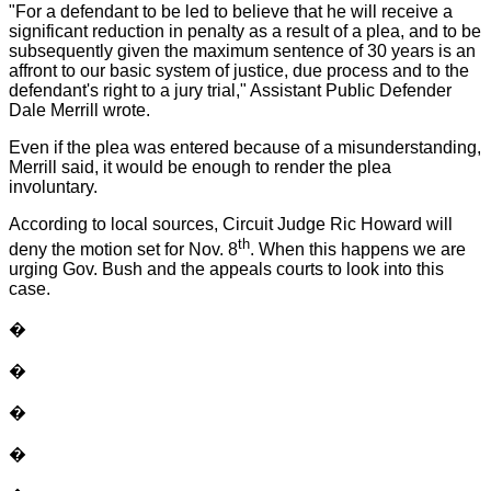
"For a defendant to be led to believe that he will receive a
significant reduction in penalty as a result of a plea, and to be
subsequently given the maximum sentence of 30 years is an
affront to our basic system of justice, due process and to the
defendant's right to a jury trial," Assistant Public Defender
Dale Merrill wrote.
Even if the plea was entered because of a misunderstanding,
Merrill said, it would be enough to render the plea
involuntary.
According to local sources, Circuit Judge Ric Howard will
th
deny the motion set for Nov. 8
. When this happens we are
urging Gov. Bush and the appeals courts to look into this
case.
�
�
�
�