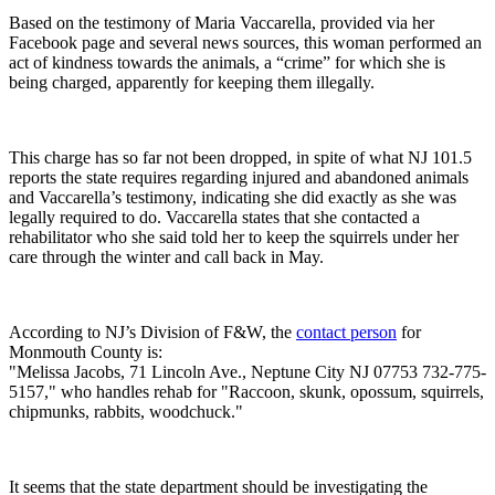
Based on the testimony of Maria Vaccarella, provided via her
Facebook page and several news sources, this woman performed an
act of kindness towards the animals, a “crime” for which she is
being charged, apparently for keeping them illegally.
This charge has so far not been dropped, in spite of what NJ 101.5
reports the state requires regarding injured and abandoned animals
and Vaccarella’s testimony, indicating she did exactly as she was
legally required to do. Vaccarella states that she contacted a
rehabilitator who she said told her to keep the squirrels under her
care through the winter and call back in May.
According to NJ’s Division of F&W, the
contact person
for
Monmouth County is:
"Melissa Jacobs, 71 Lincoln Ave., Neptune City NJ 07753 732-775-
5157," who handles rehab for "Raccoon, skunk, opossum, squirrels,
chipmunks, rabbits, woodchuck."
It seems that the state department should be investigating the