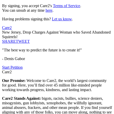
By signing, you accept Care2's
Terms of Service
.
You can unsub at any time
here
.
Having problems signing this?
Let us know
.
Care2
New Jersey, Drop Charges Against Woman who Saved Abandoned
Squirrels!
SHARE
TWEET
"The best way to predict the future is to create it!"
- Denis Gabor
Start Petition
Care2
Our Promise:
Welcome to Care2, the world’s largest community
for good. Here, you’ll find over 45 million like-minded people
working towards progress, kindness, and lasting impact.
Care2 Stands Against:
bigots, racists, bullies, science deniers,
misogynists, gun lobbyists, xenophobes, the willfully ignorant,
animal abusers, frackers, and other mean people. If you find yourself
aligning with any of those folks, you can move along, nothing to see