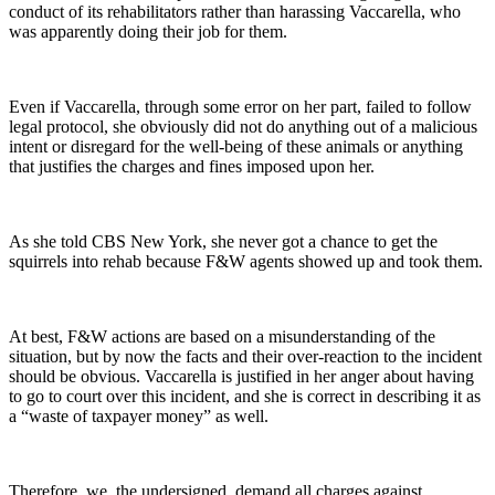
conduct of its rehabilitators rather than harassing Vaccarella, who
was apparently doing their job for them.
Even if Vaccarella, through some error on her part, failed to follow
legal protocol, she obviously did not do anything out of a malicious
intent or disregard for the well-being of these animals or anything
that justifies the charges and fines imposed upon her.
As she told CBS New York, she never got a chance to get the
squirrels into rehab because F&W agents showed up and took them.
At best, F&W actions are based on a misunderstanding of the
situation, but by now the facts and their over-reaction to the incident
should be obvious. Vaccarella is justified in her anger about having
to go to court over this incident, and she is correct in describing it as
a “waste of taxpayer money” as well.
Therefore, we, the undersigned, demand all charges against