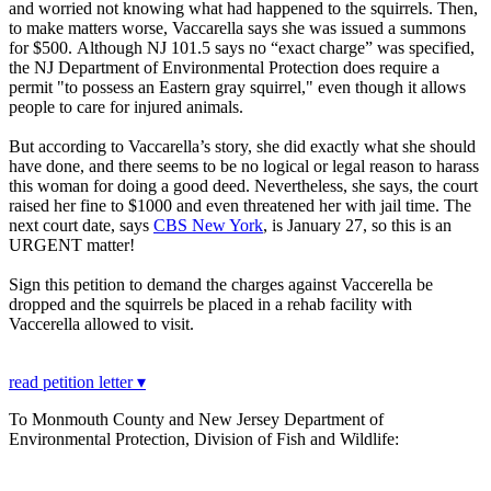
and worried not knowing what had happened to the squirrels. Then,
to make matters worse, Vaccarella says she was issued a summons
for $500. Although NJ 101.5 says no “exact charge” was specified,
the NJ Department of Environmental Protection does require a
permit "to possess an Eastern gray squirrel," even though it allows
people to care for injured animals.
But according to Vaccarella’s story, she did exactly what she should
have done, and there seems to be no logical or legal reason to harass
this woman for doing a good deed. Nevertheless, she says, the court
raised her fine to $1000 and even threatened her with jail time. The
next court date, says
CBS New York
, is January 27, so this is an
URGENT matter!
Sign this petition to demand the charges against Vaccerella be
dropped and the squirrels be placed in a rehab facility with
Vaccerella allowed to visit.
read petition letter ▾
To Monmouth County and New Jersey Department of
Environmental Protection, Division of Fish and Wildlife: