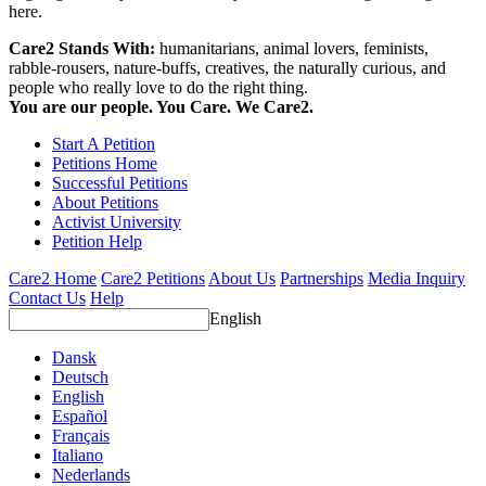
here.
Care2 Stands With:
humanitarians, animal lovers, feminists,
rabble-rousers, nature-buffs, creatives, the naturally curious, and
people who really love to do the right thing.
You are our people. You Care. We Care2.
Start A Petition
Petitions Home
Successful Petitions
About Petitions
Activist University
Petition Help
Care2 Home
Care2 Petitions
About Us
Partnerships
Media Inquiry
Contact Us
Help
English
Dansk
Deutsch
English
Español
Français
Italiano
Nederlands