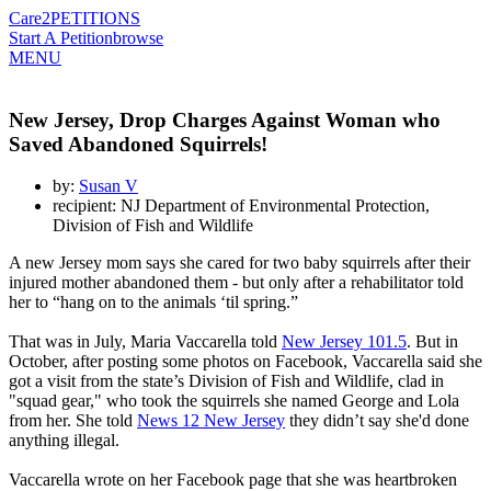
Care2
PETITIONS
Start A Petition
browse
MENU
New Jersey, Drop Charges Against Woman who
Saved Abandoned Squirrels!
by:
Susan V
recipient: NJ Department of Environmental Protection,
Division of Fish and Wildlife
A new Jersey mom says she cared for two baby squirrels after their
injured mother abandoned them - but only after a rehabilitator told
her to “hang on to the animals ‘til spring.”
That was in July, Maria Vaccarella told
New Jersey 101.5
. But in
October, after posting some photos on Facebook, Vaccarella said she
got a visit from the state’s Division of Fish and Wildlife, clad in
"squad gear," who took the squirrels she named George and Lola
from her. She told
News 12 New Jersey
they didn’t say she'd done
anything illegal.
Vaccarella wrote on her Facebook page that she was heartbroken