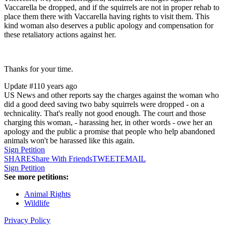
Vaccarella be dropped, and if the squirrels are not in proper rehab to
place them there with Vaccarella having rights to visit them. This
kind woman also deserves a public apology and compensation for
these retaliatory actions against her.
Thanks for your time.
Update #1
10 years ago
US News and other reports say the charges against the woman who
did a good deed saving two baby squirrels were dropped - on a
technicality. That's really not good enough. The court and those
charging this woman, - harassing her, in other words - owe her an
apology and the public a promise that people who help abandoned
animals won't be harassed like this again.
Sign Petition
SHARE
Share With Friends
TWEET
EMAIL
Sign Petition
See more petitions:
Animal Rights
Wildlife
Privacy Policy