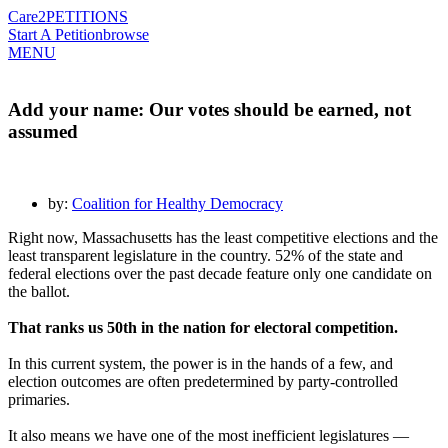
Care2
PETITIONS
Start A Petition
browse
MENU
Add your name: Our votes should be earned, not
assumed
by:
Coalition for Healthy Democracy
Right now, Massachusetts has the least competitive elections and the
least transparent legislature in the country. 52% of the state and
federal elections over the past decade feature only one candidate on
the ballot.
That ranks us 50th in the nation for electoral competition.
In this current system, the power is in the hands of a few, and
election outcomes are often predetermined by party-controlled
primaries.
It also means we have one of the most inefficient legislatures —