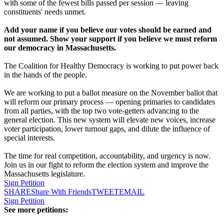
with some of the fewest bills passed per session — leaving
constituents' needs unmet.
Add your name if you believe our votes should be earned and
not assumed. Show your support if you believe we must reform
our democracy in Massachusetts.
The Coalition for Healthy Democracy is working to put power back
in the hands of the people.
We are working to put a ballot measure on the November ballot that
will reform our primary process — opening primaries to candidates
from all parties, with the top two vote-getters advancing to the
general election. This new system will elevate new voices, increase
voter participation, lower turnout gaps, and dilute the influence of
special interests.
The time for real competition, accountability, and urgency is now.
Join us in our fight to reform the election system and improve the
Massachusetts legislature.
Sign Petition
SHARE
Share With Friends
TWEET
EMAIL
Sign Petition
See more petitions: