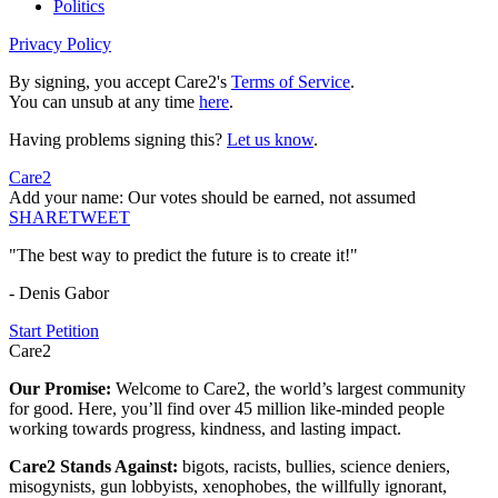
Politics
Privacy Policy
By signing, you accept Care2's
Terms of Service
.
You can unsub at any time
here
.
Having problems signing this?
Let us know
.
Care2
Add your name: Our votes should be earned, not assumed
SHARE
TWEET
"The best way to predict the future is to create it!"
- Denis Gabor
Start Petition
Care2
Our Promise:
Welcome to Care2, the world’s largest community
for good. Here, you’ll find over 45 million like-minded people
working towards progress, kindness, and lasting impact.
Care2 Stands Against:
bigots, racists, bullies, science deniers,
misogynists, gun lobbyists, xenophobes, the willfully ignorant,