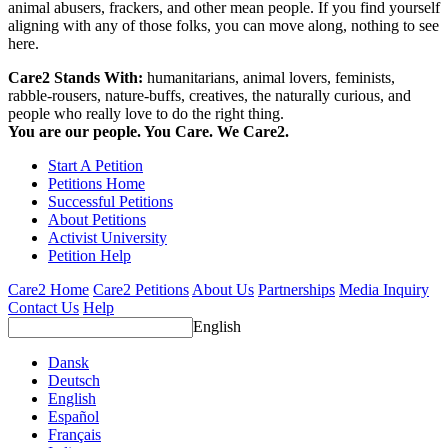
animal abusers, frackers, and other mean people. If you find yourself
aligning with any of those folks, you can move along, nothing to see
here.
Care2 Stands With:
humanitarians, animal lovers, feminists,
rabble-rousers, nature-buffs, creatives, the naturally curious, and
people who really love to do the right thing.
You are our people. You Care. We Care2.
Start A Petition
Petitions Home
Successful Petitions
About Petitions
Activist University
Petition Help
Care2 Home
Care2 Petitions
About Us
Partnerships
Media Inquiry
Contact Us
Help
English
Dansk
Deutsch
English
Español
Français