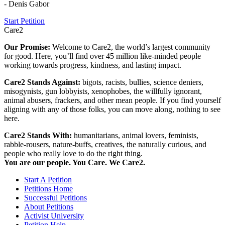
- Denis Gabor
Start Petition
Care2
Our Promise:
Welcome to Care2, the world’s largest community
for good. Here, you’ll find over 45 million like-minded people
working towards progress, kindness, and lasting impact.
Care2 Stands Against:
bigots, racists, bullies, science deniers,
misogynists, gun lobbyists, xenophobes, the willfully ignorant,
animal abusers, frackers, and other mean people. If you find yourself
aligning with any of those folks, you can move along, nothing to see
here.
Care2 Stands With:
humanitarians, animal lovers, feminists,
rabble-rousers, nature-buffs, creatives, the naturally curious, and
people who really love to do the right thing.
You are our people. You Care. We Care2.
Start A Petition
Petitions Home
Successful Petitions
About Petitions
Activist University
Petition Help