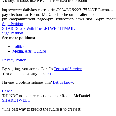
Victory! It looks like NBC has reversed its decision!
https://www.dailykos.com/stories/2024/3/26/2231757/-NBC-won-t-
pay-election-liar-Ronna-McDaniel-to-lie-on-air-after-all?
pm_campaign=front_page&pm_source=top_news_slot_1&pm_med
Sign Petition
SHARE
Share With Friends
TWEET
EMAIL
Sign Petition
See more petitions:
Politics
Media, Arts, Culture
Privacy Policy
By signing, you accept Care2's
Terms of Service
.
You can unsub at any time
here
.
Having problems signing this?
Let us know
.
Care2
Tell NBC not to hire election denier Ronna McDaniel
SHARE
TWEET
"The best way to predict the future is to create it!"