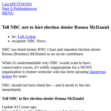
Care2
PETITIONS
Start A Petition
browse
MENU
Tell NBC not to hire election denier Ronna McDaniel
by:
Left Action
recipient: NBC News
NBC has hired former RNC Chair and repeated election denier
Ronna (Romney) McDaniel as an on-air contributor.
While it's understandable why NBC would want to have
conservative voices, it's wildly inappropriate for a NEWS
organization to feature someone who has been spouting
dangerous
fiction
for years.
NBC should not have hired her -- and it needs to fire her
immediately.
Tell NBC to fire election denier Ronna McDaniel
Update #1
2 years ago