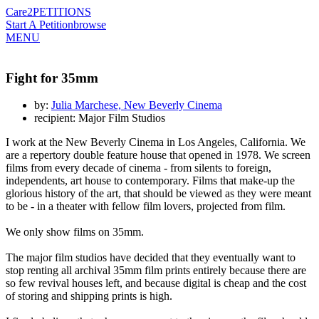
Care2
PETITIONS
Start A Petition
browse
MENU
Fight for 35mm
by:
Julia Marchese, New Beverly Cinema
recipient: Major Film Studios
I work at the New Beverly Cinema in Los Angeles, California. We
are a repertory double feature house that opened in 1978. We screen
films from every decade of cinema - from silents to foreign,
independents, art house to contemporary. Films that make-up the
glorious history of the art, that should be viewed as they were meant
to be - in a theater with fellow film lovers, projected from film.
We only show films on 35mm.
The major film studios have decided that they eventually want to
stop renting all archival 35mm film prints entirely because there are
so few revival houses left, and because digital is cheap and the cost
of storing and shipping prints is high.