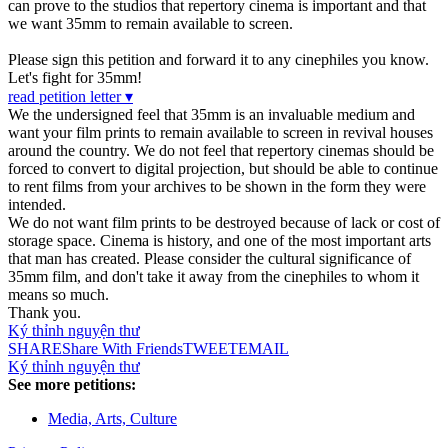
can prove to the studios that repertory cinema is important and that
we want 35mm to remain available to screen.
Please sign this petition and forward it to any cinephiles you know.
Let's fight for 35mm!
read petition letter ▾
We the undersigned feel that 35mm is an invaluable medium and
want your film prints to remain available to screen in revival houses
around the country. We do not feel that repertory cinemas should be
forced to convert to digital projection, but should be able to continue
to rent films from your archives to be shown in the form they were
intended.
We do not want film prints to be destroyed because of lack or cost of
storage space. Cinema is history, and one of the most important arts
that man has created. Please consider the cultural significance of
35mm film, and don't take it away from the cinephiles to whom it
means so much.
Thank you.
Ký thỉnh nguyện thư
SHARE
Share With Friends
TWEET
EMAIL
Ký thỉnh nguyện thư
See more petitions:
Media, Arts, Culture