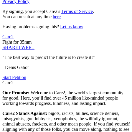
Privacy Policy
By signing, you accept Care2's
Terms of Service
.
You can unsub at any time
here
.
Having problems signing this?
Let us know
.
Care2
Fight for 35mm
SHARE
TWEET
"The best way to predict the future is to create it!"
- Denis Gabor
Start Petition
Care2
Our Promise:
Welcome to Care2, the world’s largest community
for good. Here, you’ll find over 45 million like-minded people
working towards progress, kindness, and lasting impact.
Care2 Stands Against:
bigots, racists, bullies, science deniers,
misogynists, gun lobbyists, xenophobes, the willfully ignorant,
animal abusers, frackers, and other mean people. If you find yourself
aligning with any of those folks, you can move along, nothing to see