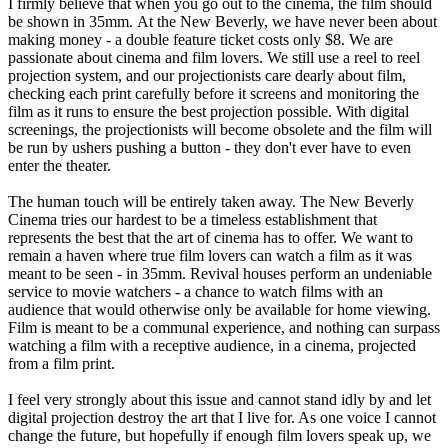
I firmly believe that when you go out to the cinema, the film should
be shown in 35mm. At the New Beverly, we have never been about
making money - a double feature ticket costs only $8. We are
passionate about cinema and film lovers. We still use a reel to reel
projection system, and our projectionists care dearly about film,
checking each print carefully before it screens and monitoring the
film as it runs to ensure the best projection possible. With digital
screenings, the projectionists will become obsolete and the film will
be run by ushers pushing a button - they don't ever have to even
enter the theater.
The human touch will be entirely taken away. The New Beverly
Cinema tries our hardest to be a timeless establishment that
represents the best that the art of cinema has to offer. We want to
remain a haven where true film lovers can watch a film as it was
meant to be seen - in 35mm. Revival houses perform an undeniable
service to movie watchers - a chance to watch films with an
audience that would otherwise only be available for home viewing.
Film is meant to be a communal experience, and nothing can surpass
watching a film with a receptive audience, in a cinema, projected
from a film print.
I feel very strongly about this issue and cannot stand idly by and let
digital projection destroy the art that I live for. As one voice I cannot
change the future, but hopefully if enough film lovers speak up, we