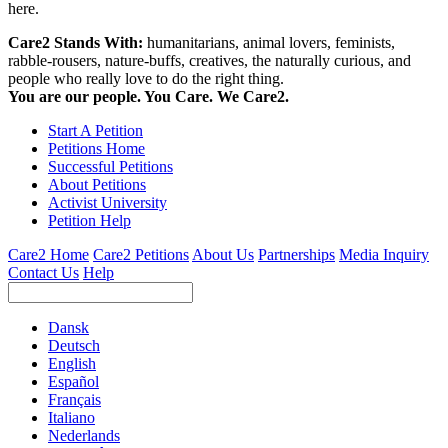
here.
Care2 Stands With:
humanitarians, animal lovers, feminists,
rabble-rousers, nature-buffs, creatives, the naturally curious, and
people who really love to do the right thing.
You are our people. You Care. We Care2.
Start A Petition
Petitions Home
Successful Petitions
About Petitions
Activist University
Petition Help
Care2 Home
Care2 Petitions
About Us
Partnerships
Media Inquiry
Contact Us
Help
Dansk
Deutsch
English
Español
Français
Italiano
Nederlands