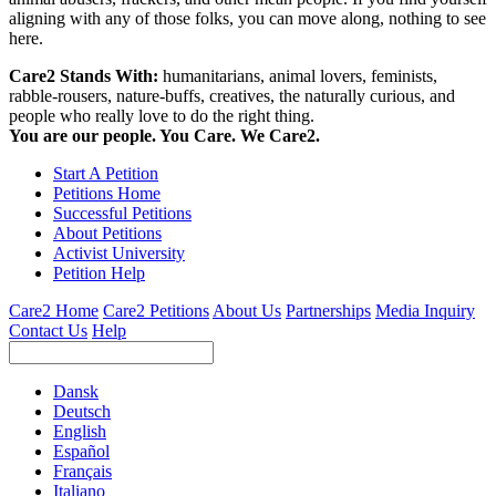
aligning with any of those folks, you can move along, nothing to see
here.
Care2 Stands With:
humanitarians, animal lovers, feminists,
rabble-rousers, nature-buffs, creatives, the naturally curious, and
people who really love to do the right thing.
You are our people. You Care. We Care2.
Start A Petition
Petitions Home
Successful Petitions
About Petitions
Activist University
Petition Help
Care2 Home
Care2 Petitions
About Us
Partnerships
Media Inquiry
Contact Us
Help
Dansk
Deutsch
English
Español
Français
Italiano