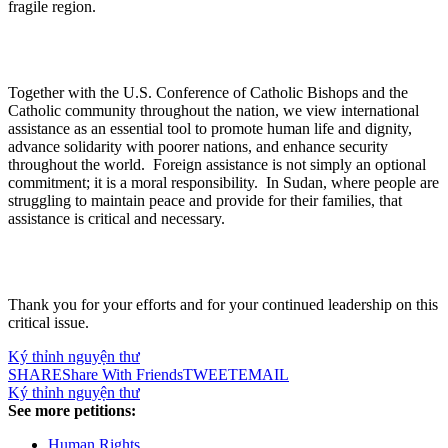
fragile region.
Together with the U.S. Conference of Catholic Bishops and the
Catholic community throughout the nation, we view international
assistance as an essential tool to promote human life and dignity,
advance solidarity with poorer nations, and enhance security
throughout the world. Foreign assistance is not simply an optional
commitment; it is a moral responsibility. In Sudan, where people are
struggling to maintain peace and provide for their families, that
assistance is critical and necessary.
Thank you for your efforts and for your continued leadership on this
critical issue.
Ký thỉnh nguyện thư
SHARE
Share With Friends
TWEET
EMAIL
Ký thỉnh nguyện thư
See more petitions:
Human Rights