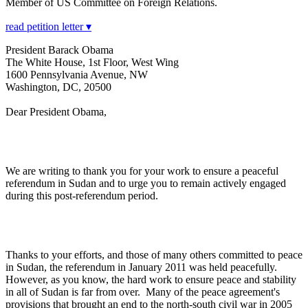
Member of US Committee on Foreign Relations.
read petition letter ▾
President Barack Obama
The White House, 1st Floor, West Wing
1600 Pennsylvania Avenue, NW
Washington, DC, 20500
Dear President Obama,
We are writing to thank you for your work to ensure a peaceful
referendum in Sudan and to urge you to remain actively engaged
during this post-referendum period.
Thanks to your efforts, and those of many others committed to peace
in Sudan, the referendum in January 2011 was held peacefully.
However, as you know, the hard work to ensure peace and stability
in all of Sudan is far from over. Many of the peace agreement's
provisions that brought an end to the north-south civil war in 2005