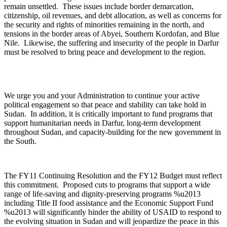
remain unsettled. These issues include border demarcation,
citizenship, oil revenues, and debt allocation, as well as concerns for
the security and rights of minorities remaining in the north, and
tensions in the border areas of Abyei, Southern Kordofan, and Blue
Nile. Likewise, the suffering and insecurity of the people in Darfur
must be resolved to bring peace and development to the region.
We urge you and your Administration to continue your active
political engagement so that peace and stability can take hold in
Sudan. In addition, it is critically important to fund programs that
support humanitarian needs in Darfur, long-term development
throughout Sudan, and capacity-building for the new government in
the South.
The FY11 Continuing Resolution and the FY12 Budget must reflect
this commitment. Proposed cuts to programs that support a wide
range of life-saving and dignity-preserving programs %u2013
including Title II food assistance and the Economic Support Fund
%u2013 will significantly hinder the ability of USAID to respond to
the evolving situation in Sudan and will jeopardize the peace in this