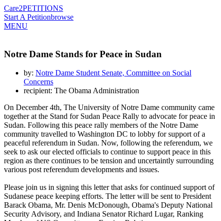
Care2
PETITIONS
Start A Petition
browse
MENU
Notre Dame Stands for Peace in Sudan
by:
Notre Dame Student Senate, Committee on Social
Concerns
recipient: The Obama Administration
On December 4th, The University of Notre Dame community came
together at the Stand for Sudan Peace Rally to advocate for peace in
Sudan. Following this peace rally members of the Notre Dame
community travelled to Washington DC to lobby for support of a
peaceful referendum in Sudan. Now, following the referendum, we
seek to ask our elected officials to continue to support peace in this
region as there continues to be tension and uncertaintly surrounding
various post referendum developments and issues.
Please join us in signing this letter that asks for continued support of
Sudanese peace keeping efforts. The letter will be sent to President
Barack Obama, Mr. Denis McDonough, Obama's Deputy National
Security Advisory, and Indiana Senator Richard Lugar, Ranking