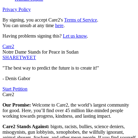
Privacy Policy
By signing, you accept Care2's
Terms of Service
.
You can unsub at any time
here
.
Having problems signing this?
Let us know
.
Care2
Notre Dame Stands for Peace in Sudan
SHARE
TWEET
"The best way to predict the future is to create it!"
- Denis Gabor
Start Petition
Care2
Our Promise:
Welcome to Care2, the world’s largest community
for good. Here, you’ll find over 45 million like-minded people
working towards progress, kindness, and lasting impact.
Care2 Stands Against:
bigots, racists, bullies, science deniers,
misogynists, gun lobbyists, xenophobes, the willfully ignorant,
animal abusers, frackers, and other mean people. If you find yourself