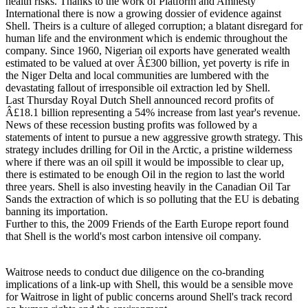
health risks. Thanks to the work of Platform and Amnesty
International there is now a growing dossier of evidence against
Shell. Theirs is a culture of alleged corruption; a blatant disregard for
human life and the environment which is endemic throughout the
company. Since 1960, Nigerian oil exports have generated wealth
estimated to be valued at over Â£300 billion, yet poverty is rife in
the Niger Delta and local communities are lumbered with the
devastating fallout of irresponsible oil extraction led by Shell.
Last Thursday Royal Dutch Shell announced record profits of
Â£18.1 billion representing a 54% increase from last year's revenue.
News of these recession busting profits was followed by a
statements of intent to pursue a new aggressive growth strategy. This
strategy includes drilling for Oil in the Arctic, a pristine wilderness
where if there was an oil spill it would be impossible to clear up,
there is estimated to be enough Oil in the region to last the world
three years. Shell is also investing heavily in the Canadian Oil Tar
Sands the extraction of which is so polluting that the EU is debating
banning its importation.
Further to this, the 2009 Friends of the Earth Europe report found
that Shell is the world's most carbon intensive oil company.
Waitrose needs to conduct due diligence on the co-branding
implications of a link-up with Shell, this would be a sensible move
for Waitrose in light of public concerns around Shell's track record