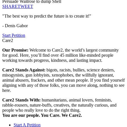
Persuade Waitrose to dump Shell
SHARE
TWEET
"The best way to predict the future is to create it!"
- Denis Gabor
Start Petition
Care2
Our Promise:
Welcome to Care2, the world’s largest community
for good. Here, you’ll find over 45 million like-minded people
working towards progress, kindness, and lasting impact.
Care2 Stands Against:
bigots, racists, bullies, science deniers,
misogynists, gun lobbyists, xenophobes, the willfully ignorant,
animal abusers, frackers, and other mean people. If you find yourself
aligning with any of those folks, you can move along, nothing to see
here.
Care2 Stands With:
humanitarians, animal lovers, feminists,
rabble-rousers, nature-buffs, creatives, the naturally curious, and
people who really love to do the right thing.
You are our people. You Care. We Care2.
Start A Petition