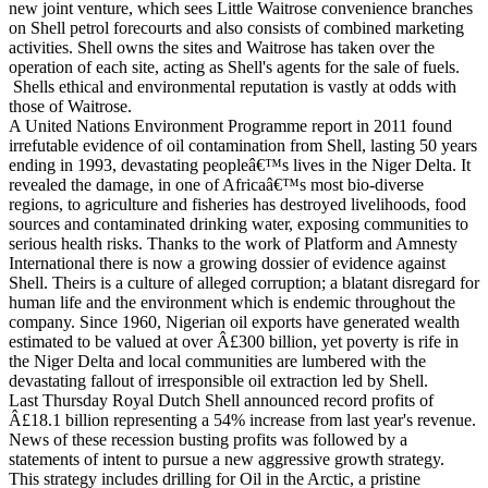
new joint venture, which sees Little Waitrose convenience branches
on Shell petrol forecourts and also consists of combined marketing
activities. Shell owns the sites and Waitrose has taken over the
operation of each site, acting as Shell's agents for the sale of fuels.
Shells ethical and environmental reputation is vastly at odds with
those of Waitrose.
A United Nations Environment Programme report in 2011 found
irrefutable evidence of oil contamination from Shell, lasting 50 years
ending in 1993, devastating peopleâ€™s lives in the Niger Delta. It
revealed the damage, in one of Africaâ€™s most bio-diverse
regions, to agriculture and fisheries has destroyed livelihoods, food
sources and contaminated drinking water, exposing communities to
serious health risks. Thanks to the work of Platform and Amnesty
International there is now a growing dossier of evidence against
Shell. Theirs is a culture of alleged corruption; a blatant disregard for
human life and the environment which is endemic throughout the
company. Since 1960, Nigerian oil exports have generated wealth
estimated to be valued at over Â£300 billion, yet poverty is rife in
the Niger Delta and local communities are lumbered with the
devastating fallout of irresponsible oil extraction led by Shell.
Last Thursday Royal Dutch Shell announced record profits of
Â£18.1 billion representing a 54% increase from last year's revenue.
News of these recession busting profits was followed by a
statements of intent to pursue a new aggressive growth strategy.
This strategy includes drilling for Oil in the Arctic, a pristine