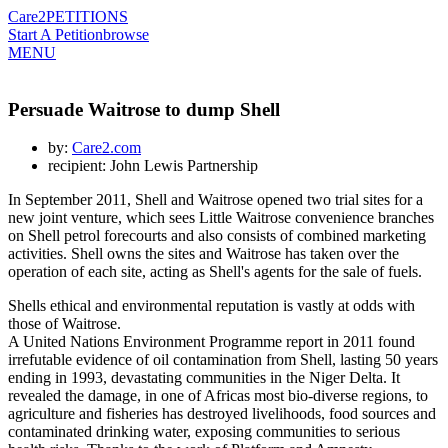
Care2
PETITIONS
Start A Petition
browse
MENU
Persuade Waitrose to dump Shell
by:
Care2.com
recipient: John Lewis Partnership
In September 2011, Shell and Waitrose opened two trial sites for a
new joint venture, which sees Little Waitrose convenience branches
on Shell petrol forecourts and also consists of combined marketing
activities. Shell owns the sites and Waitrose has taken over the
operation of each site, acting as Shell's agents for the sale of fuels.
Shells ethical and environmental reputation is vastly at odds with
those of Waitrose.
A United Nations Environment Programme report in 2011 found
irrefutable evidence of oil contamination from Shell, lasting 50 years
ending in 1993, devastating communities in the Niger Delta. It
revealed the damage, in one of Africas most bio-diverse regions, to
agriculture and fisheries has destroyed livelihoods, food sources and
contaminated drinking water, exposing communities to serious