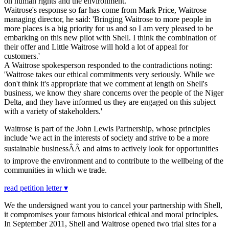
on human rights and the environment.
Waitrose's response so far has come from Mark Price, Waitrose
managing director, he said: 'Bringing Waitrose to more people in
more places is a big priority for us and so I am very pleased to be
embarking on this new pilot with Shell. I think the combination of
their offer and Little Waitrose will hold a lot of appeal for
customers.'
A Waitrose spokesperson responded to the contradictions noting:
'Waitrose takes our ethical commitments very seriously. While we
don't think it's appropriate that we comment at length on Shell's
business, we know they share concerns over the people of the Niger
Delta, and they have informed us they are engaged on this subject
with a variety of stakeholders.'
Waitrose is part of the John Lewis Partnership, whose principles
include 'we act in the interests of society and strive to be a more
sustainable businessÂÂ and aims to actively look for opportunities
to improve the environment and to contribute to the wellbeing of the
communities in which we trade.
read petition letter ▾
We the undersigned want you to cancel your partnership with Shell,
it compromises your famous historical ethical and moral principles.
In September 2011, Shell and Waitrose opened two trial sites for a