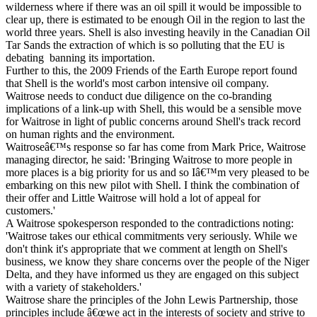
wilderness where if there was an oil spill it would be impossible to
clear up, there is estimated to be enough Oil in the region to last the
world three years. Shell is also investing heavily in the Canadian Oil
Tar Sands the extraction of which is so polluting that the EU is
debating banning its importation.
Further to this, the 2009 Friends of the Earth Europe report found
that Shell is the world's most carbon intensive oil company.
Waitrose needs to conduct due diligence on the co-branding
implications of a link-up with Shell, this would be a sensible move
for Waitrose in light of public concerns around Shell's track record
on human rights and the environment.
Waitroseâ€™s response so far has come from Mark Price, Waitrose
managing director, he said: 'Bringing Waitrose to more people in
more places is a big priority for us and so Iâ€™m very pleased to be
embarking on this new pilot with Shell. I think the combination of
their offer and Little Waitrose will hold a lot of appeal for
customers.'
A Waitrose spokesperson responded to the contradictions noting:
'Waitrose takes our ethical commitments very seriously. While we
don't think it's appropriate that we comment at length on Shell's
business, we know they share concerns over the people of the Niger
Delta, and they have informed us they are engaged on this subject
with a variety of stakeholders.'
Waitrose share the principles of the John Lewis Partnership, those
principles include â€œwe act in the interests of society and strive to