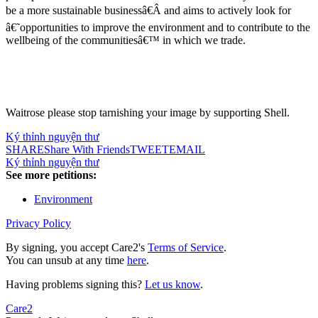
be a more sustainable businessâ€Â and aims to actively look for
â€˜opportunities to improve the environment and to contribute to the
wellbeing of the communitiesâ€™ in which we trade.
Waitrose please stop tarnishing your image by supporting Shell.
Ký thỉnh nguyện thư
SHARE
Share With Friends
TWEET
EMAIL
Ký thỉnh nguyện thư
See more petitions:
Environment
Privacy Policy
By signing, you accept Care2's
Terms of Service
.
You can unsub at any time
here
.
Having problems signing this?
Let us know
.
Care2