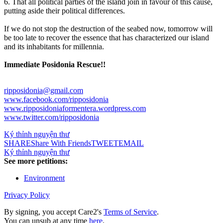
6. That all political parties of the island join in favour of this cause,
putting aside their political differences.
If we do not stop the destruction of the seabed now, tomorrow will
be too late to recover the essence that has characterized our island
and its inhabitants for millennia.
Immediate Posidonia Rescue!!
ripposidonia@gmail.com
www.facebook.com/ripposidonia
www.ripposidoniaformentera.wordpress.com
www.twitter.com/ripposidonia
Ký thỉnh nguyện thư
SHARE
Share With Friends
TWEET
EMAIL
Ký thỉnh nguyện thư
See more petitions:
Environment
Privacy Policy
By signing, you accept Care2's
Terms of Service
.
You can unsub at any time
here
.