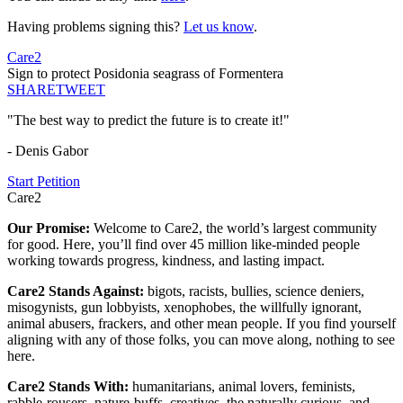
Having problems signing this?
Let us know
.
Care2
Sign to protect Posidonia seagrass of Formentera
SHARE
TWEET
"The best way to predict the future is to create it!"
- Denis Gabor
Start Petition
Care2
Our Promise:
Welcome to Care2, the world’s largest community
for good. Here, you’ll find over 45 million like-minded people
working towards progress, kindness, and lasting impact.
Care2 Stands Against:
bigots, racists, bullies, science deniers,
misogynists, gun lobbyists, xenophobes, the willfully ignorant,
animal abusers, frackers, and other mean people. If you find yourself
aligning with any of those folks, you can move along, nothing to see
here.
Care2 Stands With:
humanitarians, animal lovers, feminists,
rabble-rousers, nature-buffs, creatives, the naturally curious, and