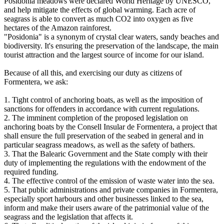
Posidonia meadows were declared World Heritage by UNESCO,
and help mitigate the effects of global warming. Each acre of
seagrass is able to convert as much CO2 into oxygen as five
hectares of the Amazon rainforest.
"Posidonia" is a synonym of crystal clear waters, sandy beaches and
biodiversity. It's ensuring the preservation of the landscape, the main
tourist attraction and the largest source of income for our island.
Because of all this, and exercising our duty as citizens of
Formentera, we ask:
1. Tight control of anchoring boats, as well as the imposition of
sanctions for offenders in accordance with current regulations.
2. The imminent completion of the proposed legislation on
anchoring boats by the Consell Insular de Formentera, a project that
shall ensure the full preservation of the seabed in general and in
particular seagrass meadows, as well as the safety of bathers.
3. That the Balearic Government and the State comply with their
duty of implementing the regulations with the endowment of the
required funding.
4. The effective control of the emission of waste water into the sea.
5. That public administrations and private companies in Formentera,
especially sport harbours and other businesses linked to the sea,
inform and make their users aware of the patrimonial value of the
seagrass and the legislation that affects it.