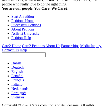
people who really love to do the right thing.
You are our people. You Care. We Care2.
Start A Petition
Petitions Home
Successful Petitions
About Petitions
Activist University
Petition Help
Care2 Home
Care2 Petitions
About Us
Partnerships
Media Inquiry
Contact Us
Help
Dansk
Deutsch
English
Español
Français
Italiano
Nederlands
Português
Svenska
Copyright © 2026 Care2.com, inc. and its licensors. All rights