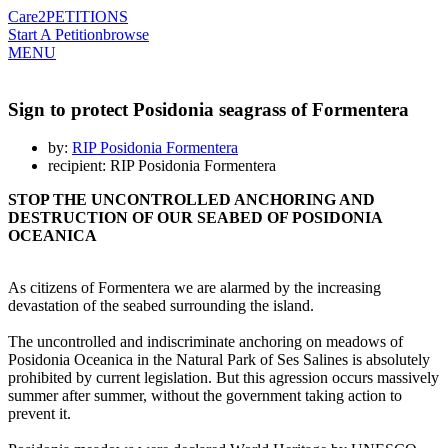
Care2
PETITIONS
Start A Petition
browse
MENU
Sign to protect Posidonia seagrass of Formentera
by:
RIP Posidonia Formentera
recipient: RIP Posidonia Formentera
STOP THE UNCONTROLLED ANCHORING AND
DESTRUCTION OF OUR SEABED OF POSIDONIA
OCEANICA
As citizens of Formentera we are alarmed by the increasing
devastation of the seabed surrounding the island.
The uncontrolled and indiscriminate anchoring on meadows of
Posidonia Oceanica in the Natural Park of Ses Salines is absolutely
prohibited by current legislation. But this agression occurs massively
summer after summer, without the government taking action to
prevent it.