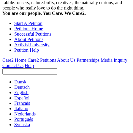
rabble-rousers, nature-buffs, creatives, the naturally curious, and
people who really love to do the right thing.
You are our people. You Care. We Care2.
Start A Petition
Petitions Home
Successful Petitions
About Petitions
Activist University
Petition Help
Care2 Home
Care2 Petitions
About Us
Partnerships
Media Inquiry
Contact Us
Help
Dansk
Deutsch
English
Español
Français
Italiano
Nederlands
Português
Svenska