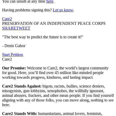
You can unsub at any time
here
.
Having problems signing this?
Let us know
.
Care2
PRESERVATION OF AN INDEPENDENT PEACE CORPS
SHARE
TWEET
"The best way to predict the future is to create it!"
- Denis Gabor
Start Petition
Care2
Our Promise:
Welcome to Care2, the world’s largest community
for good. Here, you’ll find over 45 million like-minded people
working towards progress, kindness, and lasting impact.
Care2 Stands Against:
bigots, racists, bullies, science deniers,
misogynists, gun lobbyists, xenophobes, the willfully ignorant,
animal abusers, frackers, and other mean people. If you find yourself
aligning with any of those folks, you can move along, nothing to see
here.
Care2 Stands With:
humanitarians, animal lovers, feminists,