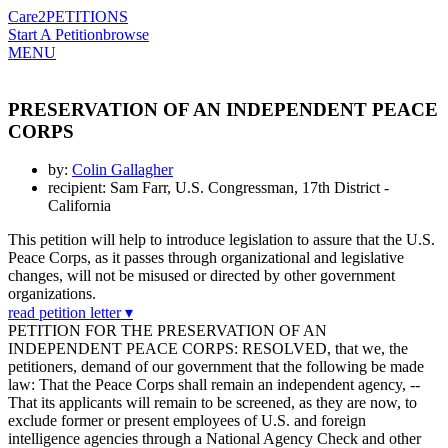
Care2
PETITIONS
Start A Petition
browse
MENU
PRESERVATION OF AN INDEPENDENT PEACE
CORPS
by:
Colin Gallagher
recipient: Sam Farr, U.S. Congressman, 17th District -
California
This petition will help to introduce legislation to assure that the U.S.
Peace Corps, as it passes through organizational and legislative
changes, will not be misused or directed by other government
organizations.
read petition letter ▾
PETITION FOR THE PRESERVATION OF AN
INDEPENDENT PEACE CORPS: RESOLVED, that we, the
petitioners, demand of our government that the following be made
law: That the Peace Corps shall remain an independent agency, --
That its applicants will remain to be screened, as they are now, to
exclude former or present employees of U.S. and foreign
intelligence agencies through a National Agency Check and other