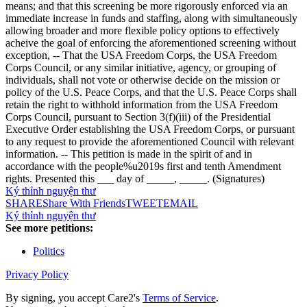
means; and that this screening be more rigorously enforced via an
immediate increase in funds and staffing, along with simultaneously
allowing broader and more flexible policy options to effectively
acheive the goal of enforcing the aforementioned screening without
exception, -- That the USA Freedom Corps, the USA Freedom
Corps Council, or any similar initiative, agency, or grouping of
individuals, shall not vote or otherwise decide on the mission or
policy of the U.S. Peace Corps, and that the U.S. Peace Corps shall
retain the right to withhold information from the USA Freedom
Corps Council, pursuant to Section 3(f)(iii) of the Presidential
Executive Order establishing the USA Freedom Corps, or pursuant
to any request to provide the aforementioned Council with relevant
information. -- This petition is made in the spirit of and in
accordance with the people%u2019s first and tenth Amendment
rights. Presented this ___ day of _____, _____. (Signatures)
Ký thỉnh nguyện thư
SHARE
Share With Friends
TWEET
EMAIL
Ký thỉnh nguyện thư
See more petitions:
Politics
Privacy Policy
By signing, you accept Care2's
Terms of Service
.