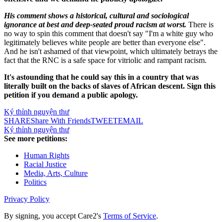
His comment shows a historical, cultural and sociological
ignorance at best and deep-seated proud racism at worst.
There is
no way to spin this comment that doesn't say "I'm a white guy who
legitimately believes white people are better than everyone else".
And he isn't ashamed of that viewpoint, which ultimately betrays the
fact that the RNC is a safe space for vitriolic and rampant racism.
It's astounding that he could say this in a country that was
literally built on the backs of slaves of African descent. Sign this
petition if you demand a public apology.
Ký thỉnh nguyện thư
SHARE
Share With Friends
TWEET
EMAIL
Ký thỉnh nguyện thư
See more petitions:
Human Rights
Racial Justice
Media, Arts, Culture
Politics
Privacy Policy
By signing, you accept Care2's
Terms of Service
.