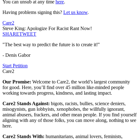
You can unsub at any time
here
.
Having problems signing this?
Let us know
.
Care2
Steve King: Apologize For Racist Rant Now!
SHARE
TWEET
"The best way to predict the future is to create it!"
- Denis Gabor
Start Petition
Care2
Our Promise:
Welcome to Care2, the world’s largest community
for good. Here, you’ll find over 45 million like-minded people
working towards progress, kindness, and lasting impact.
Care2 Stands Against:
bigots, racists, bullies, science deniers,
misogynists, gun lobbyists, xenophobes, the willfully ignorant,
animal abusers, frackers, and other mean people. If you find yourself
aligning with any of those folks, you can move along, nothing to see
here.
Care2 Stands With:
humanitarians, animal lovers, feminists,