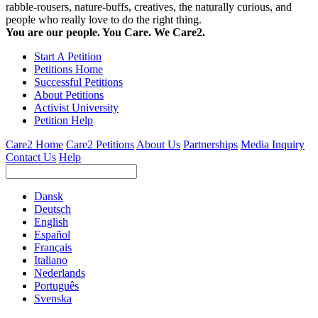
rabble-rousers, nature-buffs, creatives, the naturally curious, and
people who really love to do the right thing.
You are our people. You Care. We Care2.
Start A Petition
Petitions Home
Successful Petitions
About Petitions
Activist University
Petition Help
Care2 Home
Care2 Petitions
About Us
Partnerships
Media Inquiry
Contact Us
Help
Dansk
Deutsch
English
Español
Français
Italiano
Nederlands
Português
Svenska