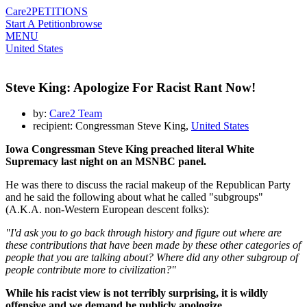
Care2
PETITIONS
Start A Petition
browse
MENU
United States
Steve King: Apologize For Racist Rant Now!
by:
Care2 Team
recipient: Congressman Steve King,
United States
Iowa Congressman Steve King preached literal White
Supremacy last night on an MSNBC panel.
He was there to discuss the racial makeup of the Republican Party
and he said the following about what he called "subgroups"
(A.K.A. non-Western European descent folks):
"I'd ask you to go back through history and figure out where are
these contributions that have been made by these other categories of
people that you are talking about? Where did any other subgroup of
people contribute more to civilization?"
While his racist view is not terribly surprising, it is wildly
offensive and we demand he publicly apologize.