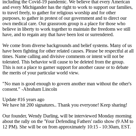
including the Covid-19 pandemic. We believe that every American
and every Michigander has the right to work to support our families,
to travel freely, to gather for religious worship and for other
purposes, to gather in protest of our government and to direct our
own medical care. Our grassroots group is a place for those who
believe in liberty to work together to maintain the freedoms we still
have, and to regain any that have been lost or surrendered.
We come from diverse backgrounds and belief systems. Many of us
have been fighting for other related causes. Please be respectful at all
times. Name calling and divisive comments or intent will not be
tolerated. This behavior will cause to be deleted from the group.
This is not a place to garner support for another cause or to debate
the merits of your particular world view.
"No man is good enough to govern another man without the other's
consent." -Abraham Lincoln
Update #1
6 years ago
We have hit 200 signatures.. Thank you everyone! Keep sharing!
Our founder, Wendy Darling, will be interviewed Monday morning
about the rally on the 'Your Defending Fathers' radio show (9 AM to
12 PM). She will be on from approximately 10:15 - 10:30am, EST.