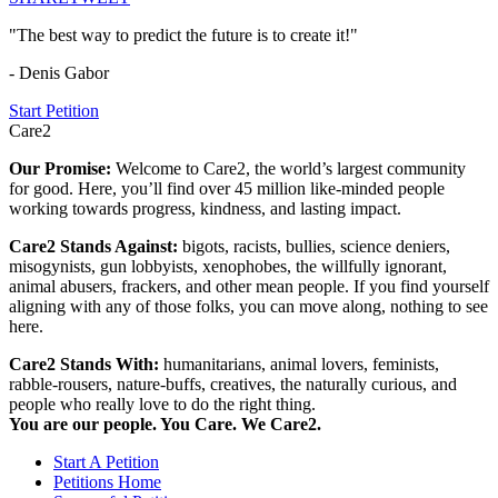
"The best way to predict the future is to create it!"
- Denis Gabor
Start Petition
Care2
Our Promise:
Welcome to Care2, the world’s largest community
for good. Here, you’ll find over 45 million like-minded people
working towards progress, kindness, and lasting impact.
Care2 Stands Against:
bigots, racists, bullies, science deniers,
misogynists, gun lobbyists, xenophobes, the willfully ignorant,
animal abusers, frackers, and other mean people. If you find yourself
aligning with any of those folks, you can move along, nothing to see
here.
Care2 Stands With:
humanitarians, animal lovers, feminists,
rabble-rousers, nature-buffs, creatives, the naturally curious, and
people who really love to do the right thing.
You are our people. You Care. We Care2.
Start A Petition
Petitions Home