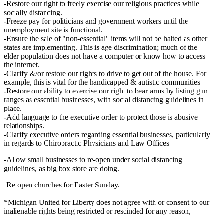
-Restore our right to freely exercise our religious practices while
socially distancing.
-Freeze pay for politicians and government workers until the
unemployment site is functional.
-Ensure the sale of "non-essential" items will not be halted as other
states are implementing. This is age discrimination; much of the
elder population does not have a computer or know how to access
the internet.
-Clarify &/or restore our rights to drive to get out of the house. For
example, this is vital for the handicapped & autistic communities.
-Restore our ability to exercise our right to bear arms by listing gun
ranges as essential businesses, with social distancing guidelines in
place.
-Add language to the executive order to protect those is abusive
relationships.
-Clarify executive orders regarding essential businesses, particularly
in regards to Chiropractic Physicians and Law Offices.
-Allow small businesses to re-open under social distancing
guidelines, as big box store are doing.
-Re-open churches for Easter Sunday.
*Michigan United for Liberty does not agree with or consent to our
inalienable rights being restricted or rescinded for any reason,