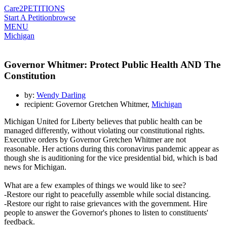
Care2
PETITIONS
Start A Petition
browse
MENU
Michigan
Governor Whitmer: Protect Public Health AND The
Constitution
by:
Wendy Darling
recipient: Governor Gretchen Whitmer,
Michigan
Michigan United for Liberty believes that public health can be
managed differently, without violating our constitutional rights.
Executive orders by Governor Gretchen Whitmer are not
reasonable. Her actions during this coronavirus pandemic appear as
though she is auditioning for the vice presidential bid, which is bad
news for Michigan.
What are a few examples of things we would like to see?
-Restore our right to peacefully assemble while social distancing.
-Restore our right to raise grievances with the government. Hire
people to answer the Governor's phones to listen to constituents'
feedback.