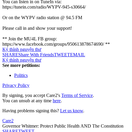
You can listen in on TuneIn via:
https://tunein.com/radio/WYPV-945-s30664/
Or on the WYPV radio station @ 94.5 FM
Please call in and show your support!
** Join the MU4L FB group:
https://www.facebook.com/groups/950613878674690/ **
Ký thỉnh nguyện thư
SHARE
Share With Friends
TWEET
EMAIL
Ký thỉnh nguyện thư
See more petitions:
Politics
Privacy Policy
By signing, you accept Care2's
Terms of Service
.
You can unsub at any time
here
.
Having problems signing this?
Let us know
.
Care2
Governor Whitmer: Protect Public Health AND The Constitution
SHARE
TWEET