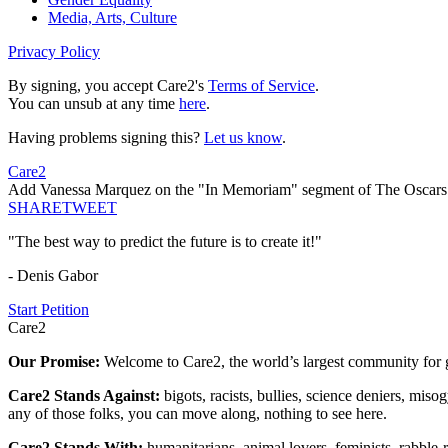
Media, Arts, Culture
Privacy Policy
By signing, you accept Care2's
Terms of Service
.
You can unsub at any time
here
.
Having problems signing this?
Let us know
.
Care2
Add Vanessa Marquez on the "In Memoriam" segment of The Oscars
SHARE
TWEET
"The best way to predict the future is to create it!"
- Denis Gabor
Start Petition
Care2
Our Promise:
Welcome to Care2, the world’s largest community for g
Care2 Stands Against:
bigots, racists, bullies, science deniers, mis
any of those folks, you can move along, nothing to see here.
Care2 Stands With:
humanitarians, animal lovers, feminists, rabble-r