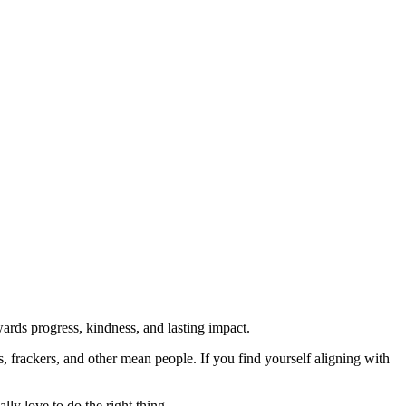
rds progress, kindness, and lasting impact.
rs, frackers, and other mean people. If you find yourself aligning with
lly love to do the right thing.