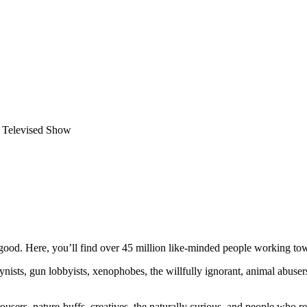
 Televised Show
ood. Here, you’ll find over 45 million like-minded people working towa
ogynists, gun lobbyists, xenophobes, the willfully ignorant, animal abuse
ousers, nature-buffs, creatives, the naturally curious, and people who rea