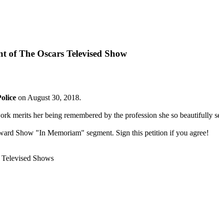
 of The Oscars Televised Show
olice
on August 30, 2018.
ork merits her being remembered by the profession she so beautifully s
Award Show "In Memoriam" segment. Sign this petition if you agree!
 Televised Shows