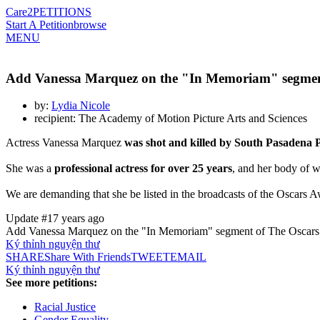
Care2
PETITIONS
Start A Petition
browse
MENU
Add Vanessa Marquez on the "In Memoriam" segment
by:
Lydia Nicole
recipient: The Academy of Motion Picture Arts and Sciences
Actress Vanessa Marquez
was shot and killed by South Pasadena P
She was a
professional actress for over 25 years
, and her body of w
We are demanding that she be listed in the broadcasts of the Oscars 
Update #1
7 years ago
Add Vanessa Marquez on the "In Memoriam" segment of The Oscars
Ký thỉnh nguyện thư
SHARE
Share With Friends
TWEET
EMAIL
Ký thỉnh nguyện thư
See more petitions:
Racial Justice
Gender Equality