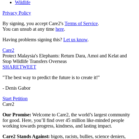
Wildlife
Privacy Policy
By signing, you accept Care2's
Terms of Service
.
You can unsub at any time
here
.
Having problems signing this?
Let us know
.
Care2
Protect Malaysia's Elephants: Return Dara, Amoi and Kelat and
Stop Wildlife Transfers Overseas
SHARE
TWEET
"The best way to predict the future is to create it!"
- Denis Gabor
Start Petition
Care2
Our Promise:
Welcome to Care2, the world’s largest community
for good. Here, you’ll find over 45 million like-minded people
working towards progress, kindness, and lasting impact.
Care2 Stands Against:
bigots, racists, bullies, science deniers,