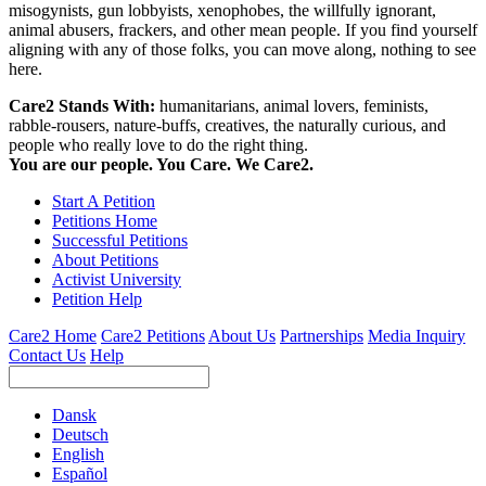
misogynists, gun lobbyists, xenophobes, the willfully ignorant,
animal abusers, frackers, and other mean people. If you find yourself
aligning with any of those folks, you can move along, nothing to see
here.
Care2 Stands With:
humanitarians, animal lovers, feminists,
rabble-rousers, nature-buffs, creatives, the naturally curious, and
people who really love to do the right thing.
You are our people. You Care. We Care2.
Start A Petition
Petitions Home
Successful Petitions
About Petitions
Activist University
Petition Help
Care2 Home
Care2 Petitions
About Us
Partnerships
Media Inquiry
Contact Us
Help
Dansk
Deutsch
English
Español