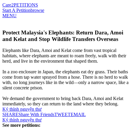
Care2
PETITIONS
Start A Petition
browse
MENU
Protect Malaysia's Elephants: Return Dara, Amoi
and Kelat and Stop Wildlife Transfers Overseas
Elephants like Dara, Amoi and Kelat come from vast tropical
habitats, where elephants are meant to roam freely, walk with their
herd, and live in the environment that shaped them.
In a zoo enclosure in Japan, the elephants eat dry grass. Their baths
come from tap water sprayed from a hose. There is no herd to walk
with, no long journeys like in the wild—only a narrow space, like a
silent concrete prison.
We demand the government to bring back Dara, Amoi and Kelat
immediately, so they can return to the land where they belong.
Ký thỉnh nguyện thư
SHARE
Share With Friends
TWEET
EMAIL
Ký thỉnh nguyện thư
See more petitions: