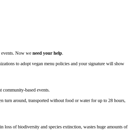
or events. Now we
need your help
.
izations to adopt vegan menu policies and your signature will show
 at community-based events.
even turn around, transported without food or water for up to 28 hours,
in loss of biodiversity and species extinction, wastes huge amounts of