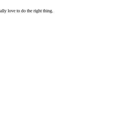
lly love to do the right thing.