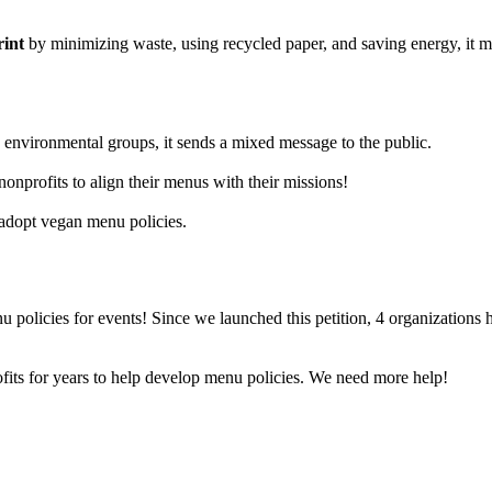
rint
by minimizing waste, using recycled paper, and saving energy, it m
environmental groups, it sends a mixed message to the public.
onprofits to align their menus with their missions!
 adopt vegan menu policies.
 policies for events! Since we launched this petition, 4 organizations 
its for years to help develop menu policies. We need more help!