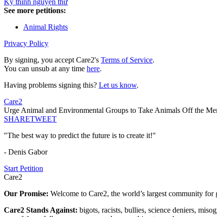
Ký thỉnh nguyện thư
See more petitions:
Animal Rights
Privacy Policy
By signing, you accept Care2's
Terms of Service
.
You can unsub at any time
here
.
Having problems signing this?
Let us know
.
Care2
Urge Animal and Environmental Groups to Take Animals Off the M
SHARE
TWEET
"The best way to predict the future is to create it!"
- Denis Gabor
Start Petition
Care2
Our Promise:
Welcome to Care2, the world’s largest community for g
Care2 Stands Against:
bigots, racists, bullies, science deniers, mis