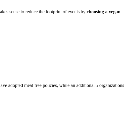
akes sense to reduce the footprint of events by
choosing a vegan
have adopted meat-free policies, while an additional 5 organizations