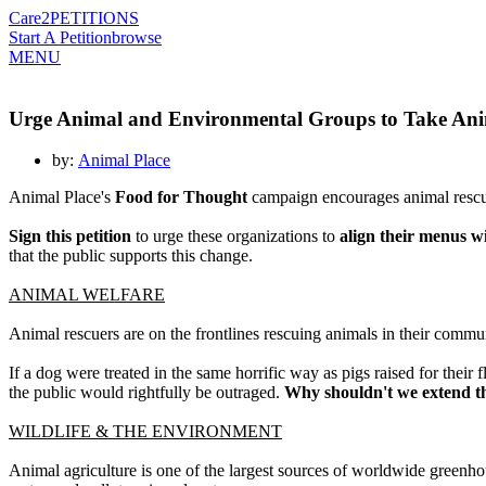
Care2
PETITIONS
Start A Petition
browse
MENU
Urge Animal and Environmental Groups to Take Ani
by:
Animal Place
Animal Place's
Food for Thought
campaign encourages animal rescue
Sign this petition
to urge these organizations to
align their menus wi
that the public supports this change.
ANIMAL WELFARE
Animal rescuers are on the frontlines rescuing animals in their commu
If a dog were treated in the same horrific way as pigs raised for their
the public would rightfully be outraged.
Why shouldn't we extend t
WILDLIFE & THE ENVIRONMENT
Animal agriculture is one of the largest sources of worldwide greenhou