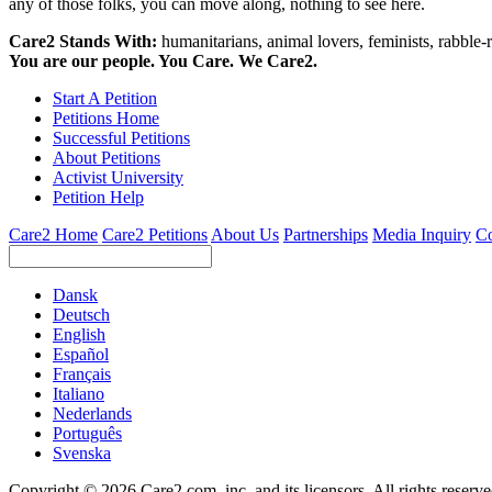
any of those folks, you can move along, nothing to see here.
Care2 Stands With:
humanitarians, animal lovers, feminists, rabble-r
You are our people. You Care. We Care2.
Start A Petition
Petitions Home
Successful Petitions
About Petitions
Activist University
Petition Help
Care2 Home
Care2 Petitions
About Us
Partnerships
Media Inquiry
Co
Dansk
Deutsch
English
Español
Français
Italiano
Nederlands
Português
Svenska
Copyright © 2026 Care2.com, inc. and its licensors. All rights reserv