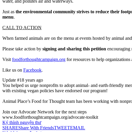
water, and pollutes air and waterways.
Just as
the environmental community strives to reduce their footp
menu
.
CALL TO ACTION
When farmed animals are on the menu at events hosted by animal and 
Please take action by
signing and sharing this petition
encouraging n
Visit
foodforthoughtcampaign.org
for resources to help organizations
Like us on
Facebook
.
Update #1
8 years ago
You helped us urge nonprofits to adopt animal- and earth-friendly menu
with existing vegan policies have endorsed our program!
Animal Place’s Food for Thought team has been working with nonprof
Join our Advocate Network for the next steps
www.foodforthoughtcampaign.org/advocate-toolkit
Ký thỉnh nguyện thư
SHARE
Share With Friends
TWEET
EMAIL