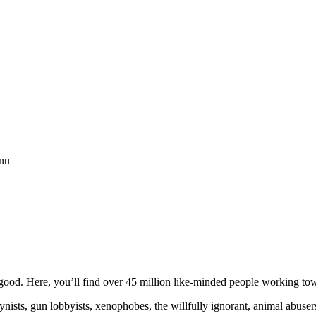
enu
ood. Here, you’ll find over 45 million like-minded people working towa
ogynists, gun lobbyists, xenophobes, the willfully ignorant, animal abuse