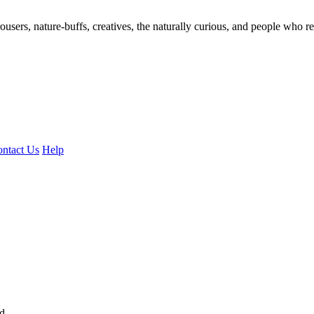
ousers, nature-buffs, creatives, the naturally curious, and people who rea
ntact Us
Help
ed