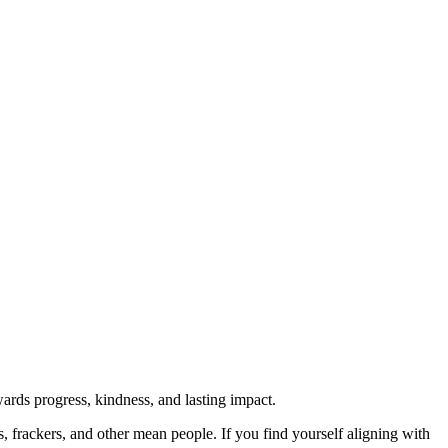
rds progress, kindness, and lasting impact.
rs, frackers, and other mean people. If you find yourself aligning with