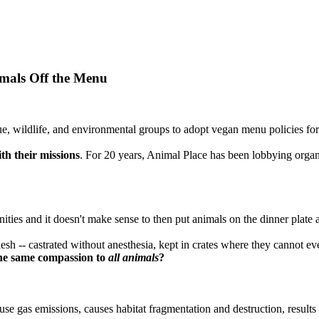
mals Off the Menu
, wildlife, and environmental groups to adopt vegan menu policies f
th their missions
. For 20 years, Animal Place has been lobbying organ
nities and it doesn't make sense to then put animals on the dinner plate
 flesh -- castrated without anesthesia, kept in crates where they cannot 
he same compassion to
all animals
?
se gas emissions, causes habitat fragmentation and destruction, results 