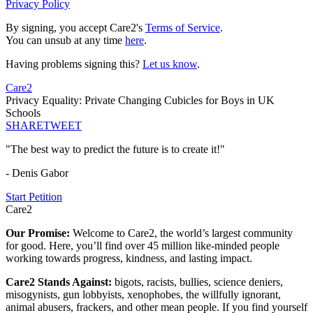
Privacy Policy
By signing, you accept Care2's
Terms of Service
.
You can unsub at any time
here
.
Having problems signing this?
Let us know
.
Care2
Privacy Equality: Private Changing Cubicles for Boys in UK
Schools
SHARE
TWEET
"The best way to predict the future is to create it!"
- Denis Gabor
Start Petition
Care2
Our Promise:
Welcome to Care2, the world’s largest community
for good. Here, you’ll find over 45 million like-minded people
working towards progress, kindness, and lasting impact.
Care2 Stands Against:
bigots, racists, bullies, science deniers,
misogynists, gun lobbyists, xenophobes, the willfully ignorant,
animal abusers, frackers, and other mean people. If you find yourself