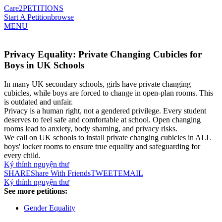
Care2
PETITIONS
Start A Petition
browse
MENU
Privacy Equality: Private Changing Cubicles for
Boys in UK Schools
In many UK secondary schools, girls have private changing
cubicles, while boys are forced to change in open-plan rooms. This
is outdated and unfair.
Privacy is a human right, not a gendered privilege. Every student
deserves to feel safe and comfortable at school. Open changing
rooms lead to anxiety, body shaming, and privacy risks.
We call on UK schools to install private changing cubicles in ALL
boys' locker rooms to ensure true equality and safeguarding for
every child.
Ký thỉnh nguyện thư
SHARE
Share With Friends
TWEET
EMAIL
Ký thỉnh nguyện thư
See more petitions:
Gender Equality