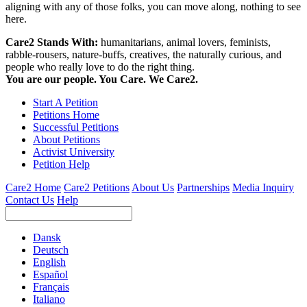
aligning with any of those folks, you can move along, nothing to see
here.
Care2 Stands With:
humanitarians, animal lovers, feminists,
rabble-rousers, nature-buffs, creatives, the naturally curious, and
people who really love to do the right thing.
You are our people. You Care. We Care2.
Start A Petition
Petitions Home
Successful Petitions
About Petitions
Activist University
Petition Help
Care2 Home
Care2 Petitions
About Us
Partnerships
Media Inquiry
Contact Us
Help
Dansk
Deutsch
English
Español
Français
Italiano