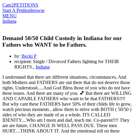
Care2
PETITIONS
Start A Petition
browse
MENU
Indiana
Demand 50/50 Child Custody in Indiana for our
Fathers who WANT to be Fathers.
by:
Becki P
recipient: Single / Divorced Fathers fighting for THEIR
RIGHTS.,
Indiana
I understand that there are different situations, circumstances, And
both Mothers and FATHERS are out there that do not deserve those
rights. Understood.....And God Bless those of you who do not have
these issues. And there are many of you. 💕 But there are WILLING
AND CAPABLE FATHERS who want to be that FATHERS!!!!
But why cant these FATHERS have 50% of their childs life to grow,
watch precious moments , allow them to strive with BOTH ( 50/50 )
sides of who they are made of as a whole. ITS CALLED
IDENITY....Who am I mom and dad, teach me. Co-parent!!!! They
are are future, CHANGE IS WELL PASS DUE. These men
HURT....THINK ABOUT IT. And the emotional toll on these