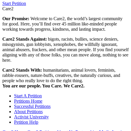
Start Petition
Care2
Our Promise:
Welcome to Care2, the world’s largest community
for good. Here, you’ll find over 45 million like-minded people
working towards progress, kindness, and lasting impact.
Care2 Stands Against:
bigots, racists, bullies, science deniers,
misogynists, gun lobbyists, xenophobes, the willfully ignorant,
animal abusers, frackers, and other mean people. If you find yourself
aligning with any of those folks, you can move along, nothing to see
here.
Care2 Stands With:
humanitarians, animal lovers, feminists,
rabble-rousers, nature-buffs, creatives, the naturally curious, and
people who really love to do the right thing.
You are our people. You Care. We Care2.
Start A Petition
Petitions Home
Successful Petitions
About Petitions
Activist University
Petition Help