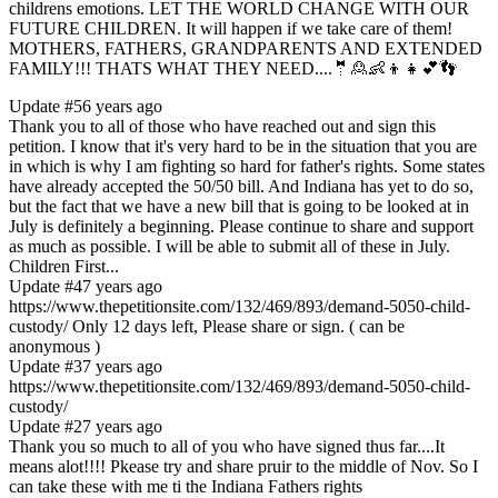
childrens emotions. LET THE WORLD CHANGE WITH OUR
FUTURE CHILDREN. It will happen if we take care of them!
MOTHERS, FATHERS, GRANDPARENTS AND EXTENDED
FAMILY!!! THATS WHAT THEY NEED....🤵🙎👶👦👧💕👣
Update #5
6 years ago
Thank you to all of those who have reached out and sign this
petition. I know that it's very hard to be in the situation that you are
in which is why I am fighting so hard for father's rights. Some states
have already accepted the 50/50 bill. And Indiana has yet to do so,
but the fact that we have a new bill that is going to be looked at in
July is definitely a beginning. Please continue to share and support
as much as possible. I will be able to submit all of these in July.
Children First...
Update #4
7 years ago
https://www.thepetitionsite.com/132/469/893/demand-5050-child-
custody/ Only 12 days left, Please share or sign. ( can be
anonymous )
Update #3
7 years ago
https://www.thepetitionsite.com/132/469/893/demand-5050-child-
custody/
Update #2
7 years ago
Thank you so much to all of you who have signed thus far....It
means alot!!!! Pkease try and share pruir to the middle of Nov. So I
can take these with me ti the Indiana Fathers rights