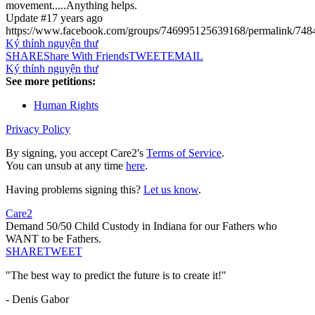
movement.....Anything helps.
Update #1
7 years ago
https://www.facebook.com/groups/746995125639168/permalink/74
Ký thỉnh nguyện thư
SHARE
Share With Friends
TWEET
EMAIL
Ký thỉnh nguyện thư
See more petitions:
Human Rights
Privacy Policy
By signing, you accept Care2's
Terms of Service
.
You can unsub at any time
here
.
Having problems signing this?
Let us know
.
Care2
Demand 50/50 Child Custody in Indiana for our Fathers who
WANT to be Fathers.
SHARE
TWEET
"The best way to predict the future is to create it!"
- Denis Gabor