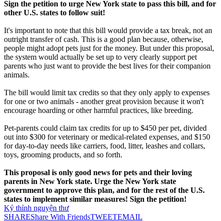
Sign the petition to urge New York state to pass this bill, and for
other U.S. states to follow suit!
It's important to note that this bill would provide a tax break, not an
outright transfer of cash. This is a good plan because, otherwise,
people might adopt pets just for the money. But under this proposal,
the system would actually be set up to very clearly support pet
parents who just want to provide the best lives for their companion
animals.
The bill would limit tax credits so that they only apply to expenses
for one or two animals - another great provision because it won't
encourage hoarding or other harmful practices, like breeding.
Pet-parents could claim tax credits for up to $450 per pet, divided
out into $300 for veterinary or medical-related expenses, and $150
for day-to-day needs like carriers, food, litter, leashes and collars,
toys, grooming products, and so forth.
This proposal is only good news for pets and their loving
parents in New York state. Urge the New York state
government to approve this plan, and for the rest of the U.S.
states to implement similar measures! Sign the petition!
Ký thỉnh nguyện thư
SHARE
Share With Friends
TWEET
EMAIL