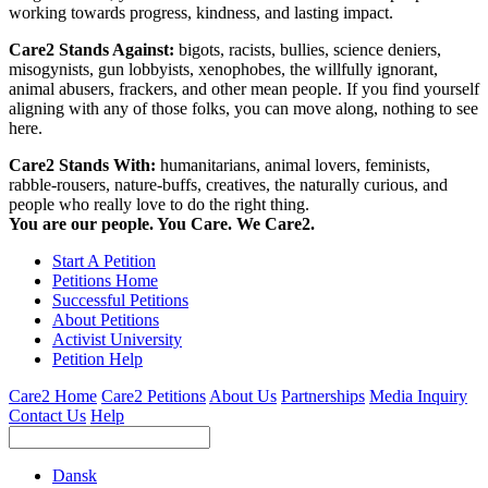
working towards progress, kindness, and lasting impact.
Care2 Stands Against:
bigots, racists, bullies, science deniers,
misogynists, gun lobbyists, xenophobes, the willfully ignorant,
animal abusers, frackers, and other mean people. If you find yourself
aligning with any of those folks, you can move along, nothing to see
here.
Care2 Stands With:
humanitarians, animal lovers, feminists,
rabble-rousers, nature-buffs, creatives, the naturally curious, and
people who really love to do the right thing.
You are our people. You Care. We Care2.
Start A Petition
Petitions Home
Successful Petitions
About Petitions
Activist University
Petition Help
Care2 Home
Care2 Petitions
About Us
Partnerships
Media Inquiry
Contact Us
Help
Dansk