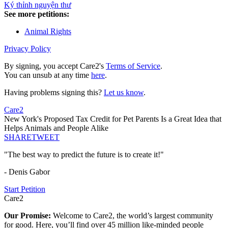
Ký thỉnh nguyện thư
See more petitions:
Animal Rights
Privacy Policy
By signing, you accept Care2's
Terms of Service
.
You can unsub at any time
here
.
Having problems signing this?
Let us know
.
Care2
New York's Proposed Tax Credit for Pet Parents Is a Great Idea that
Helps Animals and People Alike
SHARE
TWEET
"The best way to predict the future is to create it!"
- Denis Gabor
Start Petition
Care2
Our Promise:
Welcome to Care2, the world’s largest community
for good. Here, you’ll find over 45 million like-minded people