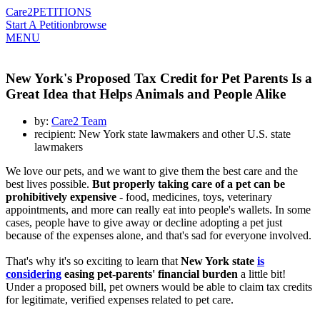
Care2
PETITIONS
Start A Petition
browse
MENU
New York's Proposed Tax Credit for Pet Parents Is a
Great Idea that Helps Animals and People Alike
by:
Care2 Team
recipient: New York state lawmakers and other U.S. state
lawmakers
We love our pets, and we want to give them the best care and the
best lives possible.
But properly taking care of a pet can be
prohibitively expensive
- food, medicines, toys, veterinary
appointments, and more can really eat into people's wallets. In some
cases, people have to give away or decline adopting a pet just
because of the expenses alone, and that's sad for everyone involved.
That's why it's so exciting to learn that
New York state
is
considering
easing pet-parents' financial burden
a little bit!
Under a proposed bill, pet owners would be able to claim tax credits
for legitimate, verified expenses related to pet care.