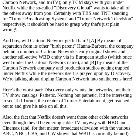
Cartoon Network, and truTV); only TCM stays with you under
Netflix while the so-called "Discovery Global" wants to take all of
the others away from you. Certainly with TBS and TNT standing
for "Turner Broadcasting System" and "Turner Network Television"
respectively, it shouldn't be hard to grasp why that's just plain
wrong!
And boy, will Cartoon Network get hit hard! [A] By means of
separation from its other "birth parent" Hanna-Barbera, the company
behind a number of Cartoon Network's early original shows and
another still-active WBD entity via its European studio (which once
went under the Cartoon Network name), and [B] by means of the
Cartoon Network company and production studios getting trapped
under Netflix while the network itself is prayed upon by Discovery.
We're talking about ripping Cartoon Network into smithereens here!
Here's the worst part: Discovery only wants the networks, not their
TV show catalogs. Pathetic. Nothing but pathetic. It'd be interesting
to see Ted Turner, the creator of Turner Entertainment, get reached
out to and give his take on all this.
Also, the fact that Netflix doesn't want those other cable networks
even though they'd be entering cable TV anyway with HBO and
Cinemax (and, for that matter, broadcast television with the various
ABC, NBC, CBS, and CW shows that WBD is currently behind)