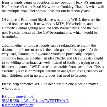
leans towards being hypocritical in my opinion. Heck, it's amazing
Netflix doesn't want Food Network or Cooking Channel, what with
the multiple Iron Chef shows it has put out in recent years!
Of course if Paramount Skydance was to buy WBD, there are the
added bonuses of such networks as MTV, Nickelodeon, and
Comedy Central getting reunited with Warner Bros. and the two
non-Nexstar pieces of The CW becoming one, which would be
beautiful...
...but whether or not past bonds can be rekindled, avoiding the
destruction of current ones is the main goal of this appeal. At the
very least, Paramount Skydance would be practically keeping
corporate families together, an idea Netflix and David Zaslav ought
to be willing to embrace as well, instead of foolishly trying to act
like certain parts of WBD aren't inseparable from each other. This is
essentially a case of multiple parents in danger of losing custody of
their children, and in no world does that need to happen.
Please help convince WBD to keep itself in one piece no matter
who buys it.
Ký thỉnh nguyện thư
SHARE
Share With Friends
TWEET
EMAIL
Ký thỉnh nguyện thư