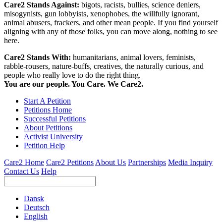
Care2 Stands Against:
bigots, racists, bullies, science deniers,
misogynists, gun lobbyists, xenophobes, the willfully ignorant,
animal abusers, frackers, and other mean people. If you find yourself
aligning with any of those folks, you can move along, nothing to see
here.
Care2 Stands With:
humanitarians, animal lovers, feminists,
rabble-rousers, nature-buffs, creatives, the naturally curious, and
people who really love to do the right thing.
You are our people. You Care. We Care2.
Start A Petition
Petitions Home
Successful Petitions
About Petitions
Activist University
Petition Help
Care2 Home
Care2 Petitions
About Us
Partnerships
Media Inquiry
Contact Us
Help
Dansk
Deutsch
English