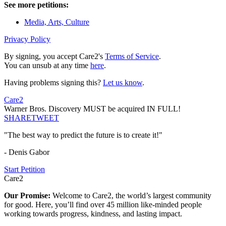
See more petitions:
Media, Arts, Culture
Privacy Policy
By signing, you accept Care2's
Terms of Service
.
You can unsub at any time
here
.
Having problems signing this?
Let us know
.
Care2
Warner Bros. Discovery MUST be acquired IN FULL!
SHARE
TWEET
"The best way to predict the future is to create it!"
- Denis Gabor
Start Petition
Care2
Our Promise:
Welcome to Care2, the world’s largest community
for good. Here, you’ll find over 45 million like-minded people
working towards progress, kindness, and lasting impact.