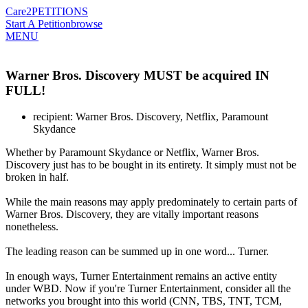
Care2
PETITIONS
Start A Petition
browse
MENU
Warner Bros. Discovery MUST be acquired IN
FULL!
recipient: Warner Bros. Discovery, Netflix, Paramount
Skydance
Whether by Paramount Skydance or Netflix, Warner Bros.
Discovery just has to be bought in its entirety. It simply must not be
broken in half.
While the main reasons may apply predominately to certain parts of
Warner Bros. Discovery, they are vitally important reasons
nonetheless.
The leading reason can be summed up in one word... Turner.
In enough ways, Turner Entertainment remains an active entity
under WBD. Now if you're Turner Entertainment, consider all the
networks you brought into this world (CNN, TBS, TNT, TCM,