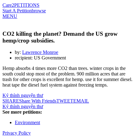
Care2
PETITIONS
Start A Petition
browse
MENU
CO2 killing the planet? Demand the US grow
hemp/crop subsidies.
by:
Lawrence Monroe
recipient: US Government
Hemp absorbs 4 times more CO2 than trees. winter crops in the
south could stop most of the problem. 900 million acres that are
trash for other crops is excellent for hemp. use it for summer diesel.
heat tape the diesel fuel system against freezing temps.
Ký thỉnh nguyện thư
SHARE
Share With Friends
TWEET
EMAIL
Ký thỉnh nguyện thư
See more petitions:
Environment
Privacy Policy