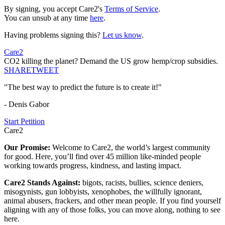
By signing, you accept Care2's
Terms of Service
.
You can unsub at any time
here
.
Having problems signing this?
Let us know
.
Care2
CO2 killing the planet? Demand the US grow hemp/crop subsidies.
SHARE
TWEET
"The best way to predict the future is to create it!"
- Denis Gabor
Start Petition
Care2
Our Promise:
Welcome to Care2, the world’s largest community
for good. Here, you’ll find over 45 million like-minded people
working towards progress, kindness, and lasting impact.
Care2 Stands Against:
bigots, racists, bullies, science deniers,
misogynists, gun lobbyists, xenophobes, the willfully ignorant,
animal abusers, frackers, and other mean people. If you find yourself
aligning with any of those folks, you can move along, nothing to see
here.