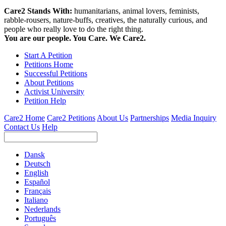
Care2 Stands With:
humanitarians, animal lovers, feminists,
rabble-rousers, nature-buffs, creatives, the naturally curious, and
people who really love to do the right thing.
You are our people. You Care. We Care2.
Start A Petition
Petitions Home
Successful Petitions
About Petitions
Activist University
Petition Help
Care2 Home
Care2 Petitions
About Us
Partnerships
Media Inquiry
Contact Us
Help
Dansk
Deutsch
English
Español
Français
Italiano
Nederlands
Português