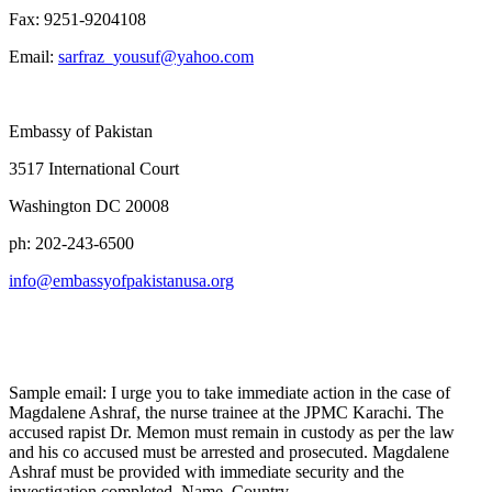
Fax: 9251-9204108
Email:
sarfraz_yousuf@yahoo.com
Embassy of Pakistan
3517 International Court
Washington DC 20008
ph: 202-243-6500
info@embassyofpakistanusa.org
Sample email: I urge you to take immediate action in the case of
Magdalene Ashraf, the nurse trainee at the JPMC Karachi. The
accused rapist Dr. Memon must remain in custody as per the law
and his co accused must be arrested and prosecuted. Magdalene
Ashraf must be provided with immediate security and the
investigation completed. Name, Country.