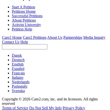
Start A Petition
Petitions Home
Successful Petitions
About Petitions
Activist University
Petition Help
Care2 Home
Care2 Petitions
About Us
Partnerships
Media Inquiry
Contact Us
Help
Dansk
Deutsch
English
Español
Français
Italiano
Nederlands
Português
Svenska
Copyright © 2026 Care2.com, inc. and its licensors. All rights
reserved
Terms of Service
Do Not Sell My Info
Privacy Policy