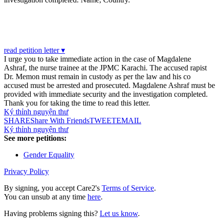
read petition letter ▾
I urge you to take immediate action in the case of Magdalene
Ashraf, the nurse trainee at the JPMC Karachi. The accused rapist
Dr. Memon must remain in custody as per the law and his co
accused must be arrested and prosecuted. Magdalene Ashraf must be
provided with immediate security and the investigation completed.
Thank you for taking the time to read this letter.
Ký thỉnh nguyện thư
SHARE
Share With Friends
TWEET
EMAIL
Ký thỉnh nguyện thư
See more petitions:
Gender Equality
Privacy Policy
By signing, you accept Care2's
Terms of Service
.
You can unsub at any time
here
.
Having problems signing this?
Let us know
.