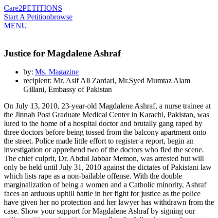
Care2
PETITIONS
Start A Petition
browse
MENU
Justice for Magdalene Ashraf
by:
Ms. Magazine
recipient: Mr. Asif Ali Zardari, Mr.Syed Mumtaz Alam
Gillani, Embassy of Pakistan
On July 13, 2010, 23-year-old Magdalene Ashraf, a nurse trainee at
the Jinnah Post Graduate Medical Center in Karachi, Pakistan, was
lured to the home of a hospital doctor and brutally gang raped by
three doctors before being tossed from the balcony apartment onto
the street. Police made little effort to register a report, begin an
investigation or apprehend two of the doctors who fled the scene.
The chief culprit, Dr. Abdul Jabbar Memon, was arrested but will
only be held until July 31, 2010 against the dictates of Pakistani law
which lists rape as a non-bailable offense. With the double
marginalization of being a women and a Catholic minority, Ashraf
faces an arduous uphill battle in her fight for justice as the police
have given her no protection and her lawyer has withdrawn from the
case. Show your support for Magdalene Ashraf by signing our