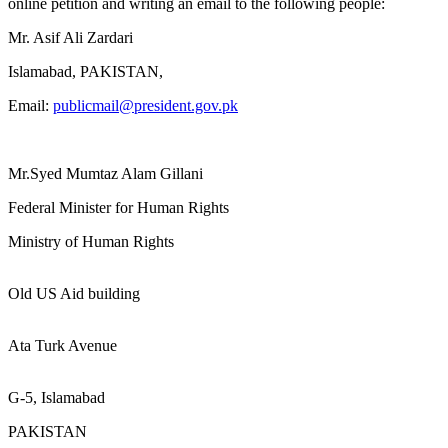
online petition and writing an email to the following people:
Mr. Asif Ali Zardari
Islamabad, PAKISTAN,
Email:
publicmail@president.gov.pk
Mr.Syed Mumtaz Alam Gillani
Federal Minister for Human Rights
Ministry of Human Rights
Old US Aid building
Ata Turk Avenue
G-5, Islamabad
PAKISTAN