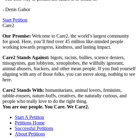
- Denis Gabor
Start Petition
Care2
Our Promise:
Welcome to Care2, the world’s largest community
for good. Here, you’ll find over 45 million like-minded people
working towards progress, kindness, and lasting impact.
Care2 Stands Against:
bigots, racists, bullies, science deniers,
misogynists, gun lobbyists, xenophobes, the willfully ignorant,
animal abusers, frackers, and other mean people. If you find yourself
aligning with any of those folks, you can move along, nothing to see
here.
Care2 Stands With:
humanitarians, animal lovers, feminists,
rabble-rousers, nature-buffs, creatives, the naturally curious, and
people who really love to do the right thing.
You are our people. You Care. We Care2.
Start A Petition
Petitions Home
Successful Petitions
About Petitions