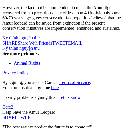
However, the fact that its more eminent cousin the Amur tiger
recovered from a precarious state of less than 40 individuals some
60-70 years ago gives conservationists hope. It is believed that the
Amur leopard can be saved from extinction if the present
conservation initiatives are implemented, enhanced and sustained.
Ký thỉnh nguyện thư
SHARE
Share With Friends
TWEET
EMAIL
Ký thỉnh nguyện thư
See more petitions:
Animal Rights
Privacy Policy
By signing, you accept Care2's
Terms of Service
.
You can unsub at any time
here
.
Having problems signing this?
Let us know
.
Care2
Help Save the Amur Leopard
SHARE
TWEET
"The best way to predict the future is to create it!"