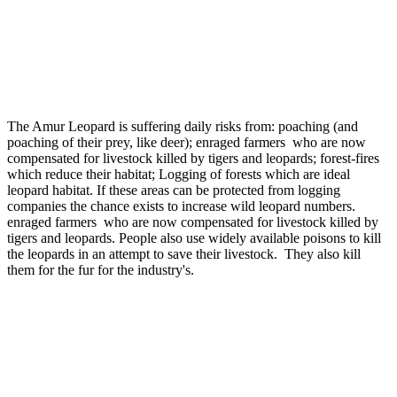
The Amur Leopard is suffering daily risks from: poaching (and
poaching of their prey, like deer); enraged farmers who are now
compensated for livestock killed by tigers and leopards; forest-fires
which reduce their habitat; Logging of forests which are ideal
leopard habitat. If these areas can be protected from logging
companies the chance exists to increase wild leopard numbers.
enraged farmers who are now compensated for livestock killed by
tigers and leopards. People also use widely available poisons to kill
the leopards in an attempt to save their livestock. They also kill
them for the fur for the industry's.