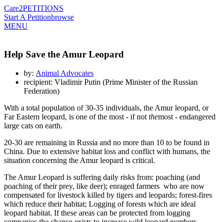
Care2
PETITIONS
Start A Petition
browse
MENU
Help Save the Amur Leopard
by:
Animal Advocates
recipient: Vladimir Putin (Prime Minister of the Russian
Federation)
With a total population of 30-35 individuals, the Amur leopard, or
Far Eastern leopard, is one of the most - if not
the
most - endangered
large cats on earth.
20-30 are remaining in Russia and no more than 10 to be found in
China. Due to extensive habitat loss and conflict with humans, the
situation concerning the Amur leopard is critical.
The Amur Leopard is suffering daily risks from: poaching (and
poaching of their prey, like deer); enraged farmers who are now
compensated for livestock killed by tigers and leopards; forest-fires
which reduce their habitat; Logging of forests which are ideal
leopard habitat. If these areas can be protected from logging
companies the chance exists to increase wild leopard numbers.