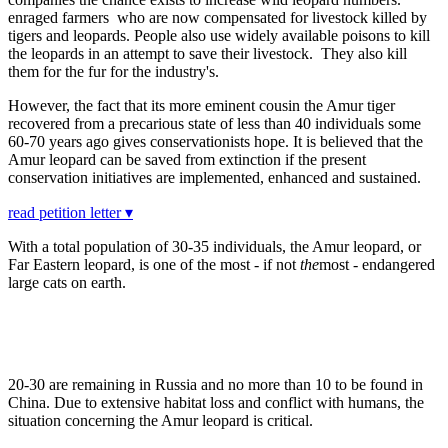
enraged farmers who are now compensated for livestock killed by
tigers and leopards. People also use widely available poisons to kill
the leopards in an attempt to save their livestock. They also kill
them for the fur for the industry's.
However, the fact that its more eminent cousin the Amur tiger
recovered from a precarious state of less than 40 individuals some
60-70 years ago gives conservationists hope. It is believed that the
Amur leopard can be saved from extinction if the present
conservation initiatives are implemented, enhanced and sustained.
read petition letter ▾
With a total population of 30-35 individuals, the Amur leopard, or
Far Eastern leopard, is one of the most - if not
the
most - endangered
large cats on earth.
20-30 are remaining in Russia and no more than 10 to be found in
China. Due to extensive habitat loss and conflict with humans, the
situation concerning the Amur leopard is critical.