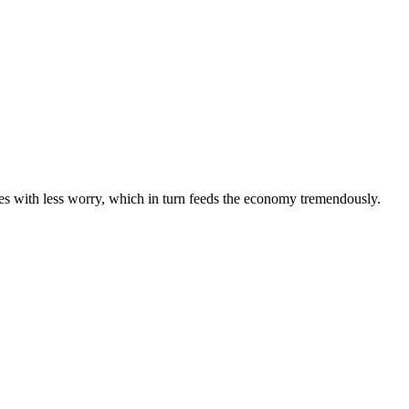
mes with less worry, which in turn feeds the economy tremendously.