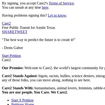
By signing, you accept Care2's
Terms of Service
.
You can unsub at any time
here
.
Having problems signing this?
Let us know
.
Care2
Free Public Transit for Austin Texas
SHARE
TWEET
"The best way to predict the future is to create it!"
- Denis Gabor
Start Petition
Care2
Our Promise:
Welcome to Care2, the world’s largest community for g
Care2 Stands Against:
bigots, racists, bullies, science deniers, mis
any of those folks, you can move along, nothing to see here.
Care2 Stands With:
humanitarians, animal lovers, feminists, rabble-r
You are our people. You Care. We Care2.
Start A Petition
Petitions Home