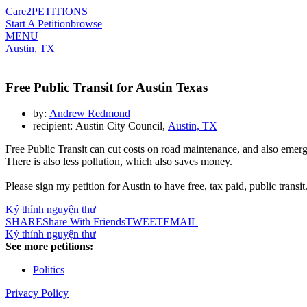
Care2
PETITIONS
Start A Petition
browse
MENU
Austin, TX
Free Public Transit for Austin Texas
by:
Andrew Redmond
recipient: Austin City Council,
Austin, TX
Free Public Transit can cut costs on road maintenance, and also emer
There is also less pollution, which also saves money.
Please sign my petition for Austin to have free, tax paid, public transit
Ký thỉnh nguyện thư
SHARE
Share With Friends
TWEET
EMAIL
Ký thỉnh nguyện thư
See more petitions:
Politics
Privacy Policy