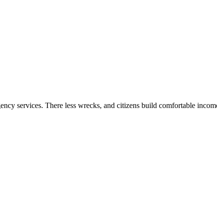
gency services. There less wrecks, and citizens build comfortable inco
.