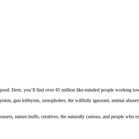
ood. Here, you’ll find over 45 million like-minded people working towa
ogynists, gun lobbyists, xenophobes, the willfully ignorant, animal abuse
ousers, nature-buffs, creatives, the naturally curious, and people who rea