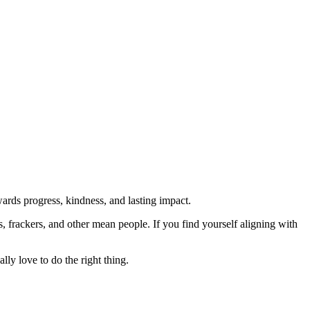
rds progress, kindness, and lasting impact.
rs, frackers, and other mean people. If you find yourself aligning with
lly love to do the right thing.