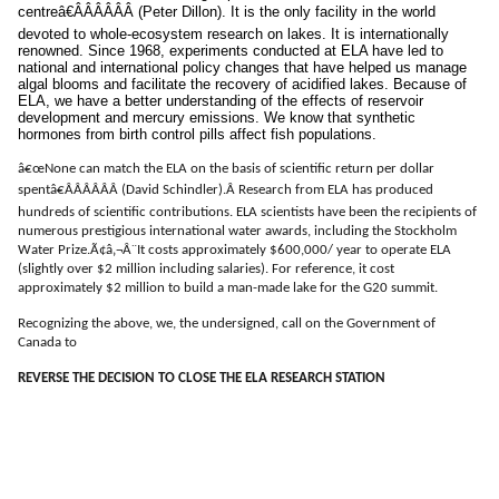
centreâ€ÂÂÂÂÂÂ (Peter Dillon). It is the only facility in the world
devoted to whole-ecosystem research on lakes. It is internationally
renowned. Since 1968, experiments conducted at ELA have led to
national and international policy changes that have helped us manage
algal blooms and facilitate the recovery of acidified lakes. Because of
ELA, we have a better understanding of the effects of reservoir
development and mercury emissions. We know that synthetic
hormones from birth control pills affect fish populations.
â€œ
None can match the ELA on the basis of scientific return per dollar
spentâ€ÂÂÂÂÂÂ (David Schindler).Â
Research from ELA has produced
hundreds of scientific contributions. ELA scientists have been the recipients of
numerous prestigious international water awards, including the Stockholm
Water Prize.Ã¢â‚¬Â¨It costs approximately $600,000/ year to operate ELA
(slightly over $2 million including salaries). For reference, it cost
approximately $2 million to build a man-made lake for the G20 summit.
Recognizing the above, we, the undersigned, call on the Government of
Canada to
REVERSE THE DECISION TO CLOSE THE ELA RESEARCH STATION