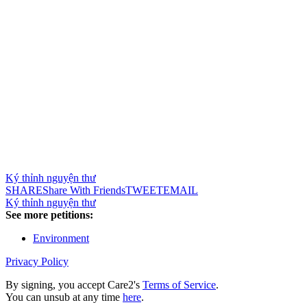
Ký thỉnh nguyện thư
SHARE
Share With Friends
TWEET
EMAIL
Ký thỉnh nguyện thư
See more petitions:
Environment
Privacy Policy
By signing, you accept Care2's
Terms of Service
.
You can unsub at any time
here
.