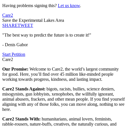
Having problems signing this?
Let us know
.
Care2
Save the Experimental Lakes Area
SHARE
TWEET
"The best way to predict the future is to create it!"
- Denis Gabor
Start Petition
Care2
Our Promise:
Welcome to Care2, the world’s largest community
for good. Here, you’ll find over 45 million like-minded people
working towards progress, kindness, and lasting impact.
Care2 Stands Against:
bigots, racists, bullies, science deniers,
misogynists, gun lobbyists, xenophobes, the willfully ignorant,
animal abusers, frackers, and other mean people. If you find yourself
aligning with any of those folks, you can move along, nothing to see
here.
Care2 Stands With:
humanitarians, animal lovers, feminists,
rabble-rousers, nature-buffs, creatives, the naturally curious, and