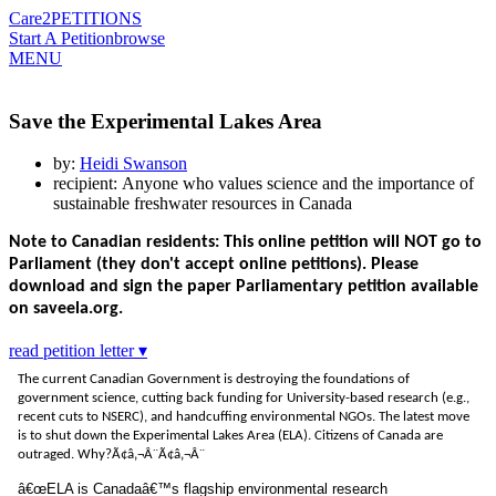
Care2
PETITIONS
Start A Petition
browse
MENU
Save the Experimental Lakes Area
by:
Heidi Swanson
recipient: Anyone who values science and the importance of
sustainable freshwater resources in Canada
Note to Canadian residents: This online petition will NOT go to
Parliament (they don't accept online petitions). Please
download and sign the paper Parliamentary petition available
on saveela.org.
read petition letter ▾
The current Canadian Government is destroying the foundations of
government science, cutting back funding for University-based research (e.g.,
recent cuts to NSERC), and handcuffing environmental NGOs. The latest move
is to shut down the Experimental Lakes Area (ELA). Citizens of Canada are
outraged. Why?
Ã¢â‚¬Â¨Ã¢â‚¬Â¨
â€œELA is Canadaâ€™s flagship environmental research