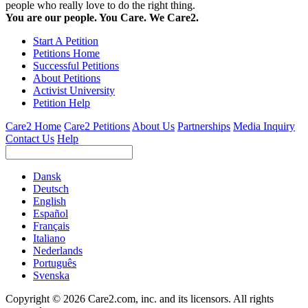
people who really love to do the right thing.
You are our people. You Care. We Care2.
Start A Petition
Petitions Home
Successful Petitions
About Petitions
Activist University
Petition Help
Care2 Home
Care2 Petitions
About Us
Partnerships
Media Inquiry
Contact Us
Help
Dansk
Deutsch
English
Español
Français
Italiano
Nederlands
Português
Svenska
Copyright © 2026 Care2.com, inc. and its licensors. All rights