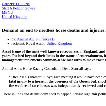
Care2
PETITIONS
Start A Petition
browse
MENU
United Kingdom
Demand an end to needless horse deaths and injuries 
by:
Animal Aid & Frances D.
recipient: Royal Ascot,
United Kingdom
Ascot
is one of the most well-known
racecourses
in England, and
years
. Pushed beyond their limits in the name of entertainment, ho
management implements
common-
sense measures to make racin
Animal Aid’s Horse Racing Consultant, Dene Stansall says:
‘After 2014’s shameful Royal race meeting it would have been expe
fatal injury to a horse in the presence of the Queen but, sho
the welfare of race horses was independently reviewed and co
These injuries and deaths don't need to happen.
Please sign this pet