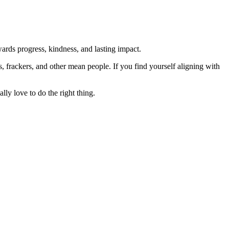
rds progress, kindness, and lasting impact.
rs, frackers, and other mean people. If you find yourself aligning with
lly love to do the right thing.