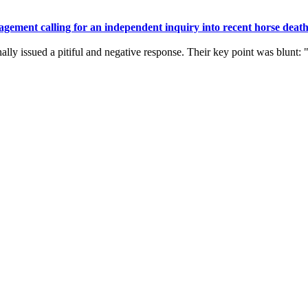
gement calling for an independent inquiry into recent horse death
ally issued a pitiful and negative response. Their key point was blunt