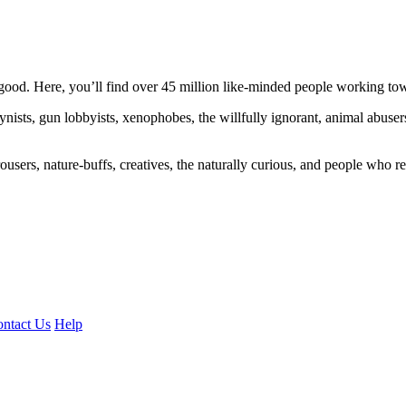
ood. Here, you’ll find over 45 million like-minded people working towa
ogynists, gun lobbyists, xenophobes, the willfully ignorant, animal abuse
ousers, nature-buffs, creatives, the naturally curious, and people who rea
ntact Us
Help