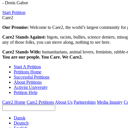
- Denis Gabor
Start Petition
Care2
Our Promise:
Welcome to Care2, the world’s largest community for g
Care2 Stands Against:
bigots, racists, bullies, science deniers, mis
any of those folks, you can move along, nothing to see here.
Care2 Stands With:
humanitarians, animal lovers, feminists, rabble-r
You are our people. You Care. We Care2.
Start A Petition
Petitions Home
Successful Petitions
About Petitions
Activist University
Petition Help
Care2 Home
Care2 Petitions
About Us
Partnerships
Media Inquiry
Co
Dansk
Deutsch