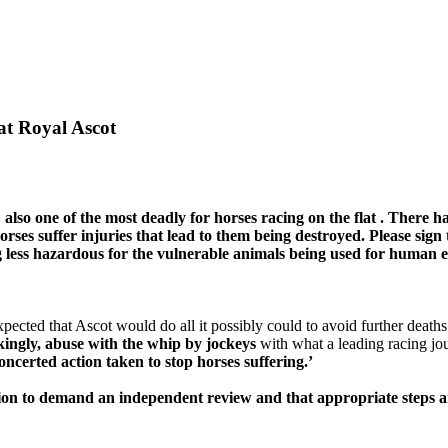
at Royal Ascot
 also
one of
the most deadly
for horses racing on the
flat
. There h
rses suffer injuries that lead to
them
being destroyed. Please sign 
g
less hazardous
for the vulnerable animals being used for human 
cted that Ascot would do all it possibly could to avoid further deaths. 
ckingly, abuse with the whip by jockeys
with what a leading racing jour
ncerted action taken to stop horses suffering.’
ition to demand an independent review and that appropriate steps a