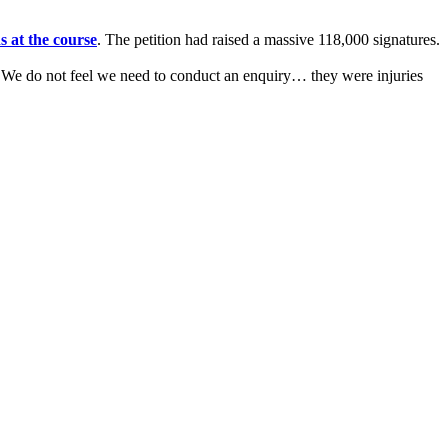
s at the course
. The petition had raised a massive 118,000 signatures.
: "We do not feel we need to conduct an enquiry… they were injuries