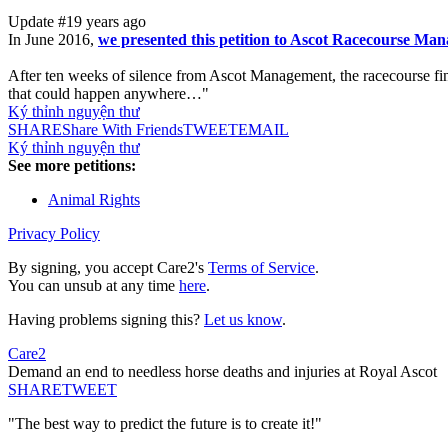
Update #1
9 years ago
In June 2016,
we presented this petition to Ascot Racecourse Mana
After ten weeks of silence from Ascot Management, the racecourse fin
that could happen anywhere…"
Ký thỉnh nguyện thư
SHARE
Share With Friends
TWEET
EMAIL
Ký thỉnh nguyện thư
See more petitions:
Animal Rights
Privacy Policy
By signing, you accept Care2's
Terms of Service
.
You can unsub at any time
here
.
Having problems signing this?
Let us know
.
Care2
Demand an end to needless horse deaths and injuries at Royal Ascot
SHARE
TWEET
"The best way to predict the future is to create it!"