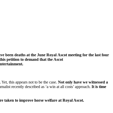
ave been deaths at
the June Royal
Ascot
meeting f
or the last four
this petition to demand that
the Ascot
entertainment.
Yet, this appears not to be the case.
Not only have we witnessed a
nalist recently described as ‘a win at all costs’ approach.
It is time
re taken to improve horse welfare at Royal Ascot.