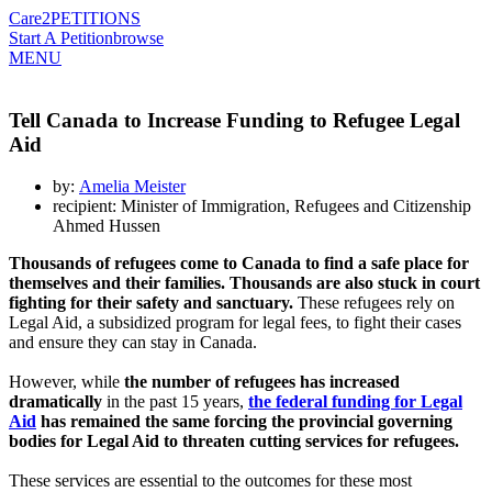
Care2
PETITIONS
Start A Petition
browse
MENU
Tell Canada to Increase Funding to Refugee Legal
Aid
by:
Amelia Meister
recipient: Minister of Immigration, Refugees and Citizenship
Ahmed Hussen
Thousands of refugees come to Canada to find a safe place for
themselves and their families. Thousands are also stuck in court
fighting for their safety and sanctuary.
These refugees rely on
Legal Aid, a subsidized program for legal fees, to fight their cases
and ensure they can stay in Canada.
However, while
the number of refugees has increased
dramatically
in the past 15 years,
the federal funding for Legal
Aid
has remained the same forcing the provincial governing
bodies for Legal Aid to threaten cutting services for refugees.
These services are essential to the outcomes for these most