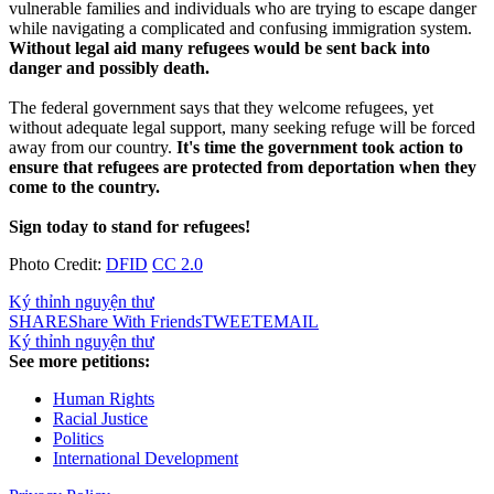
vulnerable families and individuals who are trying to escape danger
while navigating a complicated and confusing immigration system.
Without legal aid many refugees would be sent back into
danger and possibly death.
The federal government says that they welcome refugees, yet
without adequate legal support, many seeking refuge will be forced
away from our country.
It's time the government took action to
ensure that refugees are protected from deportation when they
come to the country.
Sign today to stand for refugees!
Photo Credit:
DFID
CC 2.0
Ký thỉnh nguyện thư
SHARE
Share With Friends
TWEET
EMAIL
Ký thỉnh nguyện thư
See more petitions:
Human Rights
Racial Justice
Politics
International Development