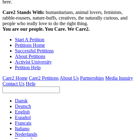
here.
Care2 Stands With:
humanitarians, animal lovers, feminists,
rabble-rousers, nature-buffs, creatives, the naturally curious, and
people who really love to do the right thing.
You are our people. You Care. We Care2.
Start A Petition
Petitions Home
Successful Petitions
About Petitions
Activist University
Petition Help
Care2 Home
Care2 Petitions
About Us
Partnerships
Media Inquiry
Contact Us
Help
Dansk
Deutsch
English
Español
Français
Italiano
Nederlands