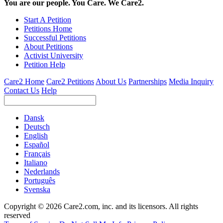
You are our people. You Care. We Care2.
Start A Petition
Petitions Home
Successful Petitions
About Petitions
Activist University
Petition Help
Care2 Home
Care2 Petitions
About Us
Partnerships
Media Inquiry
Contact Us
Help
Dansk
Deutsch
English
Español
Français
Italiano
Nederlands
Português
Svenska
Copyright © 2026 Care2.com, inc. and its licensors. All rights
reserved