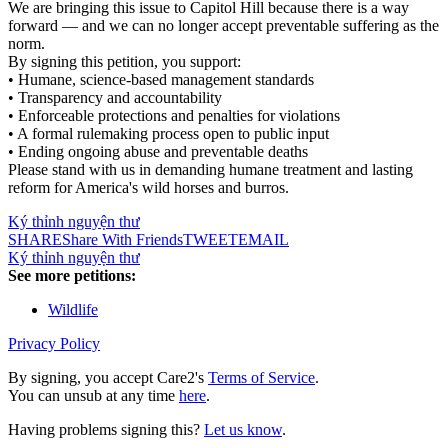
We are bringing this issue to Capitol Hill because there is a way
forward — and we can no longer accept preventable suffering as the
norm.
By signing this petition, you support:
• Humane, science-based management standards
• Transparency and accountability
• Enforceable protections and penalties for violations
• A formal rulemaking process open to public input
• Ending ongoing abuse and preventable deaths
Please stand with us in demanding humane treatment and lasting
reform for America's wild horses and burros.
Ký thỉnh nguyện thư
SHARE
Share With Friends
TWEET
EMAIL
Ký thỉnh nguyện thư
See more petitions:
Wildlife
Privacy Policy
By signing, you accept Care2's
Terms of Service
.
You can unsub at any time
here
.
Having problems signing this?
Let us know
.