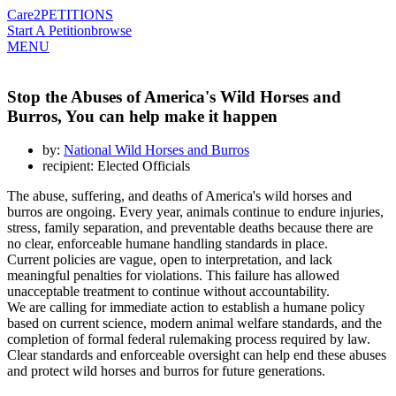
Care2
PETITIONS
Start A Petition
browse
MENU
Stop the Abuses of America's Wild Horses and
Burros, You can help make it happen
by:
National Wild Horses and Burros
recipient: Elected Officials
The abuse, suffering, and deaths of America's wild horses and
burros are ongoing. Every year, animals continue to endure injuries,
stress, family separation, and preventable deaths because there are
no clear, enforceable humane handling standards in place.
Current policies are vague, open to interpretation, and lack
meaningful penalties for violations. This failure has allowed
unacceptable treatment to continue without accountability.
We are calling for immediate action to establish a humane policy
based on current science, modern animal welfare standards, and the
completion of formal federal rulemaking process required by law.
Clear standards and enforceable oversight can help end these abuses
and protect wild horses and burros for future generations.