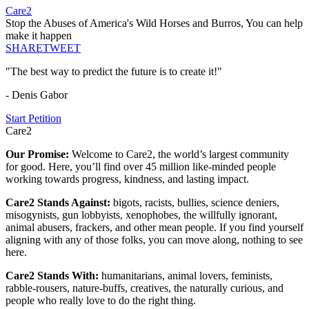
Care2
Stop the Abuses of America's Wild Horses and Burros, You can help
make it happen
SHARE
TWEET
"The best way to predict the future is to create it!"
- Denis Gabor
Start Petition
Care2
Our Promise:
Welcome to Care2, the world’s largest community
for good. Here, you’ll find over 45 million like-minded people
working towards progress, kindness, and lasting impact.
Care2 Stands Against:
bigots, racists, bullies, science deniers,
misogynists, gun lobbyists, xenophobes, the willfully ignorant,
animal abusers, frackers, and other mean people. If you find yourself
aligning with any of those folks, you can move along, nothing to see
here.
Care2 Stands With:
humanitarians, animal lovers, feminists,
rabble-rousers, nature-buffs, creatives, the naturally curious, and
people who really love to do the right thing.