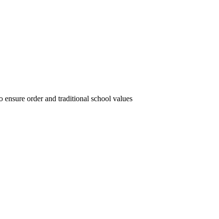
 ensure order and traditional school values