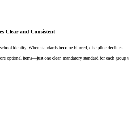
s Clear and Consistent
school identity. When standards become blurred, discipline declines.
re optional items—just one clear, mandatory standard for each group to