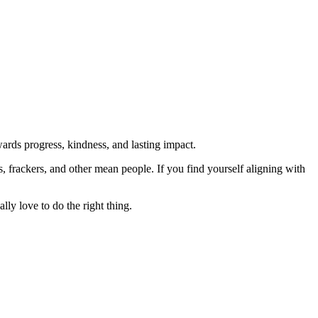
rds progress, kindness, and lasting impact.
rs, frackers, and other mean people. If you find yourself aligning with
lly love to do the right thing.