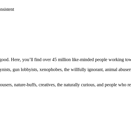
nsistent
ood. Here, you’ll find over 45 million like-minded people working towa
ogynists, gun lobbyists, xenophobes, the willfully ignorant, animal abuse
ousers, nature-buffs, creatives, the naturally curious, and people who rea