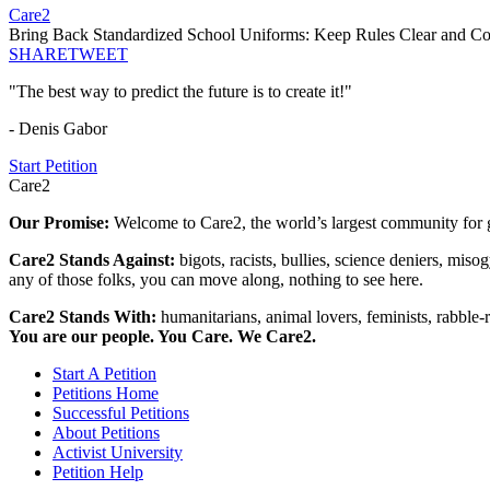
Care2
Bring Back Standardized School Uniforms: Keep Rules Clear and Co
SHARE
TWEET
"The best way to predict the future is to create it!"
- Denis Gabor
Start Petition
Care2
Our Promise:
Welcome to Care2, the world’s largest community for g
Care2 Stands Against:
bigots, racists, bullies, science deniers, mis
any of those folks, you can move along, nothing to see here.
Care2 Stands With:
humanitarians, animal lovers, feminists, rabble-r
You are our people. You Care. We Care2.
Start A Petition
Petitions Home
Successful Petitions
About Petitions
Activist University
Petition Help