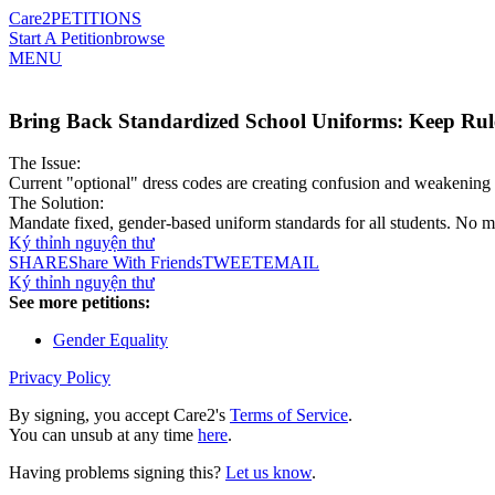
Care2
PETITIONS
Start A Petition
browse
MENU
Bring Back Standardized School Uniforms: Keep Rule
The Issue:
Current "optional" dress codes are creating confusion and weakening 
The Solution:
Mandate fixed, gender-based uniform standards for all students. No mo
Ký thỉnh nguyện thư
SHARE
Share With Friends
TWEET
EMAIL
Ký thỉnh nguyện thư
See more petitions:
Gender Equality
Privacy Policy
By signing, you accept Care2's
Terms of Service
.
You can unsub at any time
here
.
Having problems signing this?
Let us know
.