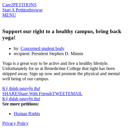
Care2
PETITIONS
Start A Petition
browse
MENU
Support our right to a healthy campus, bring back
yoga!
by:
Concerned student body
recipient: President Stephen D. Minnis
Yoga is a great way to be active and live a healthy lifestyle.
Unfortunately for us at Benedictine College that right has been
stripped away. Sign up now and promote the physical and mental
well being of our campus.
Ký thỉnh nguyện thư
SHARE
Share With Friends
TWEET
EMAIL
Ký thỉnh nguyện thư
See more petitions:
Human Rights
Privacy Policy