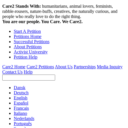
Care2 Stands With:
humanitarians, animal lovers, feminists,
rabble-rousers, nature-buffs, creatives, the naturally curious, and
people who really love to do the right thing.
You are our people. You Care. We Care2.
Start A Petition
Petitions Home
Successful Petitions
About Petitions
Activist University
Petition Help
Care2 Home
Care2 Petitions
About Us
Partnerships
Media Inquiry
Contact Us
Help
Dansk
Deutsch
English
Español
Français
Italiano
Nederlands
Português