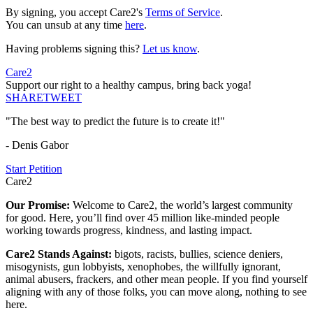
By signing, you accept Care2's
Terms of Service
.
You can unsub at any time
here
.
Having problems signing this?
Let us know
.
Care2
Support our right to a healthy campus, bring back yoga!
SHARE
TWEET
"The best way to predict the future is to create it!"
- Denis Gabor
Start Petition
Care2
Our Promise:
Welcome to Care2, the world’s largest community
for good. Here, you’ll find over 45 million like-minded people
working towards progress, kindness, and lasting impact.
Care2 Stands Against:
bigots, racists, bullies, science deniers,
misogynists, gun lobbyists, xenophobes, the willfully ignorant,
animal abusers, frackers, and other mean people. If you find yourself
aligning with any of those folks, you can move along, nothing to see
here.