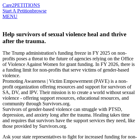
Care2
PETITIONS
Start A Petition
browse
MENU
Help survivors of sexual violence heal and thrive
after the trauma.
The Trump administration's funding freeze in FY 2025 on non-
profits poses a threat to the future of agencies relying on the Office
of Violence Against Women for grant funding. In FY 2026, there is
a funding limit for non-profits that serve victims of gender-based
violence.
Promoting Awareness | Victim Empowerment (PAVE) is a non-
profit organization offering resources and support for survivors of
SA, DV, and IPV. Their mission is to create a world without sexual
violence - offering support resources, educational resources, and
community through Survivors.org.
Survivors of gender-based violence can struggle with PTSD,
depression, and anxiety long after the trauma. Healing takes time
and requires that survivors have the support services they need, like
those provided by Survivors.org.
Ask your state representatives to fight for increased funding for non-