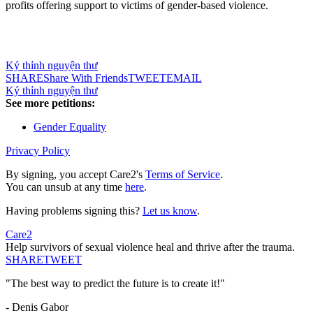
profits offering support to victims of gender-based violence.
Ký thỉnh nguyện thư
SHARE
Share With Friends
TWEET
EMAIL
Ký thỉnh nguyện thư
See more petitions:
Gender Equality
Privacy Policy
By signing, you accept Care2's
Terms of Service
.
You can unsub at any time
here
.
Having problems signing this?
Let us know
.
Care2
Help survivors of sexual violence heal and thrive after the trauma.
SHARE
TWEET
"The best way to predict the future is to create it!"
- Denis Gabor