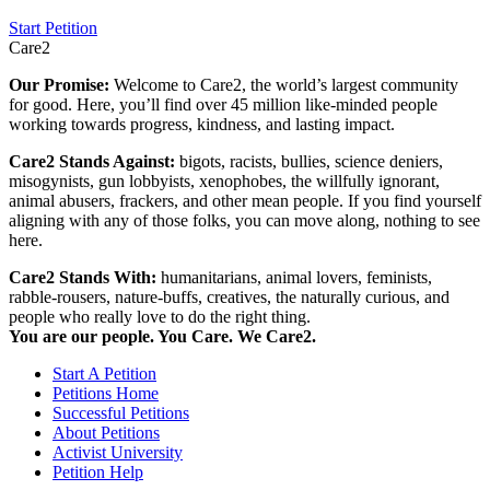
Start Petition
Care2
Our Promise:
Welcome to Care2, the world’s largest community
for good. Here, you’ll find over 45 million like-minded people
working towards progress, kindness, and lasting impact.
Care2 Stands Against:
bigots, racists, bullies, science deniers,
misogynists, gun lobbyists, xenophobes, the willfully ignorant,
animal abusers, frackers, and other mean people. If you find yourself
aligning with any of those folks, you can move along, nothing to see
here.
Care2 Stands With:
humanitarians, animal lovers, feminists,
rabble-rousers, nature-buffs, creatives, the naturally curious, and
people who really love to do the right thing.
You are our people. You Care. We Care2.
Start A Petition
Petitions Home
Successful Petitions
About Petitions
Activist University
Petition Help