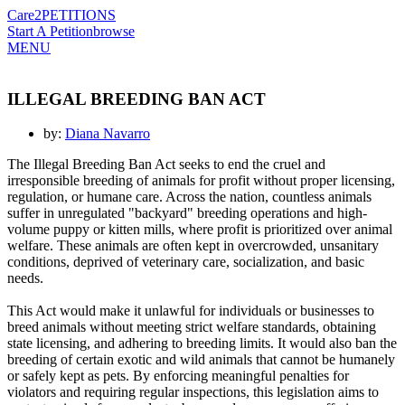
Care2
PETITIONS
Start A Petition
browse
MENU
ILLEGAL BREEDING BAN ACT
by:
Diana Navarro
The Illegal Breeding Ban Act seeks to end the cruel and
irresponsible breeding of animals for profit without proper licensing,
regulation, or humane care. Across the nation, countless animals
suffer in unregulated "backyard" breeding operations and high-
volume puppy or kitten mills, where profit is prioritized over animal
welfare. These animals are often kept in overcrowded, unsanitary
conditions, deprived of veterinary care, socialization, and basic
needs.
This Act would make it unlawful for individuals or businesses to
breed animals without meeting strict welfare standards, obtaining
state licensing, and adhering to breeding limits. It would also ban the
breeding of certain exotic and wild animals that cannot be humanely
or safely kept as pets. By enforcing meaningful penalties for
violators and requiring regular inspections, this legislation aims to