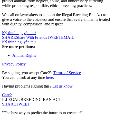
protect animals from neglect, abuse, and unnecessary suffering
while promoting responsible, ethical breeding practices.
We call on lawmakers to support the Illegal Breeding Ban Act to
give a voice to the voiceless and ensure that every animal is treated
with dignity, compassion, and respect.
Ký thỉnh nguyện thư
SHARE
Share With Friends
TWEET
EMAIL
Ký thỉnh nguyện thư
See more petitions:
Animal Rights
Privacy Policy
By signing, you accept Care2's
Terms of Service
.
You can unsub at any time
here
.
Having problems signing this?
Let us know
.
Care2
ILLEGAL BREEDING BAN ACT
SHARE
TWEET
"The best way to predict the future is to create it!"