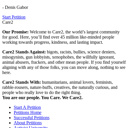
- Denis Gabor
Start Petition
Care2
Our Promise:
Welcome to Care2, the world’s largest community
for good. Here, you’ll find over 45 million like-minded people
working towards progress, kindness, and lasting impact.
Care2 Stands Against:
bigots, racists, bullies, science deniers,
misogynists, gun lobbyists, xenophobes, the willfully ignorant,
animal abusers, frackers, and other mean people. If you find yourself
aligning with any of those folks, you can move along, nothing to see
here.
Care2 Stands With:
humanitarians, animal lovers, feminists,
rabble-rousers, nature-buffs, creatives, the naturally curious, and
people who really love to do the right thing.
You are our people. You Care. We Care2.
Start A Petition
Petitions Home
Successful Petitions
About Petitions
Activist University